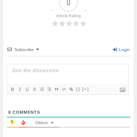
0
b
t
l
s
e
Article Rating
o
e
A
o
r
p
Subscribe
Login
k
p
{}
[+]
8
COMMENTS
Oldest