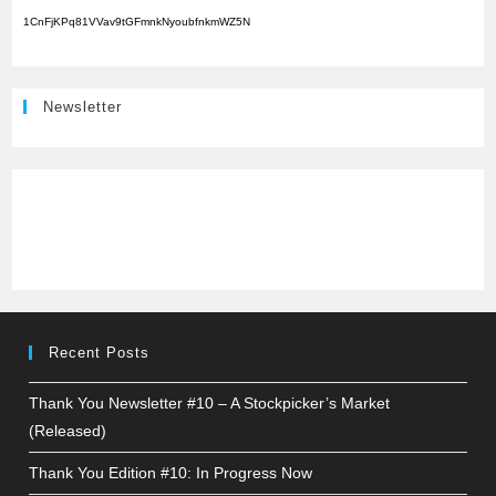
1CnFjKPq81VVav9tGFmnkNyoubfnkmWZ5N
Newsletter
Recent Posts
Thank You Newsletter #10 – A Stockpicker’s Market
(Released)
Thank You Edition #10: In Progress Now