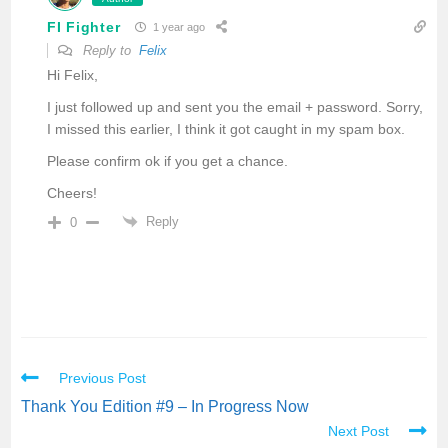
FI Fighter
1 year ago
Reply to
Felix
Hi Felix,
I just followed up and sent you the email + password. Sorry,
I missed this earlier, I think it got caught in my spam box.
Please confirm ok if you get a chance.
Cheers!
Reply
0
Previous Post
Thank You Edition #9 – In Progress Now
Next Post