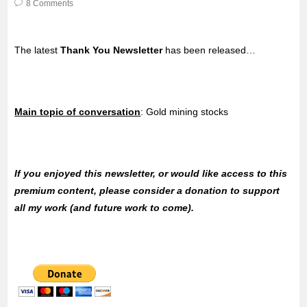
8 Comments
The latest
Thank You Newsletter
has been released…
Main topic of conversation
: Gold mining stocks
If you enjoyed this newsletter, or would like access to this
premium content, please consider a donation to support
all my work (and future work to come).