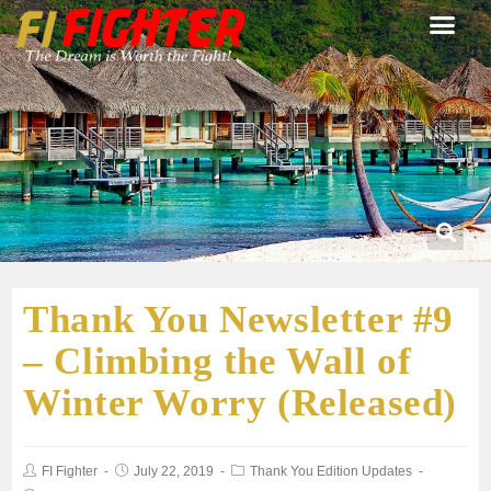
Thank You Newsletter #9
– Climbing the Wall of
Winter Worry (Released)
FI Fighter
July 22, 2019
Thank You Edition Updates