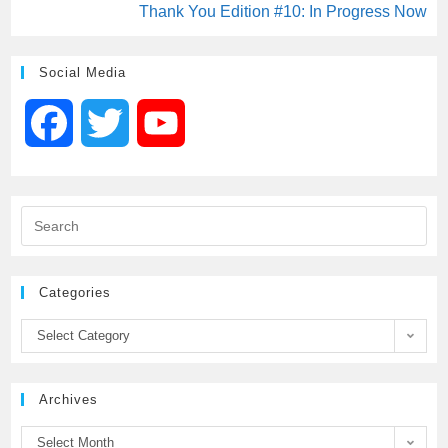
Thank You Edition #10: In Progress Now
Social Media
F
T
Y
a
w
o
c
i
u
e
t
T
Categories
b
t
u
Select Category
o
e
b
Archives
o
r
e
Select Month