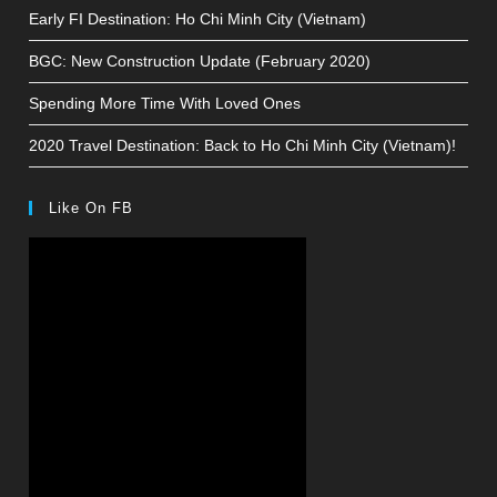
Early FI Destination: Ho Chi Minh City (Vietnam)
BGC: New Construction Update (February 2020)
Spending More Time With Loved Ones
2020 Travel Destination: Back to Ho Chi Minh City (Vietnam)!
Like On FB