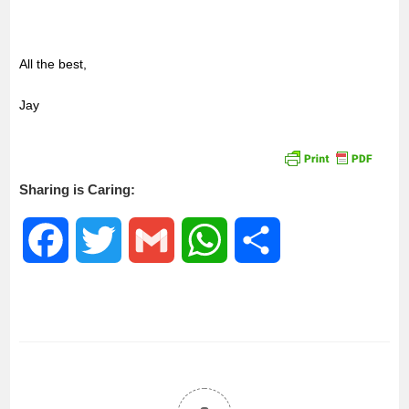
All the best,
Jay
Sharing is Caring:
F
T
G
W
S
a
w
m
h
h
c
i
a
a
a
e
t
i
t
r