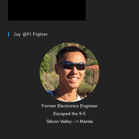
Jay @FI FIghter
Former Electronics Engineer
Escaped the 9-5
Silicon Valley --> Manila