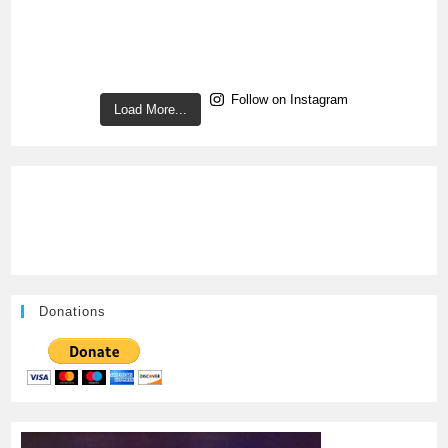
Follow on Instagram
Load More...
Donations