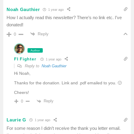
Noah Gauthier
1 year ago
How I actually read this newsletter? There’s no link etc. I’ve
donated!
Reply
0
Author
FI Fighter
1 year ago
Reply to
Noah Gauthier
Hi Noah,
Thanks for the donation. Link and .pdf emailed to you. 🙂
Cheers!
Reply
0
Laurie G
1 year ago
For some reason I didn’t receive the thank you letter email.