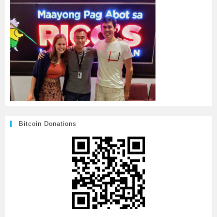
Bitcoin Donations