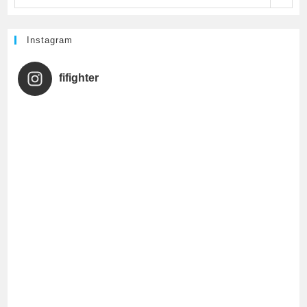
k
C
h
Instagram
a
fifighter
n
n
e
l