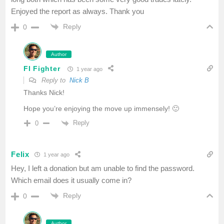
Enjoyed the report as always. Thank you
Reply
0
Author
FI Fighter
1 year ago
Reply to
Nick B
Thanks Nick!
Hope you’re enjoying the move up immensely! 🙂
Reply
0
Felix
1 year ago
Hey, I left a donation but am unable to find the password.
Which email does it usually come in?
Reply
0
Author