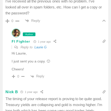
I’ve received all the previous ones with no problem. I’ve
looked all over in spam folders, etc. How can I get a copy or
the password?
Reply
0
Author
FI Fighter
1 year ago
Reply to
Laurie G
Hi Laurie,
I just sent you a copy. 🙂
Cheers!
Reply
0
Nick B
1 year ago
The timing of your release report is proving to be quite good.
Treasury yields are collapsing and gold is moving higher. I’m
long both which has been some very good trades lately.