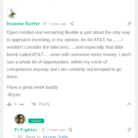
Income Surfer
2 years ago
Open minded and remaining flexible is just about the only way
to approach investing, in my opinion. As for AT&T, ha……I
wouldn’t consider the telecoms…..and especially that debt
bomb called AT&T…..even with someone elses money. I don’t
see a whole lot of opportunities, within my circle of
competence anyway, but I am certainly not tempted to go
there.
Have a great week buddy
-Bryan
Reply
0
Author
FI Fighter
2 years ago
Reply to
Income Surfer