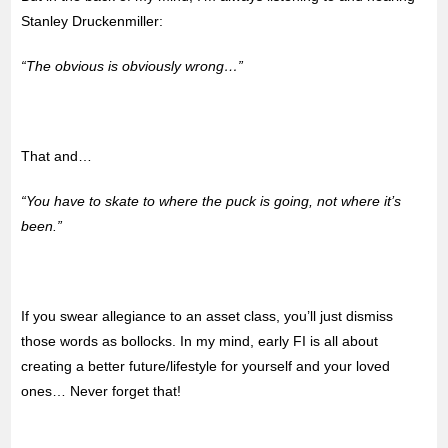
Stanley Druckenmiller:
“The obvious is obviously wrong…”
That and…
“You have to skate to where the puck is going, not where it’s
been.”
If you swear allegiance to an asset class, you’ll just dismiss
those words as bollocks. In my mind, early FI is all about
creating a better future/lifestyle for yourself and your loved
ones… Never forget that!