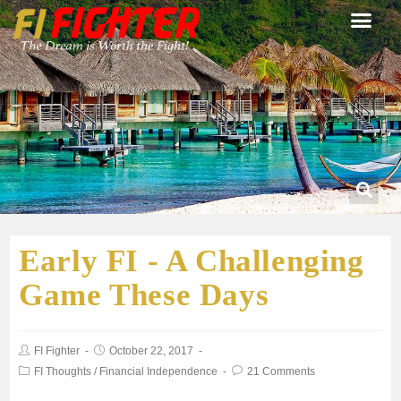
Early FI - A Challenging
Game These Days
FI Fighter
October 22, 2017
FI Thoughts
/
Financial Independence
21 Comments