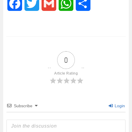
F
T
G
W
S
a
w
m
h
h
c
i
a
a
a
e
t
i
t
r
0
b
t
l
s
e
Article Rating
o
e
A
o
r
p
Subscribe
Login
k
p