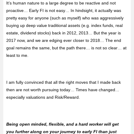
It’s human nature to a large degree to be reactive and not
proactive… Early FI is not easy… In hindsight, it actually was
pretty easy for anyone (such as myself) who was aggressively
buying up deep value traditional assets (e.g. index funds, real
estate, dividend stocks) back in 2012, 2013… But the year is
2017 now, and we are edging ever closer to 2018… The end
goal remains the same, but the path there… is not so clear… at
least to me.
I am fully convinced that all the right moves that I made back
then are not worth pursuing today… Times have changed…
especially valuations and Risk/Reward.
Being open minded, flexible, and a hard worker will get
you further along on your journey to early FI than just