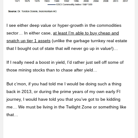
I see either deep value or hyper-growth in the commodities
sector… In either case,
at least I’m able to buy cheap and
snatch up tier 1 assets
(unlike the garbage turnkey real estate
that I bought out of state that will never go up in value!)…
If I really need a boost in yield, I’d rather just sell off some of
those mining stocks than to chase after yield…
But c’mon, if you had told me I would be doing such a thing
back in 2013, or during the prime years of my own early FI
journey, I would have told you that you’ve got to be kidding
me… We must be living in the Twilight Zone or something like
that…