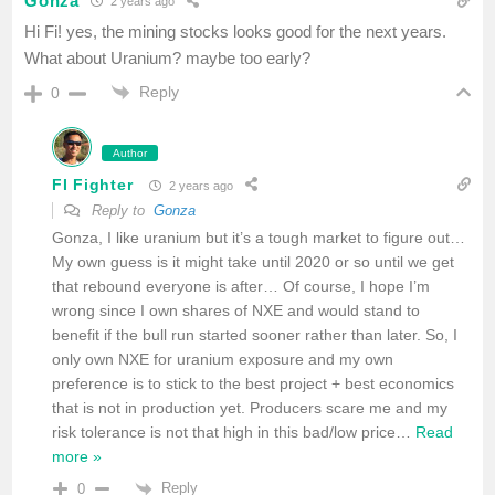
Gonza
2 years ago
Hi Fi! yes, the mining stocks looks good for the next years.
What about Uranium? maybe too early?
Reply
0
Author
FI Fighter
2 years ago
Reply to
Gonza
Gonza, I like uranium but it’s a tough market to figure out…
My own guess is it might take until 2020 or so until we get
that rebound everyone is after… Of course, I hope I’m
wrong since I own shares of NXE and would stand to
benefit if the bull run started sooner rather than later. So, I
only own NXE for uranium exposure and my own
preference is to stick to the best project + best economics
that is not in production yet. Producers scare me and my
risk tolerance is not that high in this bad/low price
…
Read
more »
Reply
0