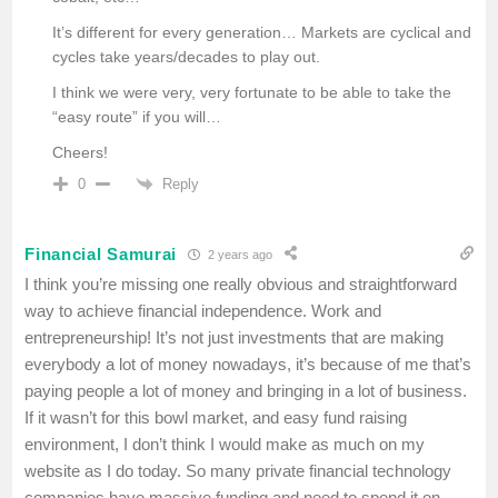
It’s different for every generation… Markets are cyclical and
cycles take years/decades to play out.
I think we were very, very fortunate to be able to take the
“easy route” if you will…
Cheers!
Reply
0
Financial Samurai
2 years ago
I think you’re missing one really obvious and straightforward
way to achieve financial independence. Work and
entrepreneurship! It’s not just investments that are making
everybody a lot of money nowadays, it’s because of me that’s
paying people a lot of money and bringing in a lot of business.
If it wasn’t for this bowl market, and easy fund raising
environment, I don’t think I would make as much on my
website as I do today. So many private financial technology
companies have massive funding and need to spend it on