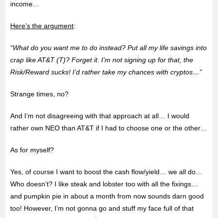
income…
Here’s the argument
:
“What do you want me to do instead? Put all my life savings into
crap like AT&T (T)? Forget it. I’m not signing up for that, the
Risk/Reward sucks! I’d rather take my chances with cryptos…”
Strange times, no?
And I’m not disagreeing with that approach at all… I would
rather own NEO than AT&T if I had to choose one or the other…
As for myself?
Yes, of course I want to boost the cash flow/yield… we all do…
Who doesn’t? I like steak and lobster too with all the fixings…
and pumpkin pie in about a month from now sounds darn good
too! However, I’m not gonna go and stuff my face full of that