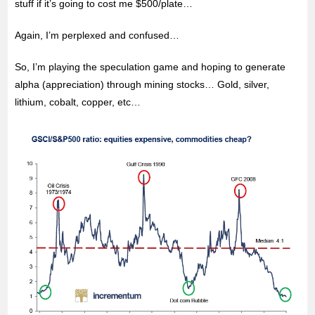
stuff if it’s going to cost me $500/plate…
Again, I’m perplexed and confused…
So, I’m playing the speculation game and hoping to generate
alpha (appreciation) through mining stocks… Gold, silver,
lithium, cobalt, copper, etc…