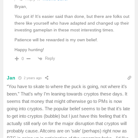
Bryan,
You got it! It’s easier said than done, but there are folks out
there like yourself who have adapted and changed up their
investing gameplan in these most interesting times.
Patience will be rewarded is my own belief.
Happy hunting!
Reply
0
Jan
2 years ago
“You have to skate to where the puck is going, not where it’s
been.” That’s why I’m leaning towards cryptos these days. It
seems that money that might otherwise go to PMs is now
going into cryptos. The popular belief seems to be that it’s late
to get into cryptos (bubble) but I just have this feeling that it’s
actually still early on for the major disruption that cryptos will
probably cause. Altcoins are on ‘sale’ (perhaps) right now as