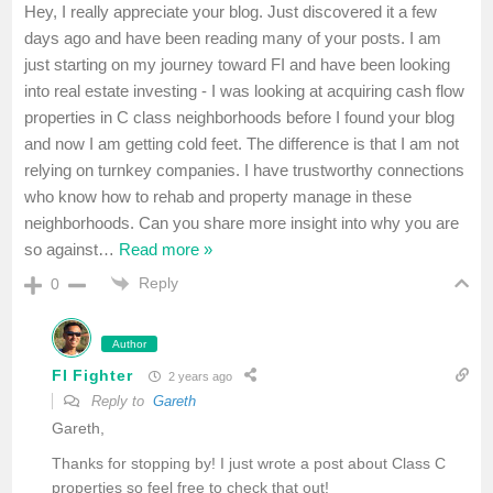
Hey, I really appreciate your blog. Just discovered it a few
days ago and have been reading many of your posts. I am
just starting on my journey toward FI and have been looking
into real estate investing - I was looking at acquiring cash flow
properties in C class neighborhoods before I found your blog
and now I am getting cold feet. The difference is that I am not
relying on turnkey companies. I have trustworthy connections
who know how to rehab and property manage in these
neighborhoods. Can you share more insight into why you are
so against
…
Read more »
Reply
0
Author
FI Fighter
2 years ago
Reply to
Gareth
Gareth,
Thanks for stopping by! I just wrote a post about Class C
properties so feel free to check that out!