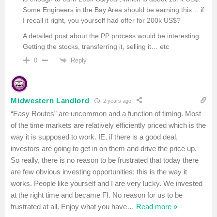
Some Engineers in the Bay Area should be earning this… if
I recall it right, you yourself had offer for 200k US$?
A detailed post about the PP process would be interesting.
Getting the stocks, transferring it, selling it… etc
Reply
0
Midwestern Landlord
2 years ago
“Easy Routes” are uncommon and a function of timing. Most
of the time markets are relatively efficiently priced which is the
way it is supposed to work. IE, if there is a good deal,
investors are going to get in on them and drive the price up.
So really, there is no reason to be frustrated that today there
are few obvious investing opportunities; this is the way it
works. People like yourself and I are very lucky. We invested
at the right time and became FI. No reason for us to be
frustrated at all. Enjoy what you have
…
Read more »