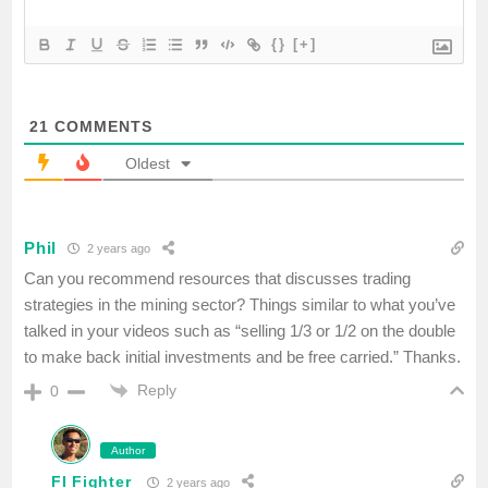
{}
[+]
21
COMMENTS
Oldest
Phil
2 years ago
Can you recommend resources that discusses trading
strategies in the mining sector? Things similar to what you’ve
talked in your videos such as “selling 1/3 or 1/2 on the double
to make back initial investments and be free carried.” Thanks.
Reply
0
Author
FI Fighter
2 years ago