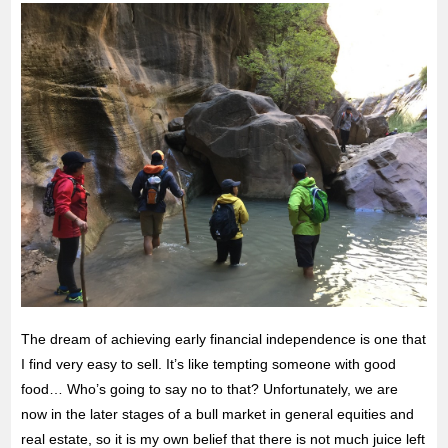
The dream of achieving early financial independence is one that
I find very easy to sell. It’s like tempting someone with good
food… Who’s going to say no to that? Unfortunately, we are
now in the later stages of a bull market in general equities and
real estate, so it is my own belief that there is not much juice left