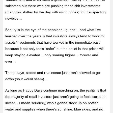
salesmen out there who are pushing these shit investments
(that grow shittier by the day with rising prices) to unsuspecting
newbies…
Beauty is in the eye of the beholder, I guess… and what I’ve
learned over the years is that investors always tend to flock to
assets/investments that have worked in the immediate past
because it not only feels “safer” but the belief is that prices will
keep staying elevated… only soaring higher… forever and
ever…
These days, stocks and real estate just aren’t allowed to go
down (so it would seem)…
As long as Happy Days continue marching on, the reality is that
the majority of retail investors just aren’t going to feel scared to
invest… I mean seriously, who’s gonna stock up on bottled
water and supplies when there’s sunshine, blue skies, and no