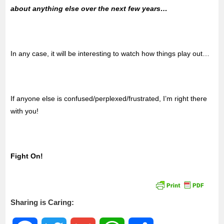
about anything else over the next few years…
In any case, it will be interesting to watch how things play out…
If anyone else is confused/perplexed/frustrated, I’m right there
with you!
Fight On!
Sharing is Caring: