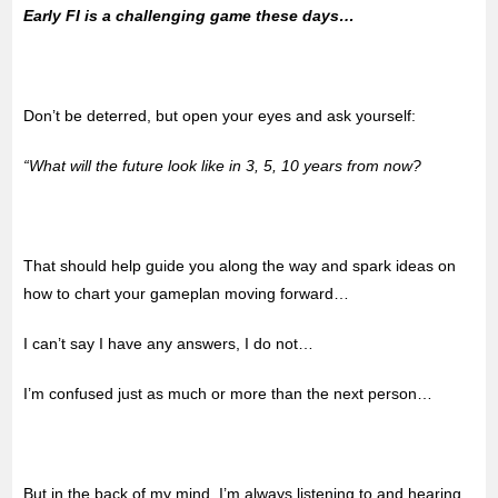
Early FI is a challenging game these days…
Don’t be deterred, but open your eyes and ask yourself:
“What will the future look like in 3, 5, 10 years from now?
That should help guide you along the way and spark ideas on
how to chart your gameplan moving forward…
I can’t say I have any answers, I do not…
I’m confused just as much or more than the next person…
But in the back of my mind, I’m always listening to and hearing