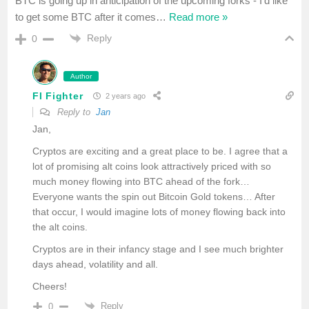
BTC is going up in anticipation of the upcoming forks - I’d like
to get some BTC after it comes
…
Read more »
Reply
0
Author
FI Fighter
2 years ago
Reply to
Jan
Jan,
Cryptos are exciting and a great place to be. I agree that a
lot of promising alt coins look attractively priced with so
much money flowing into BTC ahead of the fork…
Everyone wants the spin out Bitcoin Gold tokens… After
that occur, I would imagine lots of money flowing back into
the alt coins.
Cryptos are in their infancy stage and I see much brighter
days ahead, volatility and all.
Cheers!
Reply
0