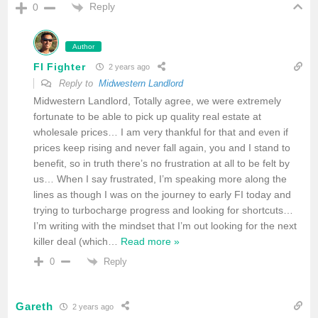
Reply
0
Author
FI Fighter
2 years ago
Reply to
Midwestern Landlord
Midwestern Landlord, Totally agree, we were extremely
fortunate to be able to pick up quality real estate at
wholesale prices… I am very thankful for that and even if
prices keep rising and never fall again, you and I stand to
benefit, so in truth there’s no frustration at all to be felt by
us… When I say frustrated, I’m speaking more along the
lines as though I was on the journey to early FI today and
trying to turbocharge progress and looking for shortcuts…
I’m writing with the mindset that I’m out looking for the next
killer deal (which
…
Read more »
Reply
0
Gareth
2 years ago