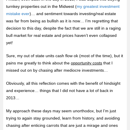
turnkey properties out in the Midwest (
my greatest investment
mistake ever
)… and sentiment towards investing/real estate
was far from being as bullish as it is now… I’m regretting that
decision to this day, despite the fact that we are still in a raging
bull market for real estate and prices haven’t even collapsed
yet!
Sure, my out of state units cash flow ok (most of the time), but it
pains me greatly to think about the
opportunity costs
that I
missed out on by chasing after mediocre investments…
Obviously, all this reflection comes with the benefit of hindsight
and experience… things that I did not have a lot of back in
2013…
My approach these days may seem unorthodox, but I’m just
trying to again stay grounded, learn from history, and avoiding
chasing after enticing carrots that are just a mirage and ones