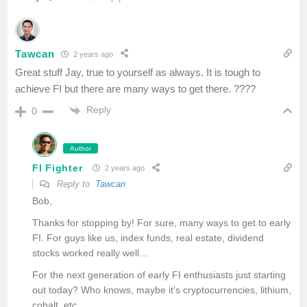
Tawcan
2 years ago
Great stuff Jay, true to yourself as always. It is tough to
achieve FI but there are many ways to get there. ????
Reply
0
Author
FI Fighter
2 years ago
Reply to
Tawcan
Bob,
Thanks for stopping by! For sure, many ways to get to early
FI. For guys like us, index funds, real estate, dividend
stocks worked really well…
For the next generation of early FI enthusiasts just starting
out today? Who knows, maybe it’s cryptocurrencies, lithium,
cobalt, etc…