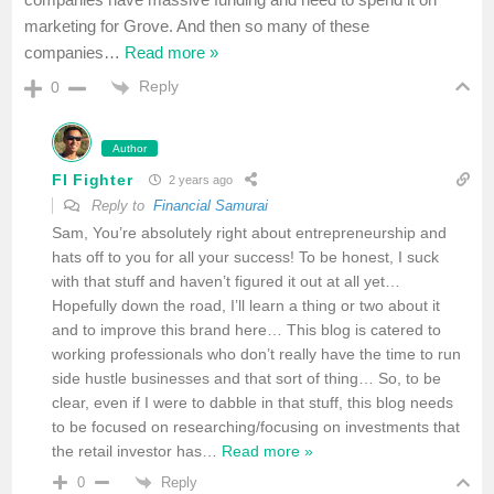
marketing for Grove. And then so many of these
companies
…
Read more »
Reply
0
Author
FI Fighter
2 years ago
Reply to
Financial Samurai
Sam, You’re absolutely right about entrepreneurship and
hats off to you for all your success! To be honest, I suck
with that stuff and haven’t figured it out at all yet…
Hopefully down the road, I’ll learn a thing or two about it
and to improve this brand here… This blog is catered to
working professionals who don’t really have the time to run
side hustle businesses and that sort of thing… So, to be
clear, even if I were to dabble in that stuff, this blog needs
to be focused on researching/focusing on investments that
the retail investor has
…
Read more »
Reply
0