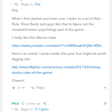
Reply to
Phil
Phil,
When I first started and even now, I listen to a lot of Rick
Rule, Ross Beaty and guys like that to figure out the
mindset/investor psychology part of the game…
I really like this Warren Irwin:
https://www.youtube.com/watch?v=HlMNuakrIhQ&t=995s
Here’s an article I wrote earlier this year that might be worth
digging into:
http://www.fifighter.com/precious-metals/2017/02/mining-
stocks-rules-of-the-game/
Cheers!
Reply
0
Phil
2 years ago
Reply to
FI Fighter