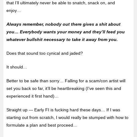
that I’ll ultimately never be able to snatch, snack on, and
enjoy…
Always remember, nobody out there gives a shit about
you… Everybody wants your money and they’ll feed you
whatever bullshit necessary to take it away from you.
Does that sound too cynical and jaded?
It should…
Better to be safe than sorry… Falling for a scam/con artist will
set you back so far, it’ll be heartbreaking (I’ve seen this and
experienced it first hand)…
Straight up — Early FI is fucking hard these days… If I was
starting out from scratch, I would really be stumped with how to
formulate a plan and best proceed…