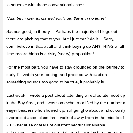
to squeeze with those conventional assets…
“Just buy index funds and you’ll get there in no time!”
Sounds good, in theory… Perhaps the majority of blogs out
there are pitching that to you, but I just can’t do it… Sorry, I
don’t believe in that at all and think buying up
ANYTHING
at all-
time record highs is a risky (scary) proposition!
For the most part, you have to stay grounded on
the journey to
early FI, watch your footing, and proceed with caution… If
something sounds too good to be true, it probably is…
Last week, I wrote a post about attending a real estate meet up
in the Bay Area, and I was somewhat mortified by the number of
eager beavers who showed up, still gungho about a ridiculously
overpriced asset class that I walked away from in the middle of
2015 because of fears of outstretched/unsustainable
valuations… and even more frightened I was by the number of