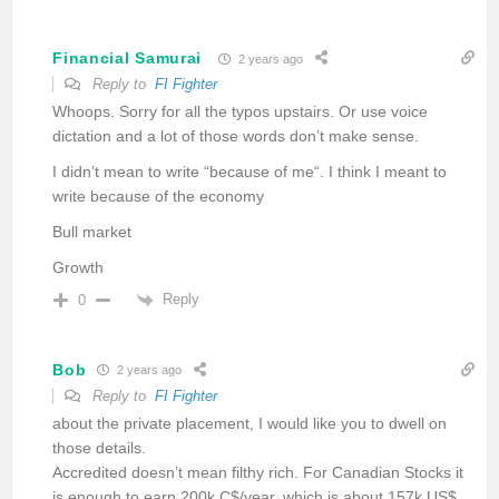
Financial Samurai
2 years ago
Reply to
FI Fighter
Whoops. Sorry for all the typos upstairs. Or use voice
dictation and a lot of those words don’t make sense.
I didn’t mean to write “because of me“. I think I meant to
write because of the economy
Bull market
Growth
Reply
0
Bob
2 years ago
Reply to
FI Fighter
about the private placement, I would like you to dwell on
those details.
Accredited doesn’t mean filthy rich. For Canadian Stocks it
is enough to earn 200k C$/year, which is about 157k US$.