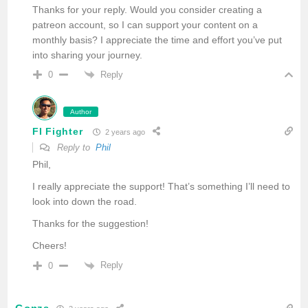
Thanks for your reply. Would you consider creating a
patreon account, so I can support your content on a
monthly basis? I appreciate the time and effort you’ve put
into sharing your journey.
Reply
0
Author
FI Fighter
2 years ago
Reply to
Phil
Phil,
I really appreciate the support! That’s something I’ll need to
look into down the road.
Thanks for the suggestion!
Cheers!
Reply
0