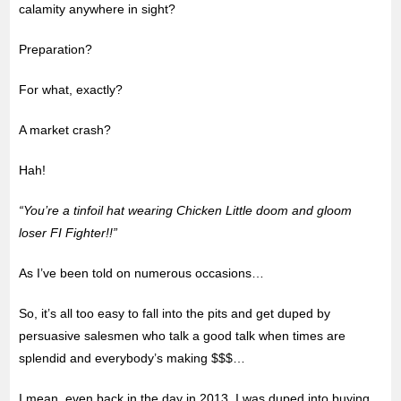
calamity anywhere in sight?
Preparation?
For what, exactly?
A market crash?
Hah!
“You’re a tinfoil hat wearing Chicken Little doom and gloom
loser FI Fighter!!”
As I’ve been told on numerous occasions…
So, it’s all too easy to fall into the pits and get duped by
persuasive salesmen who talk a good talk when times are
splendid and everybody’s making $$$…
I mean, even back in the day in 2013, I was duped into buying