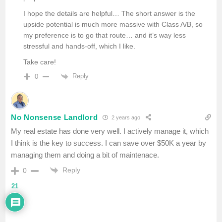
I hope the details are helpful… The short answer is the
upside potential is much more massive with Class A/B, so
my preference is to go that route… and it’s way less
stressful and hands-off, which I like.
Take care!
Reply
0
No Nonsense Landlord
2 years ago
My real estate has done very well. I actively manage it, which
I think is the key to success. I can save over $50K a year by
managing them and doing a bit of maintenace.
Reply
0
21