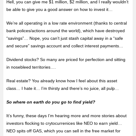
Hell, you can give me $1 million, $2 million, and I really wouldn’t
be able to give you a good answer on how to invest it…
We’re all operating in a low rate environment (thanks to central
bank polices/actions around the world), which have destroyed
“savings”… Nope, you can’t just stash capital away in a “safe
and secure” savings account and collect interest payments…
Dividend stocks? So many are priced for perfection and sitting
in nosebleed territories….
Real estate? You already know how I feel about this asset
class… I hate it… I’m thirsty and there’s no juice, all pulp…
So where on earth do you go to find yield?
It’s funny, these days I’m hearing more and more stories about
investors flocking to crytocurrenices like NEO to earn yield…
NEO spits off GAS, which you can sell in the free market for