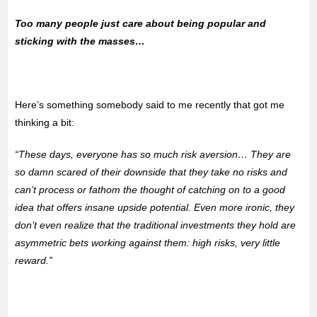
Too many people just care about being popular and
sticking with the masses…
Here’s something somebody said to me recently that got me
thinking a bit:
“These days, everyone has so much risk aversion… They are
so damn scared of their downside that they take no risks and
can’t process or fathom the thought of catching on to a good
idea that offers insane upside potential. Even more ironic, they
don’t even realize that the traditional investments they hold are
asymmetric bets working against them: high risks, very little
reward.”