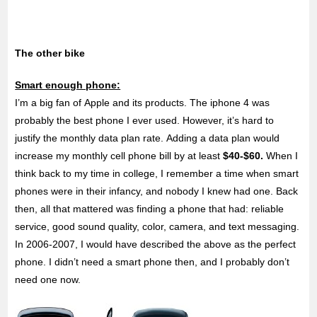
The other bike
Smart enough phone:
I’m a big fan of Apple and its products. The iphone 4 was
probably the best phone I ever used. However, it’s hard to
justify the monthly data plan rate. Adding a data plan would
increase my monthly cell phone bill by at least
$40-$60.
When I
think back to my time in college, I remember a time when smart
phones were in their infancy, and nobody I knew had one. Back
then, all that mattered was finding a phone that had: reliable
service, good sound quality, color, camera, and text messaging.
In 2006-2007, I would have described the above as the perfect
phone. I didn’t need a smart phone then, and I probably don’t
need one now.