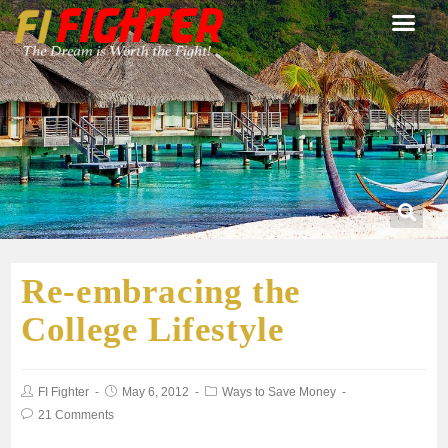
Re-embracing the
College Lifestyle
FI Fighter
May 6, 2012
Ways to Save Money
21 Comments