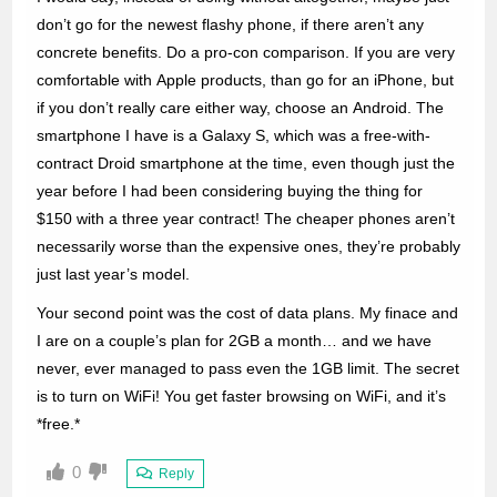
don’t go for the newest flashy phone, if there aren’t any
concrete benefits. Do a pro-con comparison. If you are very
comfortable with Apple products, than go for an iPhone, but
if you don’t really care either way, choose an Android. The
smartphone I have is a Galaxy S, which was a free-with-
contract Droid smartphone at the time, even though just the
year before I had been considering buying the thing for
$150 with a three year contract! The cheaper phones aren’t
necessarily worse than the expensive ones, they’re probably
just last year’s model.
Your second point was the cost of data plans. My finace and
I are on a couple’s plan for 2GB a month… and we have
never, ever managed to pass even the 1GB limit. The secret
is to turn on WiFi! You get faster browsing on WiFi, and it’s
*free.*
0
Reply