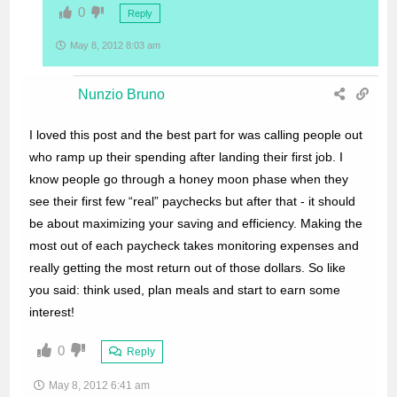
0
Reply
May 8, 2012 8:03 am
Nunzio Bruno
I loved this post and the best part for was calling people out
who ramp up their spending after landing their first job. I
know people go through a honey moon phase when they
see their first few “real” paychecks but after that - it should
be about maximizing your saving and efficiency. Making the
most out of each paycheck takes monitoring expenses and
really getting the most return out of those dollars. So like
you said: think used, plan meals and start to earn some
interest!
0
Reply
May 8, 2012 6:41 am