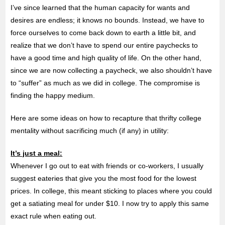
I’ve since learned that the human capacity for wants and
desires are endless; it knows no bounds. Instead, we have to
force ourselves to come back down to earth a little bit, and
realize that we don’t have to spend our entire paychecks to
have a good time and high quality of life. On the other hand,
since we are now collecting a paycheck, we also shouldn’t have
to “suffer” as much as we did in college. The compromise is
finding the happy medium.
Here are some ideas on how to recapture that thrifty college
mentality without sacrificing much (if any) in utility:
It’s just a meal:
Whenever I go out to eat with friends or co-workers, I usually
suggest eateries that give you the most food for the lowest
prices. In college, this meant sticking to places where you could
get a satiating meal for under $10. I now try to apply this same
exact rule when eating out.