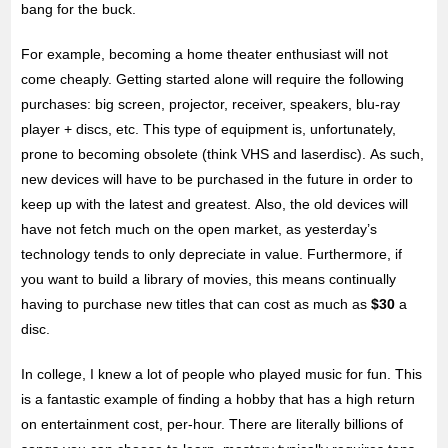
bang for the buck.
For example, becoming a home theater enthusiast will not
come cheaply. Getting started alone will require the following
purchases: big screen, projector, receiver, speakers, blu-ray
player + discs, etc. This type of equipment is, unfortunately,
prone to becoming obsolete (think VHS and laserdisc). As such,
new devices will have to be purchased in the future in order to
keep up with the latest and greatest. Also, the old devices will
have not fetch much on the open market, as yesterday’s
technology tends to only depreciate in value. Furthermore, if
you want to build a library of movies, this means continually
having to purchase new titles that can cost as much as
$30
a
disc.
In college, I knew a lot of people who played music for fun. This
is a fantastic example of finding a hobby that has a high return
on entertainment cost, per-hour. There are literally billions of