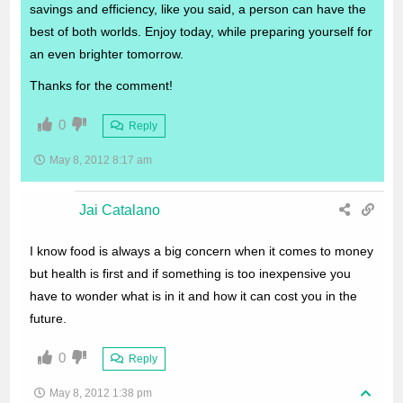
savings and efficiency, like you said, a person can have the
best of both worlds. Enjoy today, while preparing yourself for
an even brighter tomorrow.
Thanks for the comment!
0
Reply
May 8, 2012 8:17 am
Jai Catalano
I know food is always a big concern when it comes to money
but health is first and if something is too inexpensive you
have to wonder what is in it and how it can cost you in the
future.
0
Reply
May 8, 2012 1:38 pm