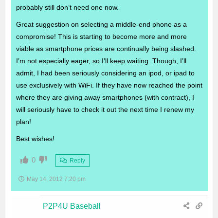
probably still don’t need one now.
Great suggestion on selecting a middle-end phone as a
compromise! This is starting to become more and more
viable as smartphone prices are continually being slashed.
I’m not especially eager, so I’ll keep waiting. Though, I’ll
admit, I had been seriously considering an ipod, or ipad to
use exclusively with WiFi. If they have now reached the point
where they are giving away smartphones (with contract), I
will seriously have to check it out the next time I renew my
plan!
Best wishes!
0
Reply
May 14, 2012 7:20 pm
P2P4U Baseball