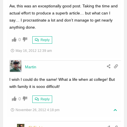
Aw, this was an exceptionally good post. Taking the time and
actual effort to produce a superb article… but what can I
say… I procrastinate a lot and don’t manage to get nearly
anything done.
0
Reply
May 16, 2012 12:39 am
Martin
I wish I could do the same! What a life when at college! But
with family it is sooo difficult!
0
Reply
November 26, 2012 4:18 pm