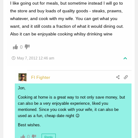
I like going out for meals, but sometime instead I will go to
the store and buy loads of quality goods - steaks, prawns,
whatever, and cook with my wife. You can get what you
want, and it still costs a fraction of what it would dining out.
Also it can be enjoyable cooking whilsy drinking wine
0
May 7, 2012 12:46 am
FI Fighter
Jon,
Cooking at home is a great way to not only save money, but
can also be a very enjoyable experience, liked you
mentioned. Since you cook with your wife, it can also be
used as a fun, cheap date night 😉
Best wishes.
0
Reply