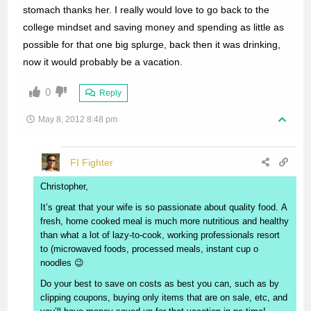
stomach thanks her. I really would love to go back to the
college mindset and saving money and spending as little as
possible for that one big splurge, back then it was drinking,
now it would probably be a vacation.
0
Reply
May 8, 2012 8:48 pm
FI Fighter
Christopher,
It’s great that your wife is so passionate about quality food. A
fresh, home cooked meal is much more nutritious and healthy
than what a lot of lazy-to-cook, working professionals resort
to (microwaved foods, processed meals, instant cup o
noodles 😉
Do your best to save on costs as best you can, such as by
clipping coupons, buying only items that are on sale, etc, and