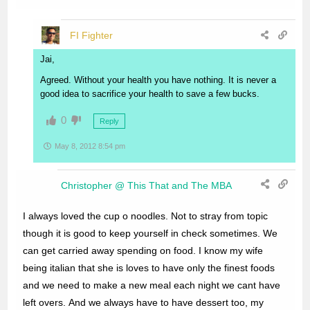
FI Fighter
Jai,
Agreed. Without your health you have nothing. It is never a
good idea to sacrifice your health to save a few bucks.
0
Reply
May 8, 2012 8:54 pm
Christopher @ This That and The MBA
I always loved the cup o noodles. Not to stray from topic
though it is good to keep yourself in check sometimes. We
can get carried away spending on food. I know my wife
being italian that she is loves to have only the finest foods
and we need to make a new meal each night we cant have
left overs. And we always have to have dessert too, my