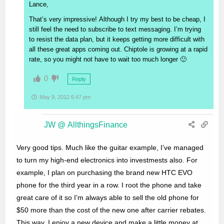
Lance,
That’s very impressive! Although I try my best to be cheap, I
still feel the need to subscribe to text messaging. I’m trying
to resist the data plan, but it keeps getting more difficult with
all these great apps coming out. Chiptole is growing at a rapid
rate, so you might not have to wait too much longer 🙂
0
Reply
May 9, 2012 6:47 pm
JW @ AllthingsFinance
Very good tips. Much like the guitar example, I’ve managed
to turn my high-end electronics into investmests also. For
example, I plan on purchasing the brand new HTC EVO
phone for the third year in a row. I root the phone and take
great care of it so I’m always able to sell the old phone for
$50 more than the cost of the new one after carrier rebates.
This way, I enjoy a new device and make a little money at