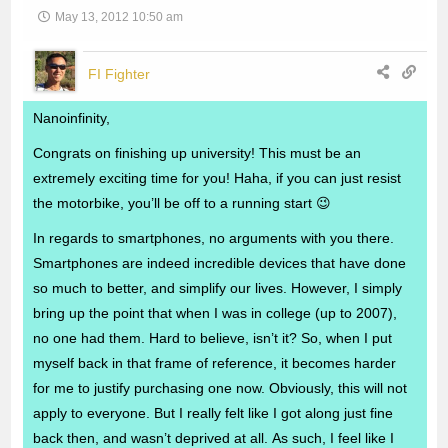
May 13, 2012 10:50 am
FI Fighter
Nanoinfinity,
Congrats on finishing up university! This must be an
extremely exciting time for you! Haha, if you can just resist
the motorbike, you’ll be off to a running start 😉
In regards to smartphones, no arguments with you there.
Smartphones are indeed incredible devices that have done
so much to better, and simplify our lives. However, I simply
bring up the point that when I was in college (up to 2007),
no one had them. Hard to believe, isn’t it? So, when I put
myself back in that frame of reference, it becomes harder
for me to justify purchasing one now. Obviously, this will not
apply to everyone. But I really felt like I got along just fine
back then, and wasn’t deprived at all. As such, I feel like I