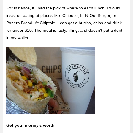
For instance, if I had the pick of where to each lunch, I would
insist on eating at places like: Chipotle, In-N-Out Burger, or
Panera Bread. At Chiptole, I can get a burrito, chips and drink
for under $10. The meal is tasty, filling, and doesn’t put a dent
in my wallet.
Get your money’s worth