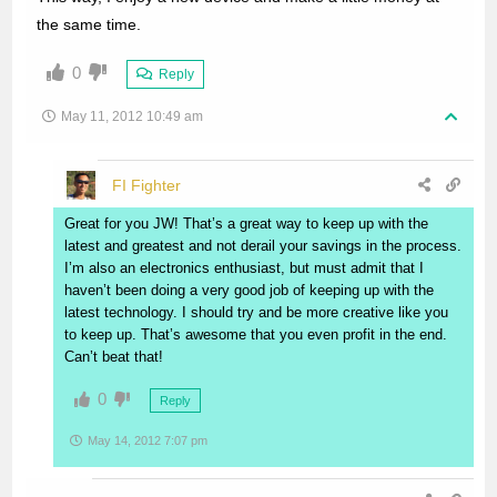
the same time.
0
Reply
May 11, 2012 10:49 am
FI Fighter
Great for you JW! That’s a great way to keep up with the
latest and greatest and not derail your savings in the process.
I’m also an electronics enthusiast, but must admit that I
haven’t been doing a very good job of keeping up with the
latest technology. I should try and be more creative like you
to keep up. That’s awesome that you even profit in the end.
Can’t beat that!
0
Reply
May 14, 2012 7:07 pm