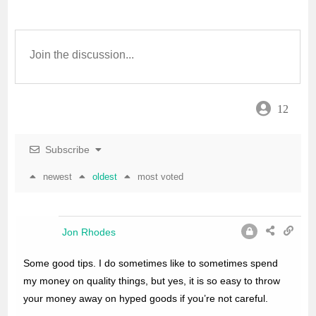
b
t
l
s
e
o
e
A
o
r
p
12
k
p
Subscribe
newest
oldest
most voted
Jon Rhodes
Some good tips. I do sometimes like to sometimes spend
my money on quality things, but yes, it is so easy to throw
your money away on hyped goods if you’re not careful.