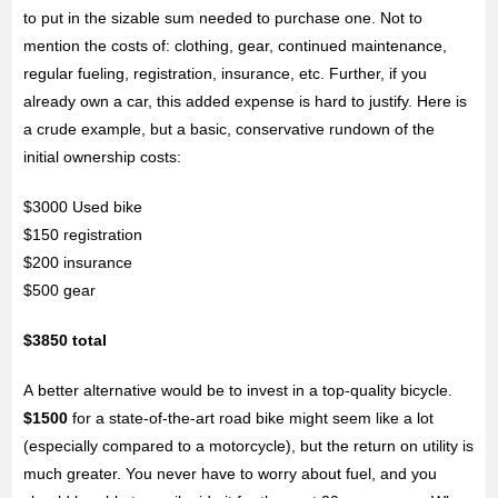
to put in the sizable sum needed to purchase one. Not to
mention the costs of: clothing, gear, continued maintenance,
regular fueling, registration, insurance, etc. Further, if you
already own a car, this added expense is hard to justify. Here is
a crude example, but a basic, conservative rundown of the
initial ownership costs:
$3000 Used bike
$150 registration
$200 insurance
$500 gear
$3850 total
A better alternative would be to invest in a top-quality bicycle.
$1500
for a state-of-the-art road bike might seem like a lot
(especially compared to a motorcycle), but the return on utility is
much greater. You never have to worry about fuel, and you