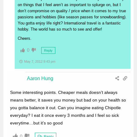
on things that I feel aren’t as important to splurge on, but I
don’t compromise on quality / price when it comes to my true
passions and hobbies (like season passes for snowboarding).
You gotta enjoy life right? International travel is a fantastic
hobby. The world has so much to see and offer!
Cheers.
0
Reply
May 7, 2012 9:43 pm
Aaron Hung
Some interesting points. Cheaper meals doesn’t always
means better, it saves you money but bad on your health so
you gotta balance it out. Can you imagine eating Chipotle
everyday? I eat it once every 3 months and I feel so sick
everytime…but it’s so good
0
Reply