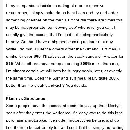
If my companions insists on eating at more expensive
restaurants, I simply make do as best I can and try and order
something cheaper on the menu. Of course there are times this
may be inappropriate, but ‘downgrade’ whenever you can. I
usually give the excuse that I’m just not feeling particularly
hungry. Or, that I have a big meal coming up later that day.
While I do that, I’ll let the others order the Surf and Turf meal +
drinks for over
$60
. I’ll subsist on the steak sandwich + water for
$15
. While others may end up spending
300%
more than me,
I’m almost certain we will both be hungry again, later, at exactly
the same time. Does the Surf and Turf meal really taste 300%
better than the steak sandwich? You decide.
Flash vs Substance:
Some people have the incessant desire to jazz up their lifestyle
soon after they enter the workforce. An easy way to do this is to
purchase a motorbike. I’ve ridden motorcycles before, and do
find them to be extremely fun and cool. But I’m simply not willing