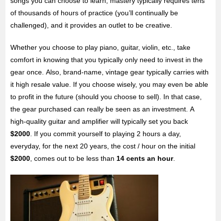
songs you can choose to learn, mastery typically requires tens
of thousands of hours of practice (you’ll continually be
challenged), and it provides an outlet to be creative.
Whether you choose to play piano, guitar, violin, etc., take
comfort in knowing that you typically only need to invest in the
gear once. Also, brand-name, vintage gear typically carries with
it high resale value. If you choose wisely, you may even be able
to profit in the future (should you choose to sell). In that case,
the gear purchased can really be seen as an investment. A
high-quality guitar and amplifier will typically set you back
$2000
. If you commit yourself to playing 2 hours a day,
everyday, for the next 20 years, the cost / hour on the initial
$2000
, comes out to be less than
14 cents an hour
.