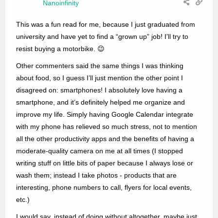
Nanoinfinity
This was a fun read for me, because I just graduated from
university and have yet to find a “grown up” job! I’ll try to
resist buying a motorbike. 😉
Other commenters said the same things I was thinking
about food, so I guess I’ll just mention the other point I
disagreed on: smartphones! I absolutely love having a
smartphone, and it’s definitely helped me organize and
improve my life. Simply having Google Calendar integrate
with my phone has relieved so much stress, not to mention
all the other productivity apps and the benefits of having a
moderate-quality camera on me at all times (I stopped
writing stuff on little bits of paper because I always lose or
wash them; instead I take photos - products that are
interesting, phone numbers to call, flyers for local events,
etc.)
I would say, instead of doing without altogether, maybe just