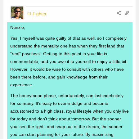
FI Fighter
Nunzio,
Yes, I myself was quite guilty of that as well, so I completely
understand the mentality one has when they first land that
“real” paycheck. Getting to this point in your life is
commendable, and you owe it to yourself to enjoy a little bit.
However, it would be wise to consult with others who have
been there before, and gain knowledge from their
experience.
The honeymoon phase, unfortunately, can last indefinitely
for so many. It’s easy to over-indulge and become
accustomed to a high class, royal lifestyle when you only live
for today and don’t think about tomorrow. But the sooner
you ‘see the light’, and snap out of the dream, the sooner
you can start planning for your future. By maximizing