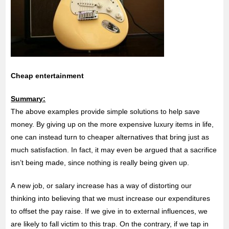
Cheap entertainment
Summary:
The above examples provide simple solutions to help save
money. By giving up on the more expensive luxury items in life,
one can instead turn to cheaper alternatives that bring just as
much satisfaction. In fact, it may even be argued that a sacrifice
isn’t being made, since nothing is really being given up.
A new job, or salary increase has a way of distorting our
thinking into believing that we must increase our expenditures
to offset the pay raise. If we give in to external influences, we
are likely to fall victim to this trap. On the contrary, if we tap in