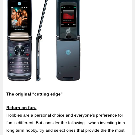
The original “cutting edge”
Return on fun:
Hobbies are a personal choice and everyone’s preference for
fun is different. But consider the following - when investing in a
long term hobby, try and select ones that provide the the most