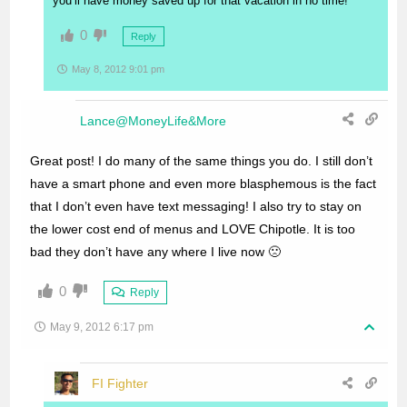
you’ll have money saved up for that vacation in no time!
0
Reply
May 8, 2012 9:01 pm
Lance@MoneyLife&More
Great post! I do many of the same things you do. I still don’t
have a smart phone and even more blasphemous is the fact
that I don’t even have text messaging! I also try to stay on
the lower cost end of menus and LOVE Chipotle. It is too
bad they don’t have any where I live now 🙁
0
Reply
May 9, 2012 6:17 pm
FI Fighter