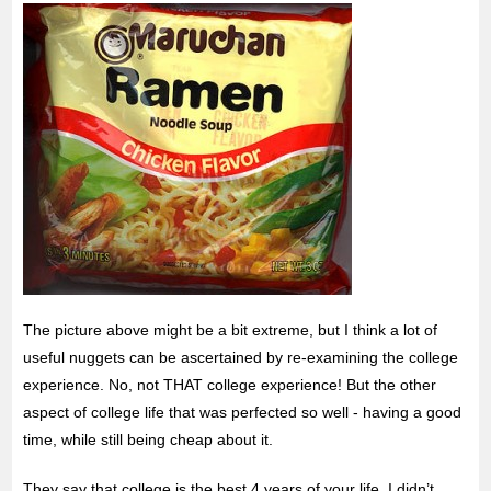
The picture above might be a bit extreme, but I think a lot of
useful nuggets can be ascertained by re-examining the college
experience. No, not THAT college experience! But the other
aspect of college life that was perfected
so well - having a good
time, while still being cheap about it.
They say that college is the best 4 years of your life. I didn’t