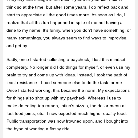
think so at the time, but after some years, I do reflect back and
start to appreciate all the good times more. As soon as I do, I
realize that all this fun happened in spite of me not having a
dime to my name! It’s funny, when you don’t have something, or
many somethings, you always seem to find ways to improvise,
and get by.
Sadly, once I started collecting a paycheck, I lost this mindset
completely. No longer did I do things for myself, or even use my
brain to try and come up with ideas. Instead, I took the path of
least resistance - I paid someone else to do the task for me.
Once I started working, this became the norm. My expectations
for things also shot up with my paycheck. Whereas I use to
make do eating top ramen, totino’s pizzas, the dollar menu at
fast food joints, etc., I now expected much higher quality food.
Public transportation was now frowned upon, and I bought into
the hype of wanting a flashy ride.