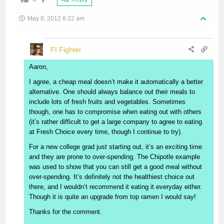
May 8, 2012 6:22 am
FI Fighter
Aaron,
I agree, a cheap meal doesn’t make it automatically a better
alternative. One should always balance out their meals to
include lots of fresh fruits and vegetables. Sometimes
though, one has to compromise when eating out with others
(it’s rather difficult to get a large company to agree to eating
at Fresh Choice every time, though I continue to try).
For a new college grad just starting out, it’s an exciting time
and they are prone to over-spending. The Chipotle example
was used to show that you can still get a good meal without
over-spending. It’s definitely not the healthiest choice out
there, and I wouldn’t recommend it eating it everyday either.
Though it is quite an upgrade from top ramen I would say!
Thanks for the comment.