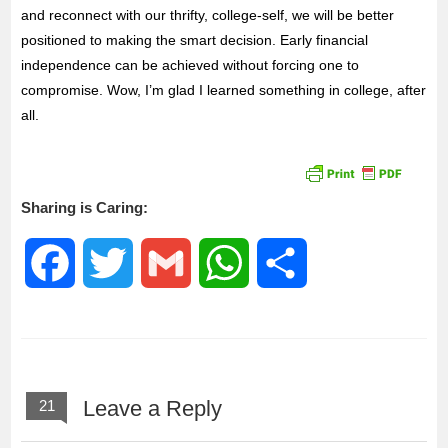
and reconnect with our thrifty, college-self, we will be better
positioned to making the smart decision. Early financial
independence can be achieved without forcing one to
compromise. Wow, I’m glad I learned something in college, after
all.
Sharing is Caring:
F
T
G
W
S
a
w
m
h
h
c
i
a
a
a
Leave a Reply
21
e
t
i
t
r