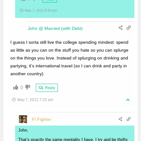
May 7, 2012 9:34 pm
John @ Married (with Debt)
I guess I sorta still live the college spending mindest: spend
as little as you can on the stuff you hate so you can splurge
on the things you love. Instead of splurging on drinking and
partying, it’s international travel (so I can drink and party in
another country)
0
Reply
May 7, 2012 7:22 am
FI Fighter
John,
That’s exactly the same mentality I have. I try and be thrifty