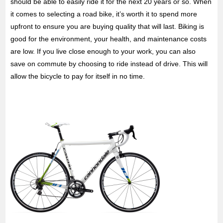
should be able to easily ride it for the next 20 years or so. When
it comes to selecting a road bike, it’s worth it to spend more
upfront to ensure you are buying quality that will last. Biking is
good for the environment, your health, and maintenance costs
are low. If you live close enough to your work, you can also
save on commute by choosing to ride instead of drive. This will
allow the bicycle to pay for itself in no time.