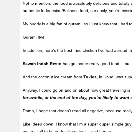
Not to mention, the food is absolutely delicious and total
authentic Indonesian/Balinese food, seriously, you’re miss
My buddy is a big fan of gurami, so I just knew that I had 
Gurami ftw!
In addition, here’s the best fried chicken I’ve had abroad 
Sawah Indah Resto
has got some really good food… but it 
And the coconut ice cream from
Tukies
, in Ubud, was sup
Anyway, I could go on and on about how great traveling is a
for awhile, at the end of the day, you’re likely to wa
Damn, I hope that doesn’t read all negative, because reall
Like, deep down, I know that I’m a super duper simple guy (
much at all to be perfectly content… and happy…