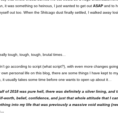
an, it was something so heinous, I just wanted to get out
ASAP
and to h
yself out too. When the Shitcago dust finally settled, I walked away los
lly tough, tough, tough, brutal times…
dn’t go according to script (what script?), with even more changes going
own personal life on this blog, there are some things I have kept to my
n, it usually takes some time before one wants to open up about it…
alf of 2018 was pure hell, there was definitely a silver lining, and 
f-worth, belief, confidence, and just that whole attitude that I ca
mething into my life that was previously a massive
void waiting (ne
as…