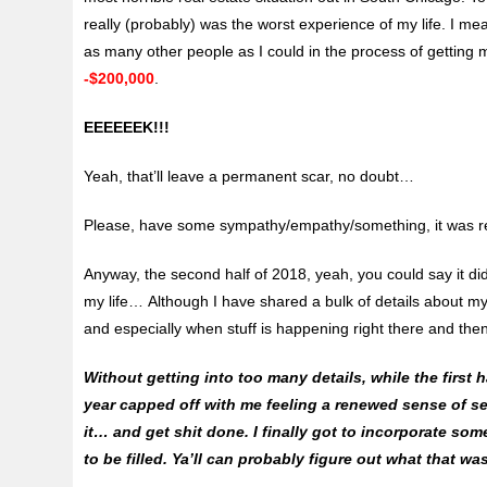
really (probably) was the worst experience of my life. I me
as many other people as I could in the process of getting m
-$200,000
.
EEEEEEK!!!
Yeah, that’ll leave a permanent scar, no doubt…
Please, have some sympathy/empathy/something, it was rea
Anyway, the second half of 2018, yeah, you could say it di
my life… Although I have shared a bulk of details about my 
and especially when stuff is happening right there and the
Without getting into too many details, while the first h
year capped off with me feeling a renewed sense of sel
it… and get shit done. I finally got to incorporate so
to be filled. Ya’ll can probably figure out what that w