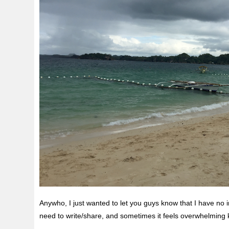
Anywho, I just wanted to let you guys know that I have no 
need to write/share, and sometimes it feels overwhelming