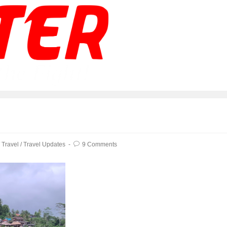
/
Travel
/
Travel Updates
9 Comments