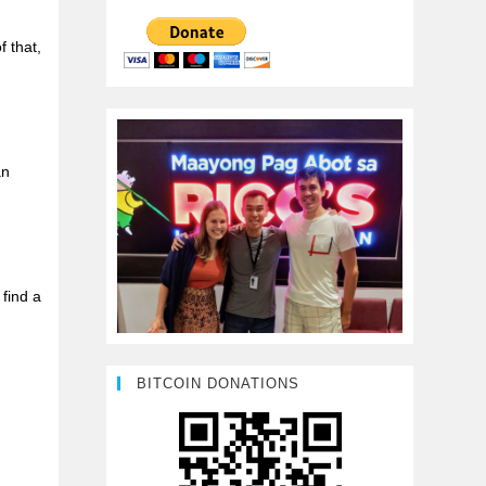
f that,
an
find a
BITCOIN DONATIONS