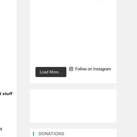
Follow on Instagram
Load More...
t stuff
ot
DONATIONS