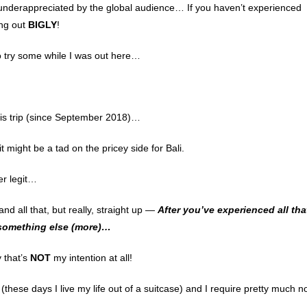
ly underappreciated by the global audience… If you haven’t experienced
ing out
BIGLY
!
to try some while I was out here…
this trip (since September 2018)…
might be a tad on the pricey side for Bali.
er legit…
nd all that, but really, straight up —
After you’ve experienced all tha
nt something else (more)…
y that’s
NOT
my intention at all!
these days I live my life out of a suitcase) and I require pretty much n