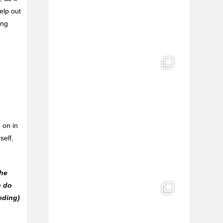
elp out
ing
 on in
self,
the
n do
eding)