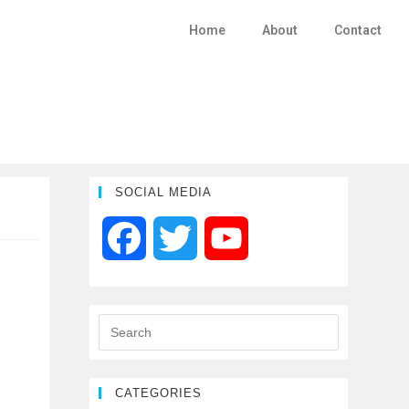
Home
About
Contact
SOCIAL MEDIA
F
T
Y
a
w
o
c
i
u
e
t
T
CATEGORIES