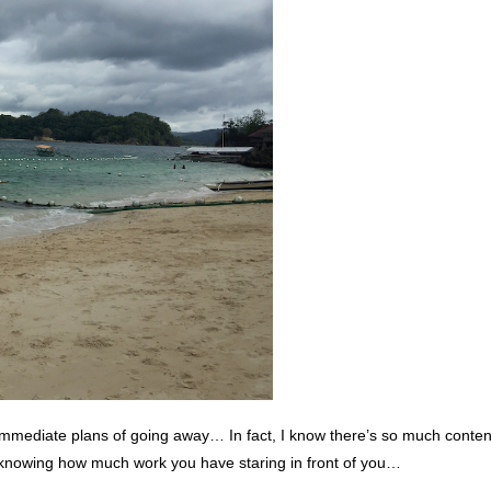
immediate plans of going away… In fact, I know there’s so much content
 knowing how much work you have staring in front of you…