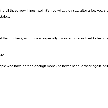
ing all these new things, well, it’s true what they say, after a few years o
d stale…
of the monkey), and I guess especially if you’re more inclined to being 
life?
”
eople who have earned enough money to never need to work again, still 