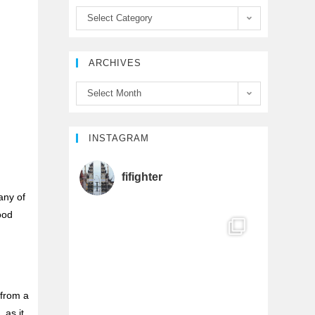
b
t
u
Select Category
o
e
b
ARCHIVES
o
r
e
Select Month
k
C
h
INSTAGRAM
a
fifighter
any of
n
good
n
e
 from a
l
 as it