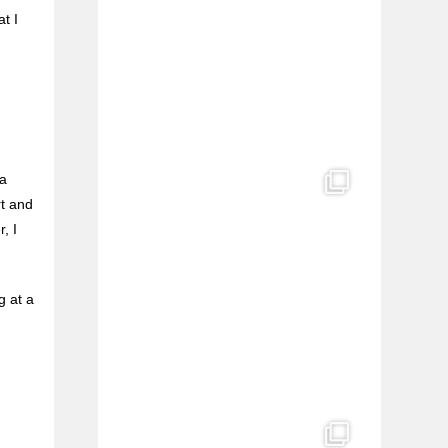
t I
 a
rt and
, I
g at a