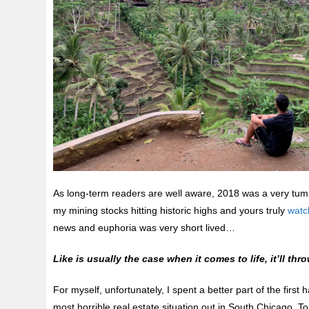
As long-term readers are well aware, 2018 was a very tum
my mining stocks hitting historic highs and yours truly
watch
news and euphoria was very short lived…
Like is usually the case when it comes to life, it’ll 
For myself, unfortunately, I spent a better part of the first 
most horrible real estate situation out in South Chicago. 