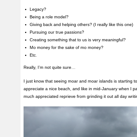
Legacy?
Being a role model?
Giving back and helping others? (I really like this one)
Pursuing our true passions?
Creating something that to us is very meaningful?
Mo money for the sake of mo money?
Etc.
Really, I’m not quite sure…
I just know that seeing moar and moar islands is starting 
appreciate a nice beach, and like in mid-January when I p
much appreciated reprieve from grinding it out all day wri