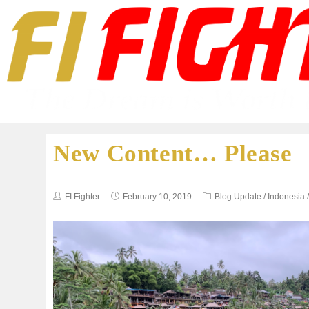
New Content… Please
FI Fighter
February 10, 2019
Blog Update
/
Indonesia