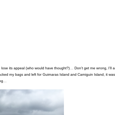
to lose its appeal (who would have thought?)… Don’t get me wrong, I’ll 
acked my bags and left for Guimaras Island and Camiguin Island, it was
ting…