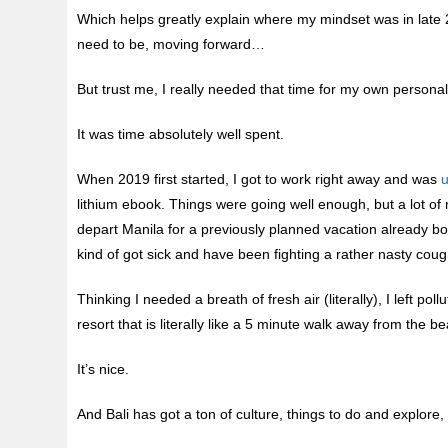
Which helps greatly explain where my mindset was in late 2
need to be, moving forward…
But trust me, I really needed that time for my own personal 
It was time absolutely well spent.
When 2019 first started, I got to work right away and was
u
lithium ebook. Things were going well enough, but a lot o
depart Manila for a previously planned vacation already boo
kind of got sick and have been fighting a rather nasty cou
Thinking I needed a breath of fresh air (literally), I left po
resort that is literally like a 5 minute walk away from the b
It’s nice.
And Bali has got a ton of culture, things to do and explore,