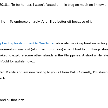
018… To be honest, I wasn’t fixated on this blog as much as I know tha
life… To embrace entirely. And I’ll be better off because of it.
ploading fresh content to
YouTube
, while also working hard on writing
f momentum was lost (along with progress) when I had to cut things sho
ked to explore some other islands in the Philippines. A short while later
gh/cold for awhile now…
lluted Manila and am now writing to you all from Bali. Currently, I’m stayin
each.
 and all that jazz…