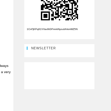
1CnFjKPq81VVav9tGFmnkNyoubfnkmWZ5N
NEWSLETTER
always
 a very