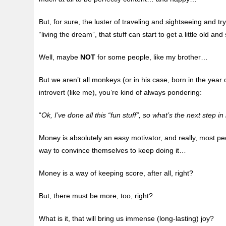
But, for sure, the luster of traveling and sightseeing and try
“living the dream”, that stuff can start to get a little old an
Well, maybe
NOT
for some people, like my brother…
But we aren’t all monkeys (or in his case, born in the year 
introvert (like me), you’re kind of always pondering:
“
Ok, I’ve done all this “fun stuff”, so what’s the next step in 
Money is absolutely an easy motivator, and really, most p
way to convince themselves to keep doing it…
Money is a way of keeping score, after all, right?
But, there must be more, too, right?
What is it, that will bring us immense (long-lasting) joy?