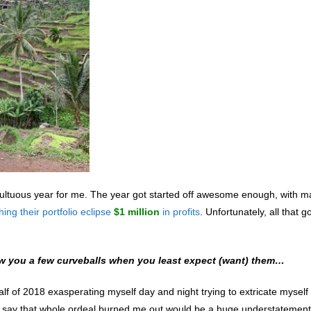
ultuous year for me. The year got started off awesome enough, with m
ing their portfolio eclipse
$1 million
in profits
. Unfortunately, all that 
throw you a few curveballs when you least expect (want) them…
half of 2018
exasperating myself day and night trying to extricate myself
To say that whole ordeal burned me out would be a huge understatement,