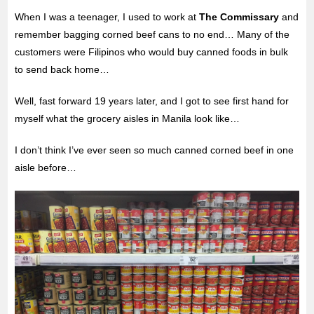
When I was a teenager, I used to work at
The Commissary
and
remember bagging corned beef cans to no end… Many of the
customers were Filipinos who would buy canned foods in bulk
to send back home…
Well, fast forward 19 years later, and I got to see first hand for
myself what the grocery aisles in Manila look like…
I don’t think I’ve ever seen so much canned corned beef in one
aisle before…