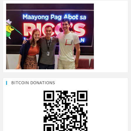
BITCOIN DONATIONS