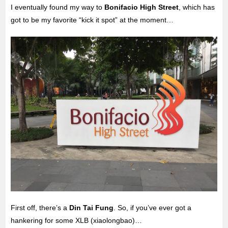
I eventually found my way to
Bonifacio High Street
, which has
got to be my favorite “kick it spot” at the moment…
First off, there’s a
Din Tai Fung
. So, if you’ve ever got a
hankering for some XLB (xiaolongbao)…