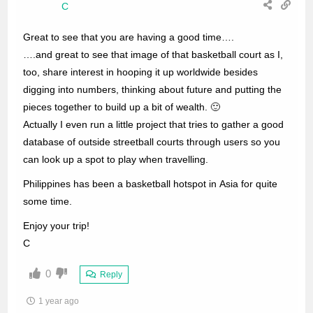
C
Great to see that you are having a good time….
….and great to see that image of that basketball court as I,
too, share interest in hooping it up worldwide besides
digging into numbers, thinking about future and putting the
pieces together to build up a bit of wealth. 🙂
Actually I even run a little project that tries to gather a good
database of outside streetball courts through users so you
can look up a spot to play when travelling.
Philippines has been a basketball hotspot in Asia for quite
some time.
Enjoy your trip!
C
0
Reply
1 year ago