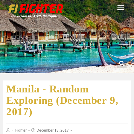
Manila - Random
Exploring (December 9,
2017)
FI Fighter
December 13, 2017