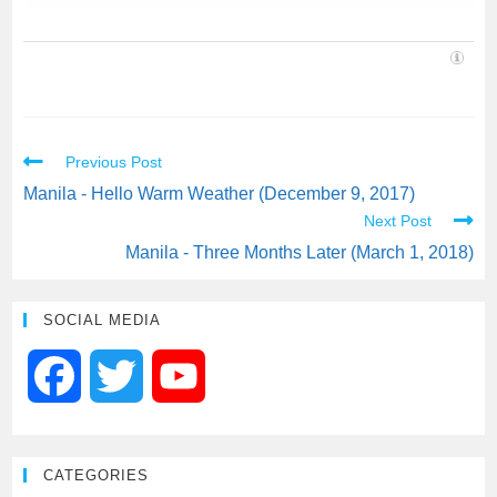
Previous Post
Manila - Hello Warm Weather (December 9, 2017)
Next Post
Manila - Three Months Later (March 1, 2018)
SOCIAL MEDIA
F
T
Y
a
w
o
CATEGORIES
c
i
u