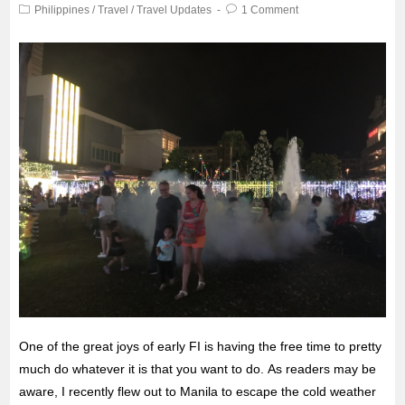
Philippines
/
Travel
/
Travel Updates
1 Comment
One of the great joys of early FI is having the free time to pretty
much do whatever it is that you want to do. As readers may be
aware, I recently flew out to Manila to escape the
cold weather