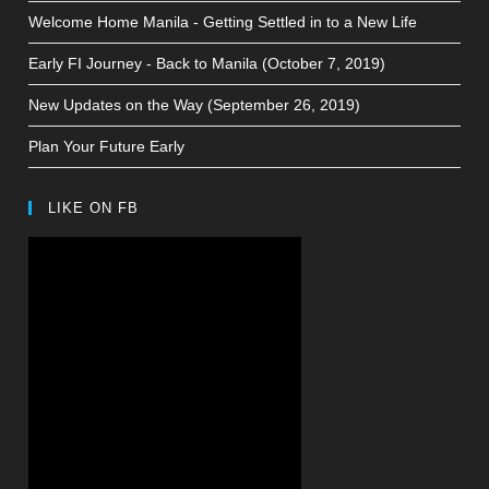
Welcome Home Manila - Getting Settled in to a New Life
Early FI Journey - Back to Manila (October 7, 2019)
New Updates on the Way (September 26, 2019)
Plan Your Future Early
LIKE ON FB