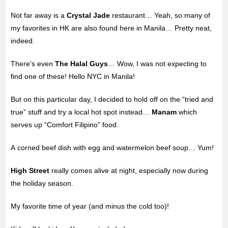
Not far away is a
Crystal Jade
restaurant… Yeah, so many of
my favorites in HK are also found here in Manila… Pretty neat,
indeed.
There’s even
The Halal Guys
… Wow, I was not expecting to
find one of these! Hello NYC in Manila!
But on this particular day, I decided to hold off on the “tried and
true” stuff and try a local hot spot instead…
Manam
which
serves up “Comfort Filipino” food.
A corned beef dish with egg and watermelon beef soup… Yum!
High Street
really comes alive at night, especially now during
the holiday season.
My favorite time of year (and minus the cold too)!