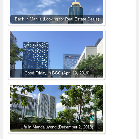
Back in Manila (Looking for Real Estate Deals)
Good Friday in BGC (April 19, 2019)
Life in Mandaluyong (December 2, 2018)