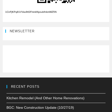
1CnFjKPq81VVav9tGFmnkNyoubfnkmWZ5N
NEWSLETTER
RECENT POSTS
Kitchen Remodel (And Other Home Renovations)
BGC: New Construction Update (10/27/19)