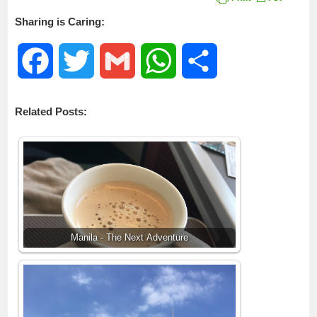
Sharing is Caring:
F
T
G
W
S
a
w
m
h
h
Related Posts:
c
i
a
a
a
e
t
i
t
r
b
t
l
s
e
o
e
A
Manila - The Next Adventure
o
r
p
k
p