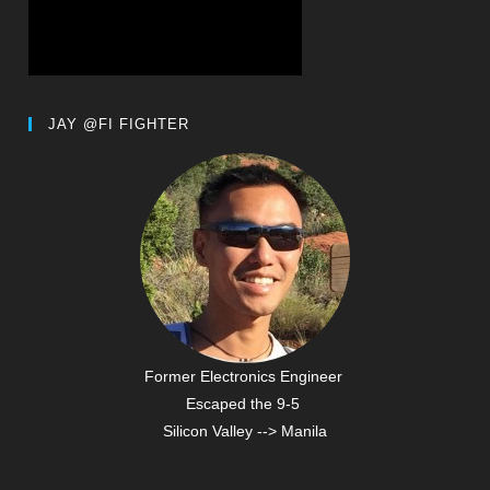
JAY @FI FIGHTER
Former Electronics Engineer
Escaped the 9-5
Silicon Valley --> Manila