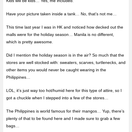
Kids will be kids… Yes, me included.
Have your picture taken inside a tank… No, that’s not me…
This time last year I was in HK and noticed how decked out the
malls were for the holiday season… Manila is no different,
which is pretty awesome.
Did I mention the holiday season is in the air? So much that the
stores are well stocked with: sweaters, scarves, turtlenecks, and
other items you would never be caught wearing in the
Philippines…
LOL, it’s just way too hot/humid here for this type of attire, so I
got a chuckle when I stepped into a few of the stores…
The Philippines is world famous for their mangos… Yup, there’s
plenty of that to be found here and I made sure to grab a few
bags…