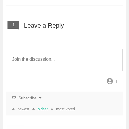
Leave a Reply
1
1
Subscribe
newest
oldest
most voted