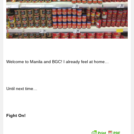
Welcome to Manila and BGC! I already feel at home…
Until next time…
Fight On!