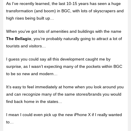
As I’ve recently learned, the last 10-15 years has seen a huge
transformation (and boom) in BGC, with lots of skyscrapers and
high rises being built up…
When you’ve got lots of amenities and buildings with the name
The Bellagio
, you’re probably naturally going to attract a lot of
tourists and visitors…
I guess you could say all this development caught me by
surprise, as I wasn’t expecting many of the pockets within BGC
to be so new and modern…
It’s easy to feel immediately at home when you look around you
and can recognize many of the same stores/brands you would
find back home in the states…
I mean I could even pick up the new iPhone X if I really wanted
to…