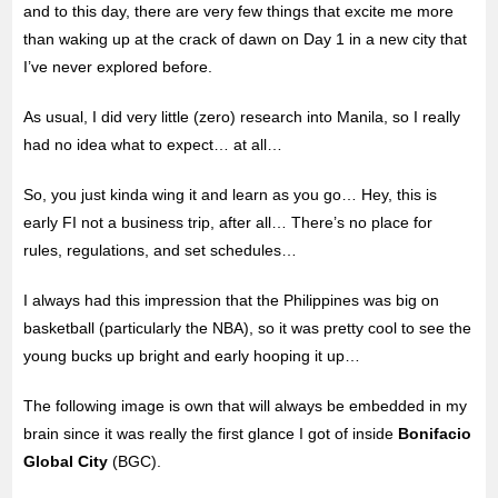
and to this day, there are very few things that excite me more
than waking up at the crack of dawn on Day 1 in a new city that
I’ve never explored before.
As usual, I did very little (zero) research into Manila, so I really
had no idea what to expect… at all…
So, you just kinda wing it and learn as you go… Hey, this is
early FI not a business trip, after all… There’s no place for
rules, regulations, and set schedules…
I always had this impression that the Philippines was big on
basketball (particularly the NBA), so it was pretty cool to see the
young bucks up bright and early hooping it up…
The following image is own that will always be embedded in my
brain since it was really the first glance I got of inside
Bonifacio
Global City
(BGC).