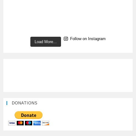
Follow on Instagram
Load More...
DONATIONS