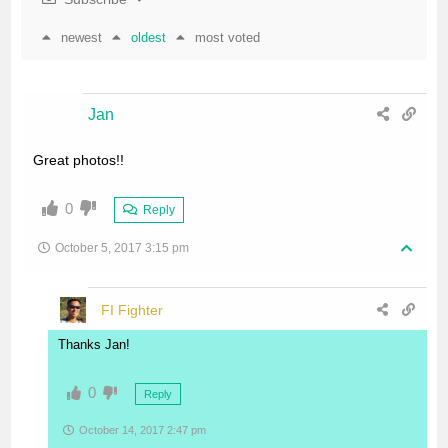
newest
oldest
most voted
Jan
Great photos!!
0
Reply
October 5, 2017 3:15 pm
FI Fighter
Thanks Jan!
0
Reply
October 14, 2017 2:47 pm