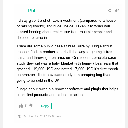
Phil
I’d say give it a shot. Low investment (compared to a house
or mining stocks) and huge upside. I liken it to when you
started hearing about real estate from multiple people and
decided to jump in.
There are some public case studies were by Jungle scout
channel finds a product to sell all the way to getting it from
china and throwing it on amazon. One recent complete case
study they did was a baby blanket with bunny / bear ears that
grossed ~19,000 USD and netted ~7,000 USD it’s first month
on amazon. Their new case study is a camping bag thats
going to be sold in the UK.
Jungle scout owns a a browser software and plugin that helps
users find products and niches to sell in.
0
Reply
October 19, 2017 12:05 am