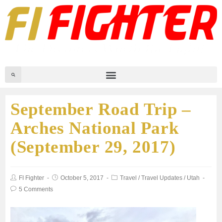
September Road Trip –
Arches National Park
(September 29, 2017)
FI Fighter
October 5, 2017
Travel
/
Travel Updates
/
Utah
5 Comments