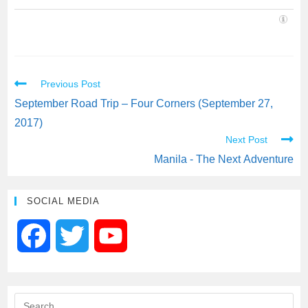
Previous Post
September Road Trip – Four Corners (September 27,
2017)
Next Post
Manila - The Next Adventure
SOCIAL MEDIA
F
T
Y
a
w
o
c
i
u