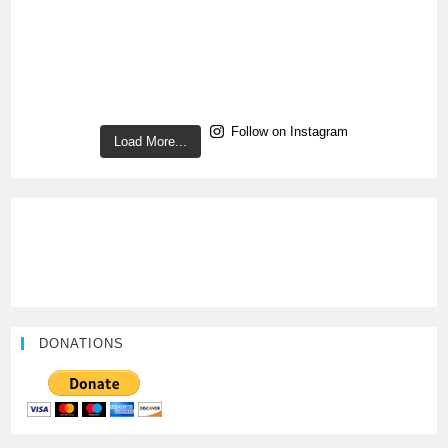
Follow on Instagram
Load More...
DONATIONS