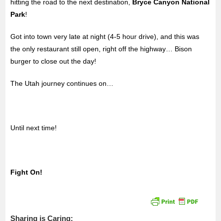
hitting the road to the next destination,
Bryce Canyon National
Park
!
Got into town very late at night (4-5 hour drive), and this was
the only restaurant still open, right off the highway… Bison
burger to close out the day!
The Utah journey continues on…
Until next time!
Fight On!
Sharing is Caring: