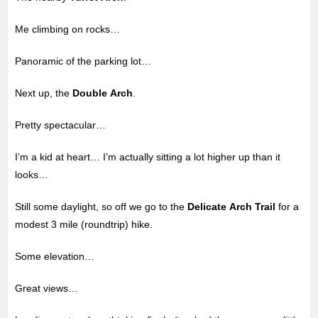
Me climbing on rocks…
Panoramic of the parking lot…
Next up, the
Double Arch
.
Pretty spectacular…
I’m a kid at heart… I’m actually sitting a lot higher up than it
looks…
Still some daylight, so off we go to the
Delicate Arch Trail
for a
modest 3 mile (roundtrip) hike.
Some elevation…
Great views…