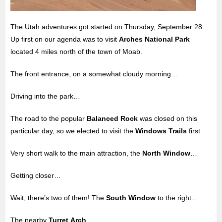
The Utah adventures got started on Thursday, September 28.
Up first on our agenda was to visit
Arches National Park
located 4 miles north of the
town of Moab.
The front entrance, on a somewhat cloudy morning…
Driving into the park…
The road to the popular
Balanced Rock
was closed on this
particular day, so we elected to visit the
Windows Trails
first.
Very short walk to the main attraction, the
North Window
…
Getting closer…
Wait, there’s two of them! The
South Window
to the right…
The nearby
Turret Arch
.