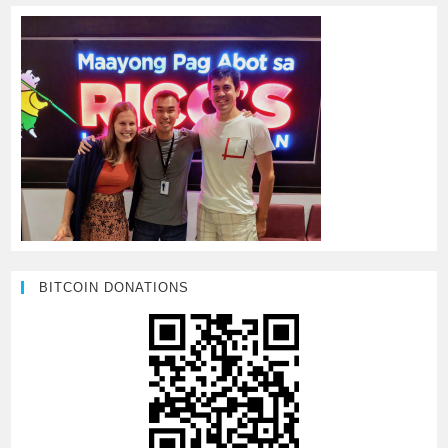
BITCOIN DONATIONS