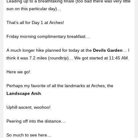
Leading up to a breathtaking finale (too bad there was very little
sun on this particular day)…
That’s all for Day 1 at Arches!
Friday morning complimentary breakfast…
A much longer hike planned for today at the
Devils Garden
… I
think it was 7.2 miles (roundtrip)… We got started at 11:45 AM.
Here we go!
Perhaps my favorite of all the landmarks at Arches, the
Landscape Arch
.
Uphill ascent, woohoo!
Peering off into the distance…
So much to see here…