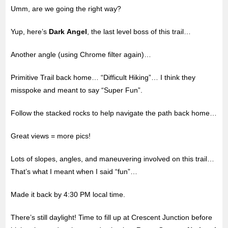
Umm, are we going the right way?
Yup, here’s
Dark Angel
, the last level boss of this trail…
Another angle (using Chrome filter again)…
Primitive Trail back home… “Difficult Hiking”… I think they
misspoke and meant to say “Super Fun”.
Follow the stacked rocks to help navigate the path back home…
Great views = more pics!
Lots of slopes, angles, and maneuvering involved on this trail…
That’s what I meant when I said “fun”…
Made it back by 4:30 PM local time.
There’s still daylight! Time to fill up at Crescent Junction before