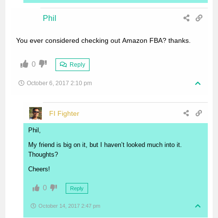
Phil
You ever considered checking out Amazon FBA? thanks.
0
Reply
October 6, 2017 2:10 pm
FI Fighter
Phil,
My friend is big on it, but I haven’t looked much into it.
Thoughts?
Cheers!
0
Reply
October 14, 2017 2:47 pm