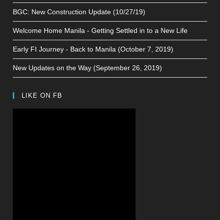
BGC: New Construction Update (10/27/19)
Welcome Home Manila - Getting Settled in to a New Life
Early FI Journey - Back to Manila (October 7, 2019)
New Updates on the Way (September 26, 2019)
LIKE ON FB