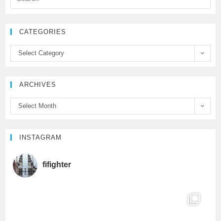
e
t
T
CATEGORIES
b
t
u
Select Category
o
e
b
ARCHIVES
o
r
e
Select Month
k
C
h
INSTAGRAM
a
fifighter
n
n