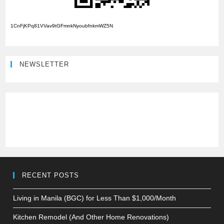
1CnFjKPq81VVav9tGFmnkNyoubfnkmWZ5N
NEWSLETTER
RECENT POSTS
Living in Manila (BGC) for Less Than $1,000/Month
Kitchen Remodel (And Other Home Renovations)