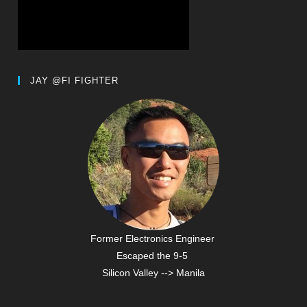
JAY @FI FIGHTER
Former Electronics Engineer
Escaped the 9-5
Silicon Valley --> Manila