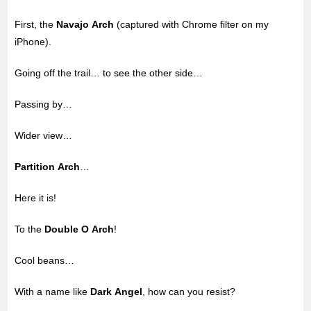
First, the
Navajo Arch
(captured with Chrome filter on my
iPhone).
Going off the trail… to see the other side…
Passing by…
Wider view…
Partition Arch
…
Here it is!
To the
Double O Arch
!
Cool beans…
With a name like
Dark Angel
, how can you resist?