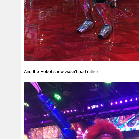
And the Robot show wasn’t bad either…