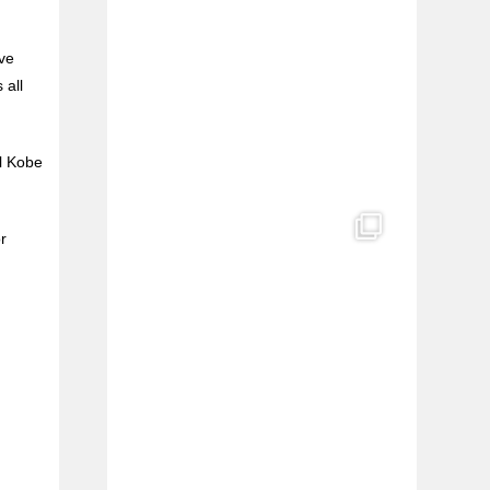
e
’ve
l
 all
al Kobe
r