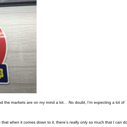
and the markets are on my mind a lot… No doubt, I’m expecting a lot of
e that when it
comes down to it, there’s really only so much that I can 