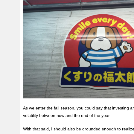
As we enter the fall season, you could say that investing 
volatility between now and the end of the year…
With that said, I should also be grounded enough to realiz