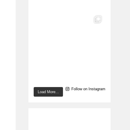
Follow on Instagram
Load More...