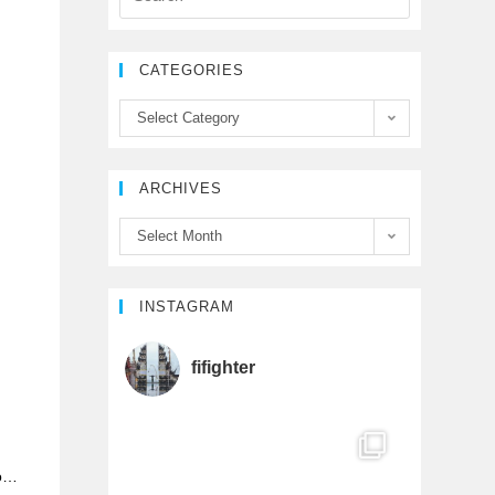
e
t
T
CATEGORIES
b
t
u
Select Category
o
e
b
ARCHIVES
o
r
e
Select Month
k
C
h
INSTAGRAM
a
fifighter
n
n
do…