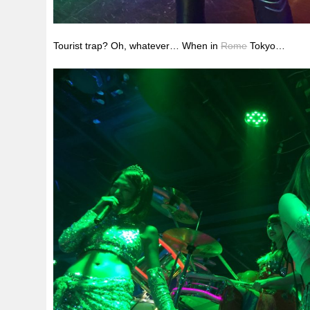
Tourist trap? Oh, whatever… When in
Rome
Tokyo…