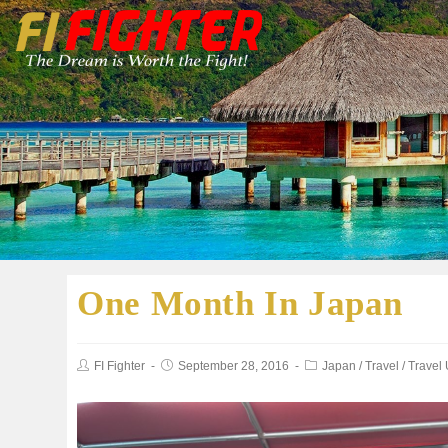
One Month In Japan
FI Fighter
September 28, 2016
Japan
/
Travel
/
Travel