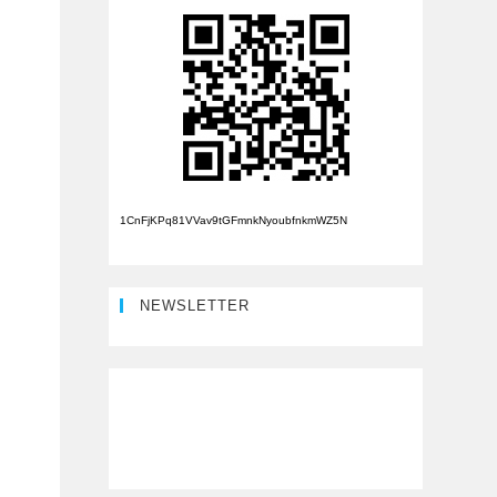
1CnFjKPq81VVav9tGFmnkNyoubfnkmWZ5N
NEWSLETTER