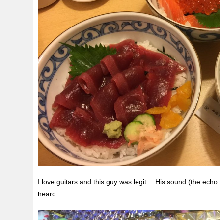
I love guitars and this guy was legit… His sound (the ech
heard…