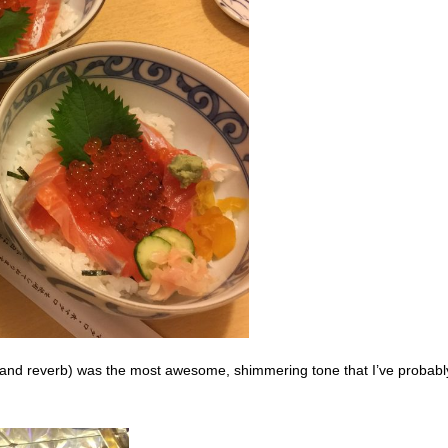
o and reverb) was the most awesome, shimmering tone that I’ve probabl