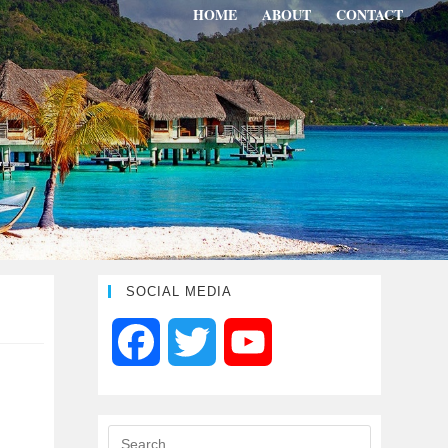
HOME
ABOUT
CONTACT
SOCIAL MEDIA
F
T
Y
a
w
o
c
i
u