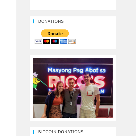
DONATIONS
BITCOIN DONATIONS