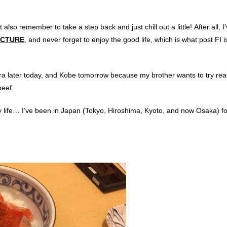
 also remember to take a step back and just chill out a little! After all, I
ICTURE
, and never forget to enjoy the good life, which is what post FI is
Nara later today, and Kobe tomorrow because my brother wants to try re
beef.
y life… I’ve been in Japan (Tokyo, Hiroshima, Kyoto, and now Osaka) fo