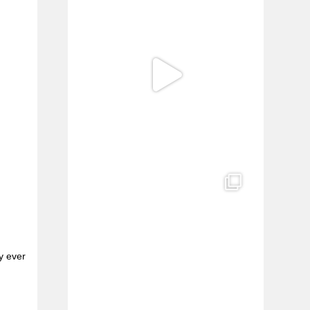
y ever