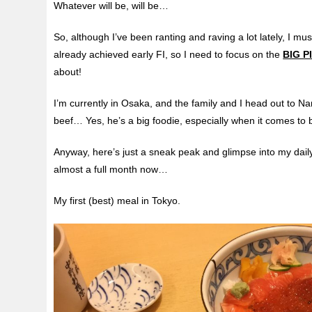
Whatever will be, will be…
So, although I’ve been ranting and raving a lot lately, I must
already achieved early FI, so I need to focus on the
BIG P
about!
I’m currently in Osaka, and the family and I head out to 
beef… Yes, he’s a big foodie, especially when it comes to 
Anyway, here’s just a sneak peak and glimpse into my dail
almost a full month now…
My first (best) meal in Tokyo.