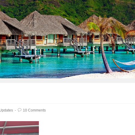
 Updates
10 Comments