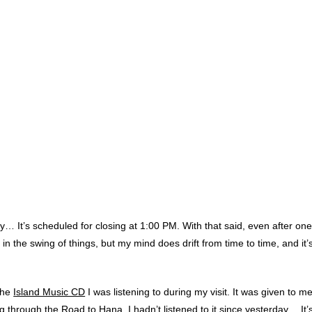
y… It’s scheduled for closing at 1:00 PM. With that said, even after on
 in the swing of things,
but my mind does drift from time to time, and it
 the
Island Music CD
I was listening to during my visit. It was given to 
g through the Road to Hana. I hadn’t listened to it since yesterday… It’