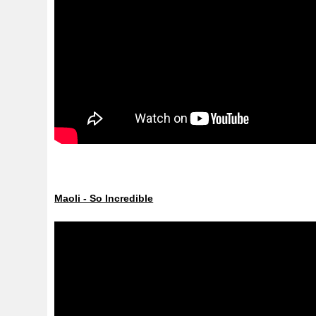
Maoli - So Incredible