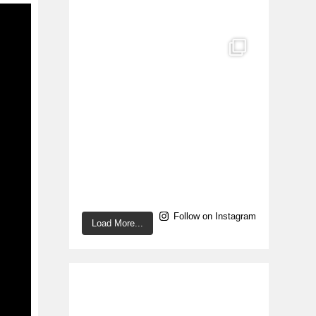
Follow on Instagram
Load More...