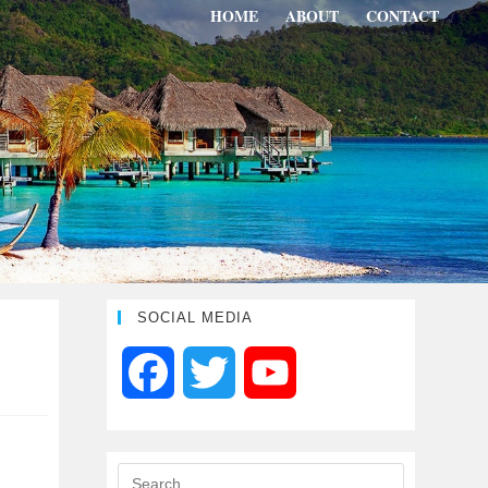
HOME
ABOUT
CONTACT
SOCIAL MEDIA
F
T
Y
a
w
o
c
i
u