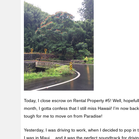
Today, I close escrow on Rental Property #5! Well, hopefull
month, I gotta confess that I still miss Hawaii! I’m now back
tough for me to move on from Paradise!
Yesterday, I was driving to work, when I decided to pop in
I was in Maui… and it was the perfect soundtrack for drivin