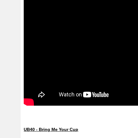
UB40 - Bring Me Your Cup