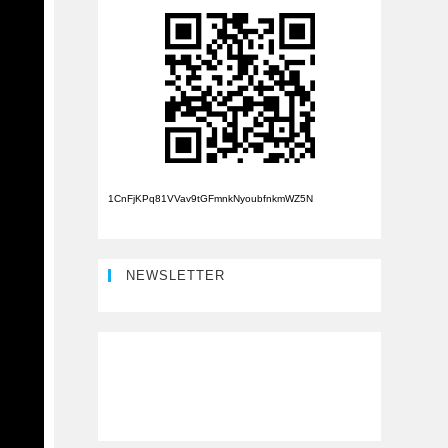
1CnFjKPq81VVav9tGFmnkNyoubfnkmWZ5N
NEWSLETTER