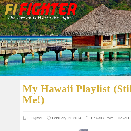
My Hawaii Playlist (S
Me!)
FI Fighter
February 19, 2014
Hawaii
/
Travel
/
Travel 