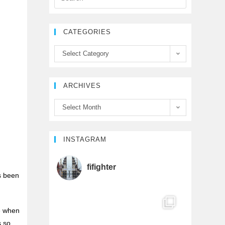
e
t
T
CATEGORIES
b
t
u
Select Category
o
e
b
ARCHIVES
o
r
e
Select Month
k
C
h
INSTAGRAM
e
a
fifighter
’s been
n
me when
n
s so