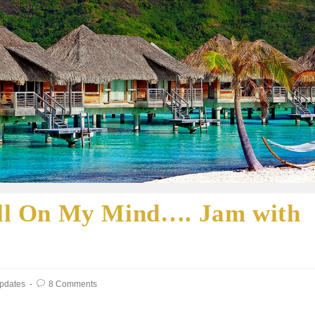
till On My Mind…. Jam with
Updates
8 Comments