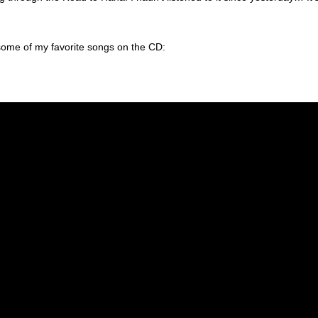
some of my favorite songs on the CD: