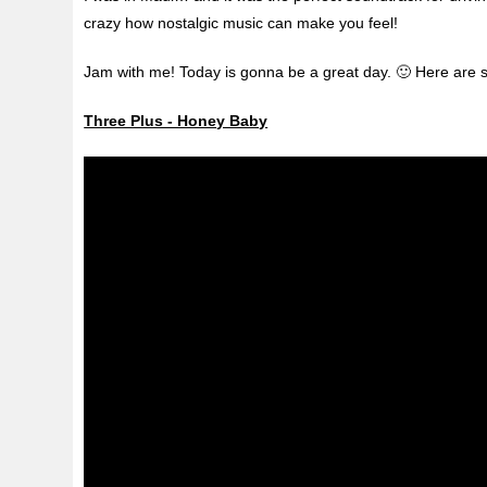
crazy how nostalgic music can make you feel!
Jam with me! Today is gonna be a great day. 🙂 Here are 
Three Plus - Honey Baby