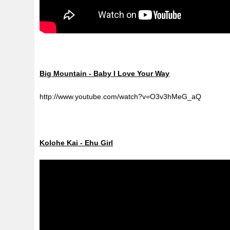
Big Mountain - Baby I Love Your Way
http://www.youtube.com/watch?v=O3v3hMeG_aQ
Kolohe Kai - Ehu Girl