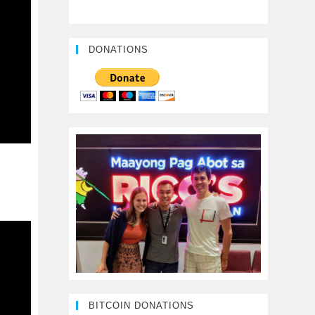
DONATIONS
BITCOIN DONATIONS