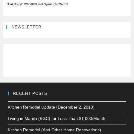
1CnFjKPq81VVav9tGFmnkNyoubfnkmWZ5N
NEWSLETTER
RECENT POSTS
Kitchen Remodel Update (December 2, 2019)
Living in Manila (BGC) for Less Than $1,000/Month
Kitchen Remodel (And Other Home Renovations)