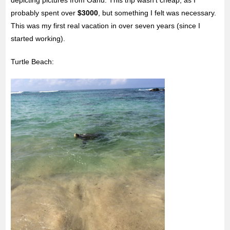
probably spent over
$3000
, but something I felt was necessary.
This was my first real vacation in over seven years (since I
started working).
Turtle Beach: