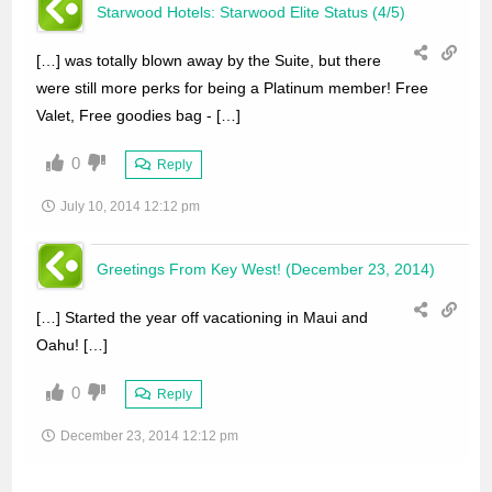
Starwood Hotels: Starwood Elite Status (4/5)
[…] was totally blown away by the Suite, but there
were still more perks for being a Platinum member! Free
Valet, Free goodies bag - […]
0
Reply
July 10, 2014 12:12 pm
Greetings From Key West! (December 23, 2014)
[…] Started the year off vacationing in Maui and
Oahu! […]
0
Reply
December 23, 2014 12:12 pm