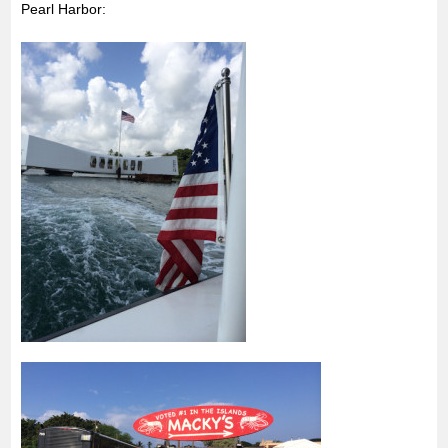
Pearl Harbor: