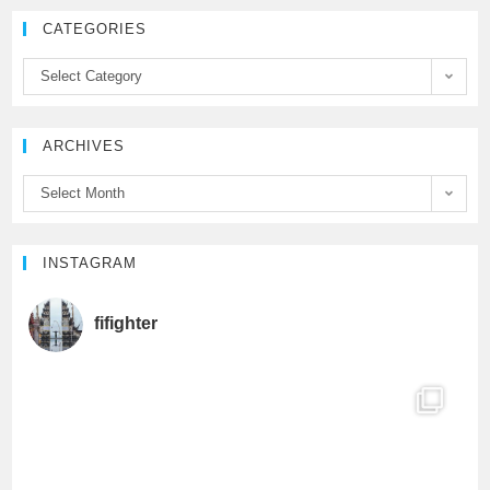
e
t
T
CATEGORIES
b
t
u
Select Category
o
e
b
ARCHIVES
o
r
e
Select Month
k
C
h
INSTAGRAM
a
fifighter
n
n
e