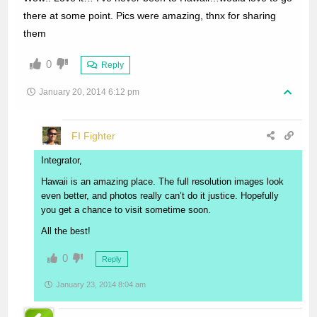
there at some point. Pics were amazing, thnx for sharing
them
0
Reply
January 20, 2014 6:12 pm
FI Fighter
Integrator,
Hawaii is an amazing place. The full resolution images look
even better, and photos really can’t do it justice. Hopefully
you get a chance to visit sometime soon.
All the best!
0
Reply
January 23, 2014 8:04 am