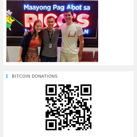
BITCOIN DONATIONS