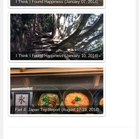
I Think I Found Happiness (January 07, 2014)
I Think I Found Happiness (January 10, 2014)
Part 4: Japan Trip Report (August 17-19, 2014)