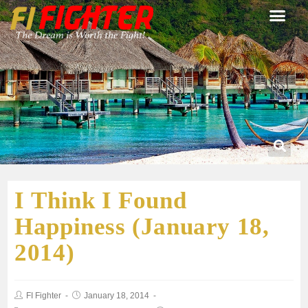
I Think I Found
Happiness (January 18,
2014)
FI Fighter
January 18, 2014