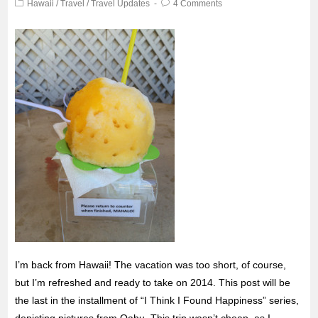
Hawaii
/
Travel
/
Travel Updates
4 Comments
I’m back from Hawaii! The vacation was too short, of course,
but I’m refreshed and ready to take on 2014. This post will be
the last in the installment
of “I Think I Found Happiness” series,
depicting pictures from Oahu. This trip wasn’t cheap, as I