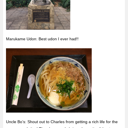
Marukame Udon: Best udon I ever had!!
Uncle Bo’s: Shout out to Charles from getting a rich life for the