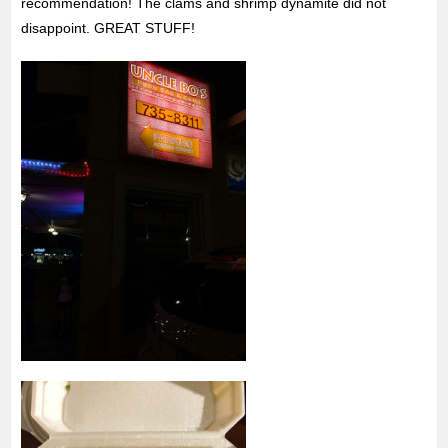
recommendation! The clams and shrimp dynamite did not
disappoint. GREAT STUFF!