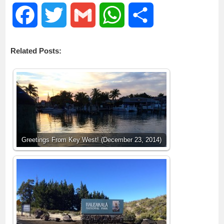
F
T
G
W
S
a
w
m
h
h
Related Posts:
c
i
a
a
a
e
t
i
t
r
b
t
l
s
e
o
e
A
Greetings From Key West! (December 23, 2014)
o
r
p
k
p