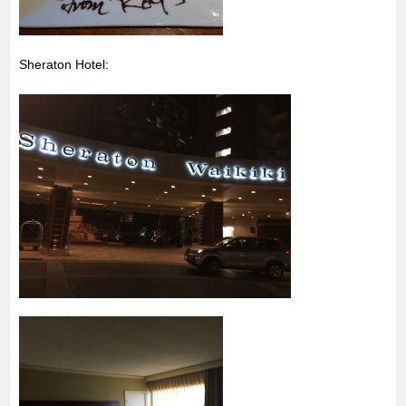
Sheraton Hotel: