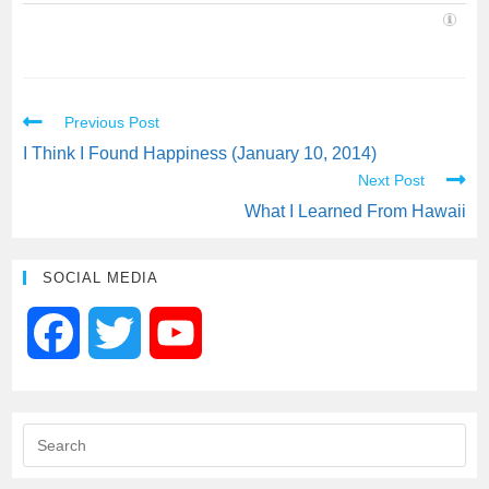
Previous Post
I Think I Found Happiness (January 10, 2014)
Next Post
What I Learned From Hawaii
SOCIAL MEDIA
F
T
Y
a
w
o
c
i
u