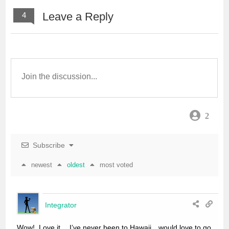
Leave a Reply
4
2
Subscribe
newest
oldest
most voted
Integrator
Wow!. Love it… I’ve never been to Hawaii…would love to go