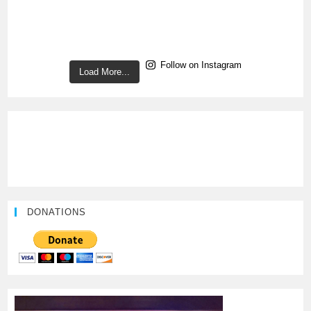
Follow on Instagram
Load More...
DONATIONS