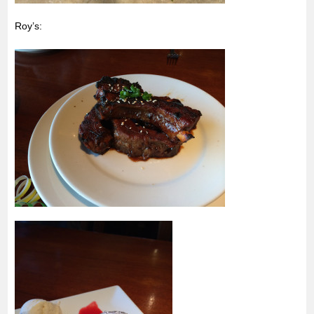
Roy’s: