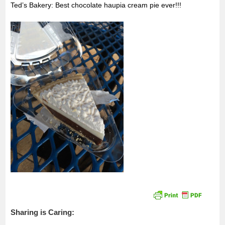
Ted’s Bakery: Best chocolate haupia cream pie ever!!!
Sharing is Caring: