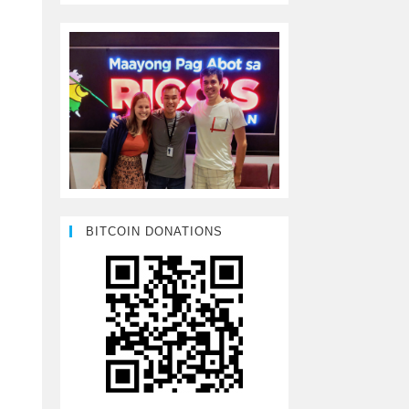
BITCOIN DONATIONS