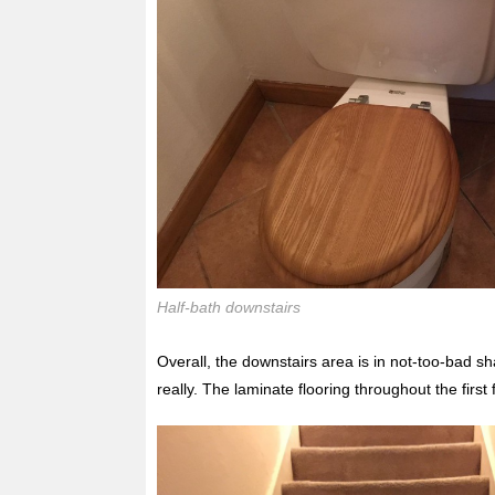
Half-bath downstairs
Overall, the downstairs area is in not-too-bad 
really. The laminate flooring throughout the first