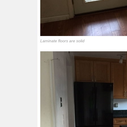
Laminate floors are solid