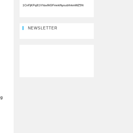
1CnFjKPq81VVav9tGFmnkNyoubfnkmWZ5N
NEWSLETTER
ng