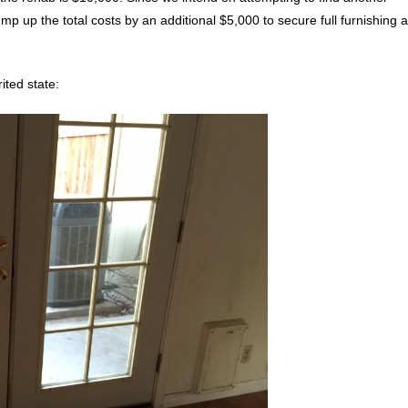
mp up the total costs by an additional $5,000 to secure full furnishing 
ited state: