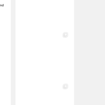
e
and
l