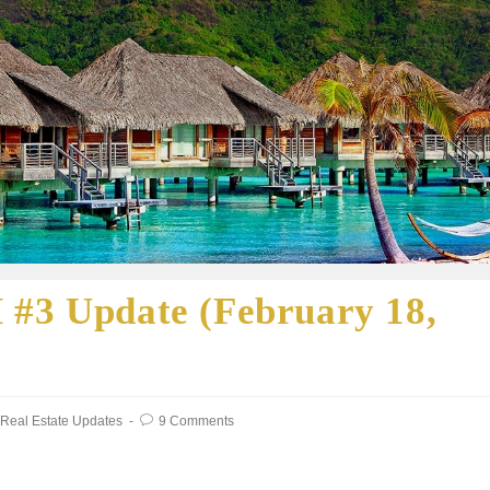
 #3 Update (February 18,
Real Estate Updates
9 Comments