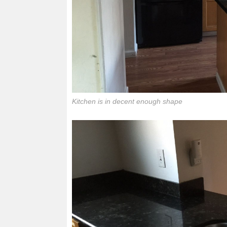
Kitchen is in decent enough shape