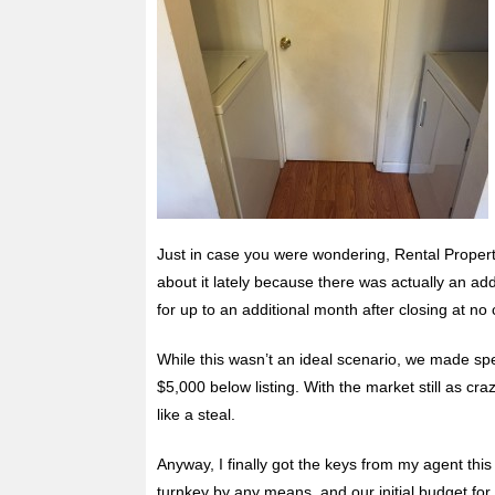
Just in case you were wondering, Rental Property
about it lately because there was actually an ad
for up to an additional month after closing at no 
While this wasn’t an ideal scenario, we made
sp
$5,000 below listing. With the market still as cr
like a steal.
Anyway, I finally got the keys from my agent this 
turnkey by any means, and our initial budget for