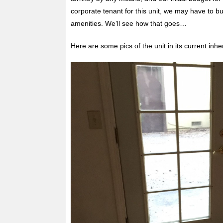
corporate tenant for this unit, we may have to bu
amenities. We’ll see how that goes…
Here are some pics of the unit in its current inher