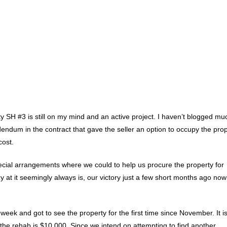
 SH #3 is still on my mind and an active project. I haven’t blogged mu
dendum in the contract that gave the seller an option to occupy the pro
cost.
ecial arrangements where we could to help us procure the property for
azy at it seemingly always is, our victory just a few short months ago now
week and got to see the property for the first time since November. It is
 the rehab is $10,000. Since we intend on attempting to find another