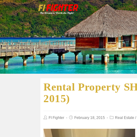
Rental Property SH
2015)
FI Fighter
February 18, 2015
Real Estate
/