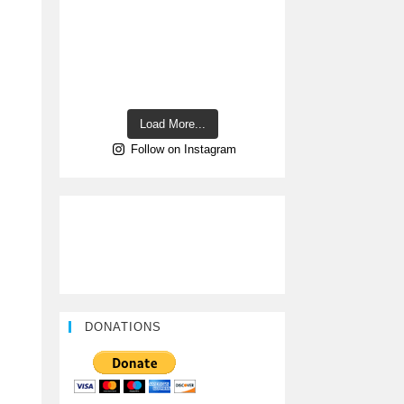
Load More...
Follow on Instagram
DONATIONS