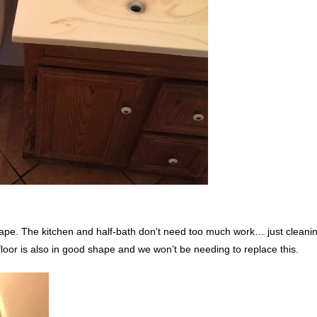
shape. The kitchen and half-bath don’t need too much work… just cleani
 floor is also in good shape and we won’t be needing to replace this.