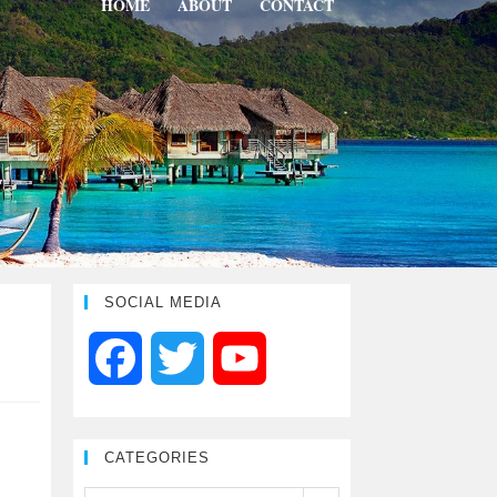
HOME
ABOUT
CONTACT
SOCIAL MEDIA
F
T
Y
a
w
o
CATEGORIES
c
i
u