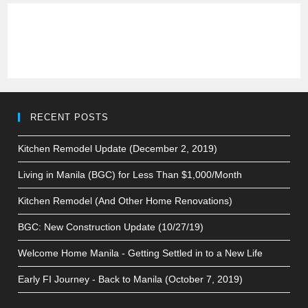
RECENT POSTS
Kitchen Remodel Update (December 2, 2019)
Living in Manila (BGC) for Less Than $1,000/Month
Kitchen Remodel (And Other Home Renovations)
BGC: New Construction Update (10/27/19)
Welcome Home Manila - Getting Settled in to a New Life
Early FI Journey - Back to Manila (October 7, 2019)