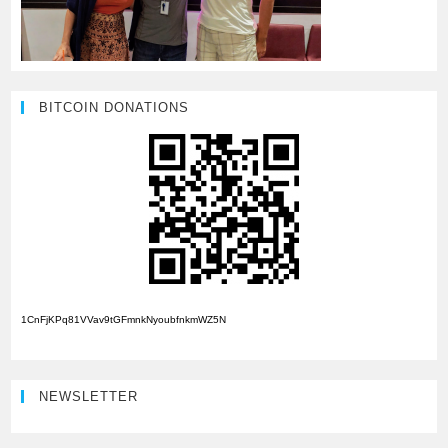
BITCOIN DONATIONS
1CnFjKPq81VVav9tGFmnkNyoubfnkmWZ5N
NEWSLETTER