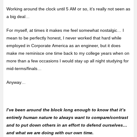
Working around the clock until 5 AM or so, it’s really not seen as
a big deal…
For myself, at times it makes me feel somewhat nostalgic… I
mean to be perfectly honest, I never worked that hard while
employed in Corporate America as an engineer, but it does
make me reminisce one time back to my college years when on
more than a few occasions I would stay up all night studying for
mid-terms/finals…
Anyway…
I’ve been around the block long enough to know that it’s
entirely human nature to always want to compare/contrast
and to put down others in an effort to defend ourselves…
and what we are doing with our own time.