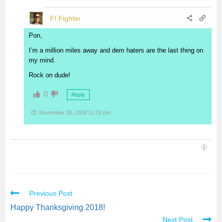
FI Fighter
Pon,
I’m a million miles away and dem haters are the last thing on
my mind.
Rock on dude!
0
Reply
November 28, 2018 11:18 pm
Previous Post
Happy Thanksgiving 2018!
Next Post