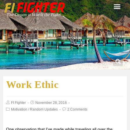
Work Ethic
FI Fighter
November 28, 2018
Motivation
/
Random Updates
2 Comments
One observation that I’ve made while traveling all over the