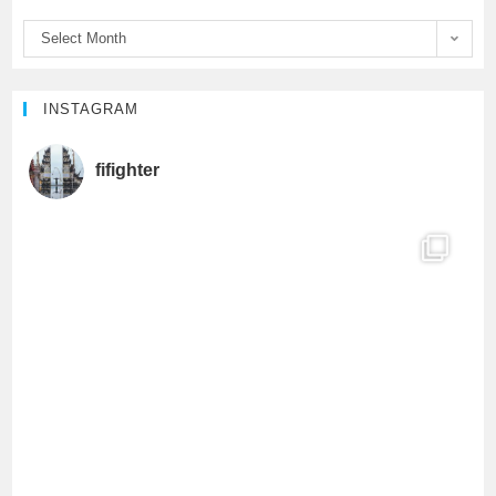
o
r
e
Select Month
k
C
h
INSTAGRAM
a
fifighter
n
n
e
l