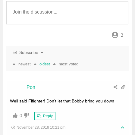
o
e
A
o
r
p
2
k
p
Subscribe
newest
oldest
most voted
Pon
Well said Fifighter! Don’t let that Bobby bring you down
0
Reply
November 28, 2018 10:21 pm