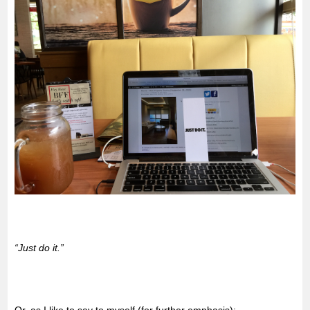
“Just do it.”
Or, as I like to say to myself (for further emphasis):