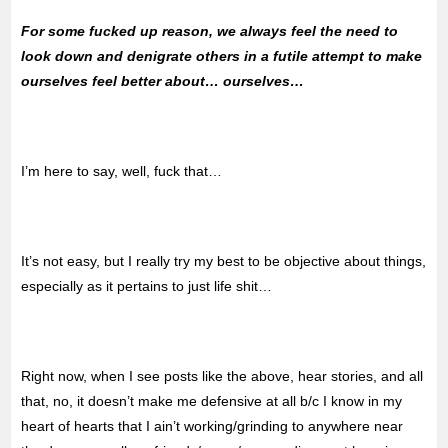
For some fucked up reason, we always feel the need to
look down and denigrate others in a futile attempt to make
ourselves feel better about… ourselves…
I’m here to say, well, fuck that…
It’s not easy, but I really try my best to be objective about things,
especially as it pertains to just life shit…
Right now, when I see posts like the above, hear stories, and all
that, no, it doesn’t make me defensive at all b/c I know in my
heart of hearts that I ain’t working/grinding to anywhere near