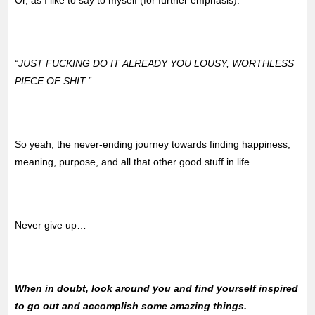
“JUST FUCKING DO IT ALREADY YOU LOUSY, WORTHLESS
PIECE OF SHIT.”
So yeah, the never-ending journey towards finding happiness,
meaning, purpose, and all that other good stuff in life…
Never give up…
When in doubt, look around you and find yourself inspired
to go out and accomplish some amazing things.