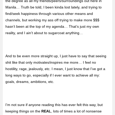
the degree as all my friends/peers/surroundings out here in
Manila… Truth be told, I been kinda lost lately, and trying to
find/seek happiness through various other means and
channels, but working my ass off trying to make more $$$
hasn’t been at the top of my agenda… That’s just my own
reality, and I ain’t about to sugarcoat anything…
And to be even more straight up, I just have to say that seeing
shit like that only motivates/inspires me more… I feel no
hostility, rage, jealously, etc. I mean, I just know that I’ve got a
long ways to go, especially if I ever want to achieve all my:
goals, dreams, ambitions, etc.
I’m not sure if anyone reading this has ever felt this way, but
keeping things on the
REAL
, lots of times a lot of nonsense