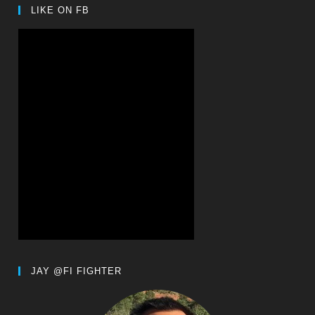
LIKE ON FB
JAY @FI FIGHTER