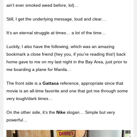
ain’t ever smoked weed before, lol)…
Still, I get the underlying message, loud and clear…
It’s an eternal struggle at times… a lot of the time…
Luckily, I also have the following, which was an amazing
bookmark a close friend (hey you, if you’re reading this!) back
home gave to me on my last night in the Bay Area, just prior to
me boarding a plane for Manila…
The front side is a
Gattaca
reference, appropriate since that
movie is an all-time favorite and one that got me through some
very tough/dark times…
On the other side, it’s the
Nike
slogan… Simple but very
powerful…