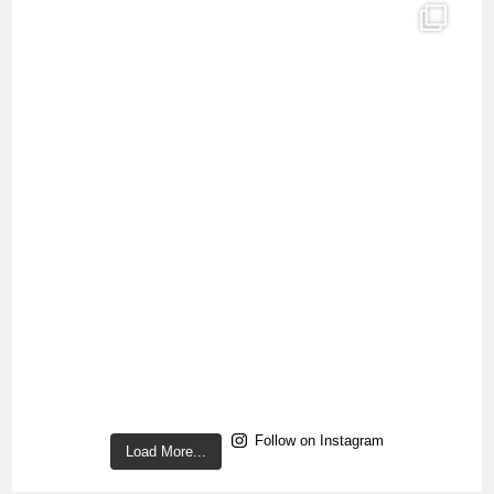
Follow on Instagram
Load More...