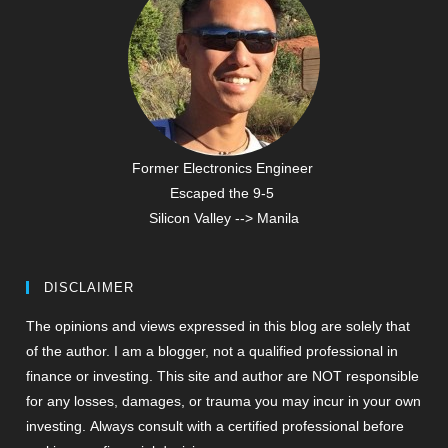
Former Electronics Engineer
Escaped the 9-5
Silicon Valley --> Manila
DISCLAIMER
The opinions and views expressed in this blog are solely that
of the author. I am a blogger, not a qualified professional in
finance or investing. This site and author are NOT responsible
for any losses, damages, or trauma you may incur in your own
investing. Always consult with a certified professional before