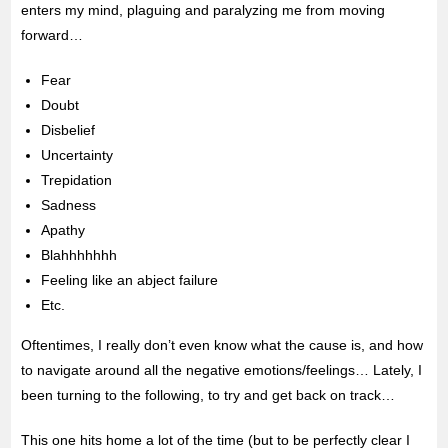
enters my mind, plaguing and paralyzing me from moving
forward…
Fear
Doubt
Disbelief
Uncertainty
Trepidation
Sadness
Apathy
Blahhhhhhh
Feeling like an abject failure
Etc.
Oftentimes, I really don’t even know what the cause is, and how
to navigate around all the negative emotions/feelings… Lately, I
been turning to the following, to try and get back on track…
This one hits home a lot of the time (but to be perfectly clear I