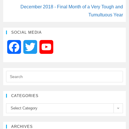
December 2018 - Final Month of a Very Tough and
Tumultuous Year
SOCIAL MEDIA
F
T
Y
a
w
o
c
i
u
e
t
T
CATEGORIES
b
t
u
Select Category
o
e
b
ARCHIVES