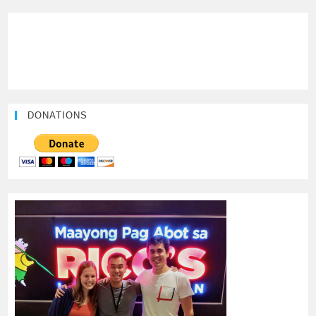
DONATIONS