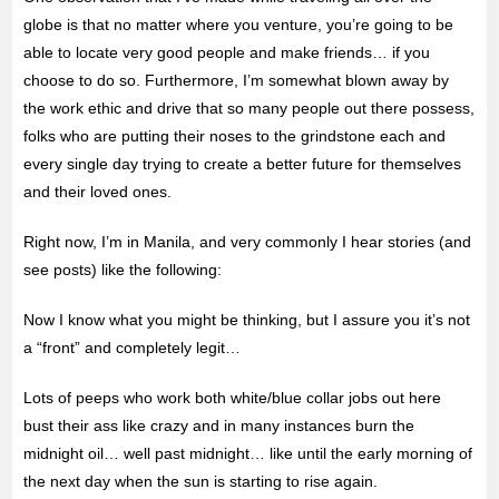
globe is that no matter where you venture, you’re going to be
able to locate very good people and make friends… if you
choose to do so. Furthermore, I’m somewhat blown away by
the work ethic and drive that so many people out there possess,
folks who are
putting their noses to the grindstone each and
every single day trying to create a better future for themselves
and their loved ones.
Right now, I’m in Manila, and very commonly I hear stories (and
see posts) like the following:
Now I know what you might be thinking, but I assure you it’s not
a “front” and completely legit…
Lots of peeps who work both white/blue collar jobs out here
bust their ass like crazy and in many instances burn the
midnight oil… well past midnight… like until the early morning of
the next day when the sun is starting to rise again.