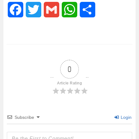
F
T
G
W
S
a
w
m
h
h
c
i
a
a
a
e
t
i
t
r
0
b
t
l
s
e
Article Rating
o
e
A
o
r
p
Subscribe
Login
k
p