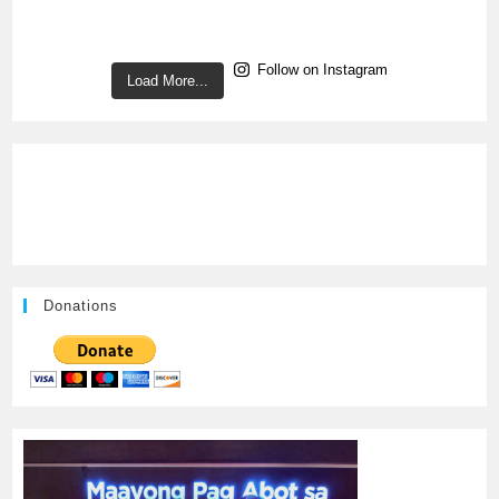
Follow on Instagram
Load More...
Donations