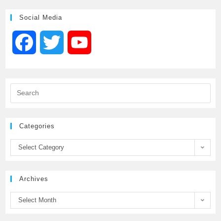
Social Media
F
T
Y
a
w
o
c
i
u
e
t
T
Categories
b
t
u
Select Category
o
e
b
Archives
o
r
e
Select Month
k
C