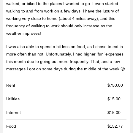
walked, or biked to the places I wanted to go. I even started
walking to and from work on a few days. I have the luxury of
working very close to home (about 4 miles away), and this
frequency of walking to work should only increase as the
weather improves!
I was also able to spend a bit less on food, as I chose to eat in
more often than not. Unfortunately, I had higher ‘fun’ expenses
this month due to going out more frequently. That, and a few
massages I got on some days during the middle of the week 🙂
Rent
$750.00
Utilities
$15.00
Internet
$15.00
Food
$152.77