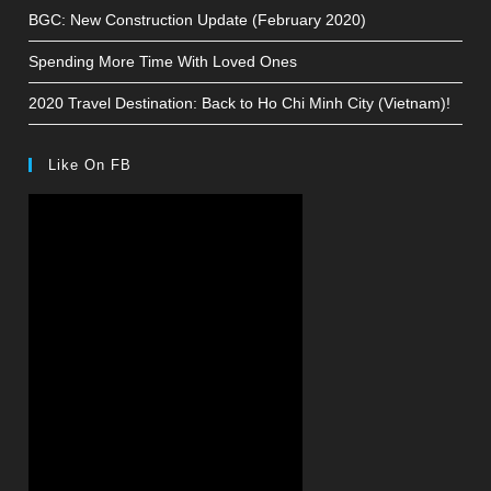
BGC: New Construction Update (February 2020)
Spending More Time With Loved Ones
2020 Travel Destination: Back to Ho Chi Minh City (Vietnam)!
Like On FB