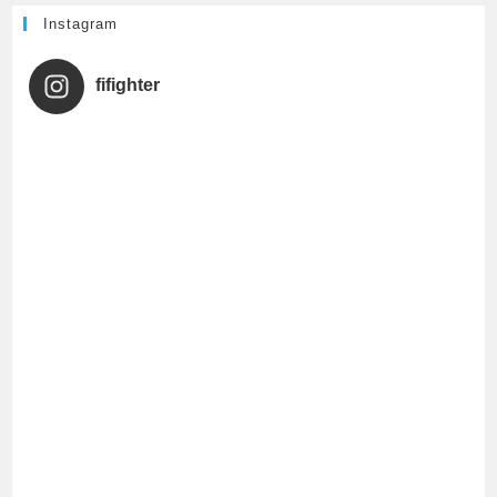
h
Instagram
a
fifighter
n
n
e
l