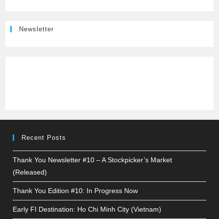
Newsletter
Recent Posts
Thank You Newsletter #10 – A Stockpicker’s Market
(Released)
Thank You Edition #10: In Progress Now
Early FI Destination: Ho Chi Minh City (Vietnam)