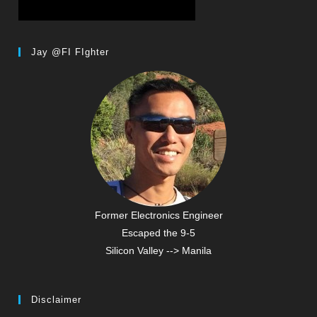
Jay @FI FIghter
Former Electronics Engineer
Escaped the 9-5
Silicon Valley --> Manila
Disclaimer