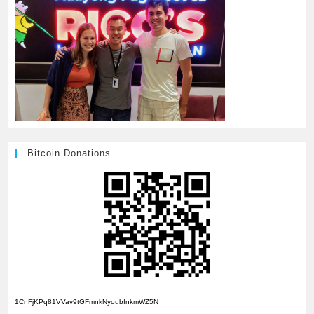
Bitcoin Donations
1CnFjKPq81VVav9tGFmnkNyoubfnkmWZ5N