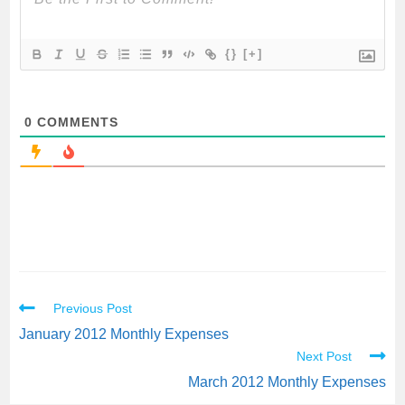
{}
[+]
0
COMMENTS
Previous Post
January 2012 Monthly Expenses
Next Post
March 2012 Monthly Expenses