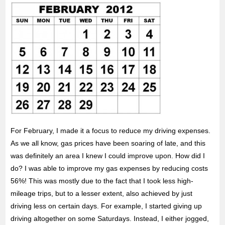
For February, I made it a focus to reduce my driving expenses.
As we all know, gas prices have been soaring of late, and this
was definitely an area
I knew I could improve upon. How did I
do? I was able to improve my gas expenses by reducing costs
56%! This was mostly due to the fact that I took less high-
mileage trips, but to a lesser extent, also achieved by just
driving less on certain days. For example, I started giving up
driving altogether on some Saturdays. Instead, I either jogged,