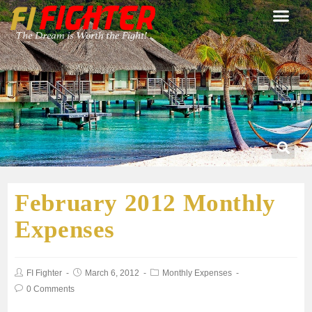
February 2012 Monthly
Expenses
FI Fighter
March 6, 2012
Monthly Expenses
0 Comments