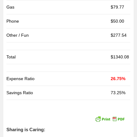
Gas
$79.77
Phone
$50.00
Other / Fun
$277.54
Total
$1340.08
Expense Ratio
26.75%
Savings Ratio
73.25%
Sharing is Caring: