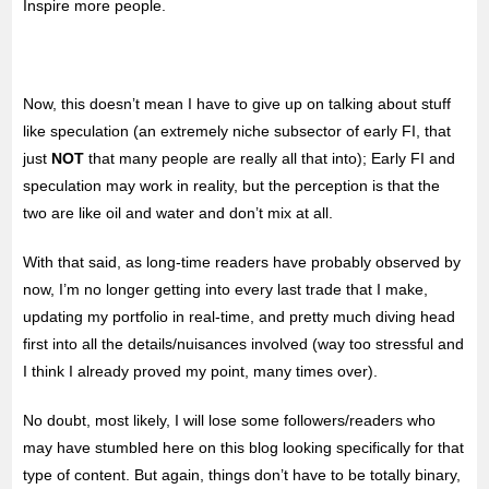
Inspire more people.
Now, this doesn’t mean I have to give up on talking about stuff
like speculation (an extremely niche subsector of early FI, that
just
NOT
that many people are really all that into); Early FI and
speculation may work in reality, but the perception is that the
two are like oil and water and don’t mix at all.
With that said, as long-time readers have probably observed by
now, I’m no longer getting into every last trade that I make,
updating my portfolio in real-time, and pretty much diving head
first into all the details/nuisances involved (way too stressful and
I think I already proved my point, many times over).
No doubt, most likely, I will lose some followers/readers who
may have stumbled here on this blog looking specifically for that
type of content. But again, things don’t have to be totally binary,