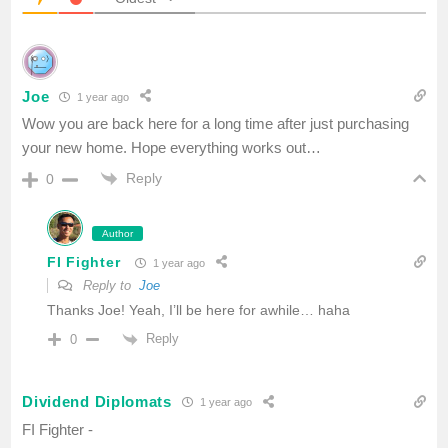
Joe
1 year ago
Wow you are back here for a long time after just purchasing
your new home. Hope everything works out…
Reply
0
Author
FI Fighter
1 year ago
Reply to
Joe
Thanks Joe! Yeah, I’ll be here for awhile… haha
Reply
0
Dividend Diplomats
1 year ago
FI Fighter -