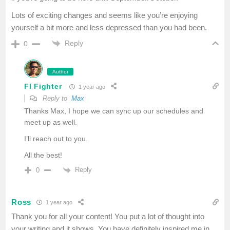
Lots of exciting changes and seems like you’re enjoying
yourself a bit more and less depressed than you had been.
Reply
0
Author
FI Fighter
1 year ago
Reply to
Max
Thanks Max, I hope we can sync up our schedules and
meet up as well.
I’ll reach out to you.
All the best!
Reply
0
Ross
1 year ago
Thank you for all your content! You put a lot of thought into
your writing and it shows. You have definitely inspired me in