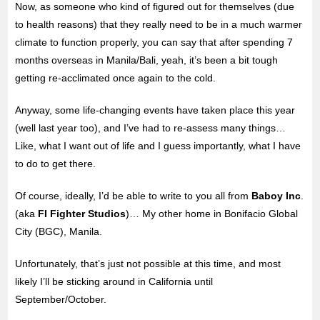
Now, as someone who kind of figured out for themselves (due
to health reasons) that they really need to be in a
much warmer
climate to function properly, you can say that after spending 7
months overseas in Manila/Bali, yeah, it’s been a bit tough
getting re-acclimated once again to the cold.
Anyway, some life-changing events have taken place this year
(well last year too), and I’ve had to re-assess many things…
Like, what I want out of life and I guess importantly, what I have
to do to get there.
Of course, ideally, I’d be able to write to you all from
Baboy Inc
.
(aka
FI Fighter Studios
)… My other home in Bonifacio Global
City (BGC), Manila.
Unfortunately, that’s just not possible at this time, and most
likely I’ll be sticking around in California until
September/October.