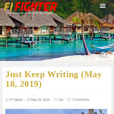
Just Keep Writing (May
18, 2019)
FI Fighter
May 18, 2019
Life
7 Comments