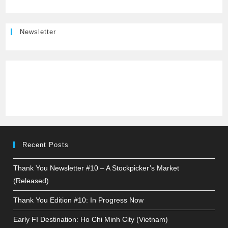
Newsletter
Recent Posts
Thank You Newsletter #10 – A Stockpicker’s Market
(Released)
Thank You Edition #10: In Progress Now
Early FI Destination: Ho Chi Minh City (Vietnam)