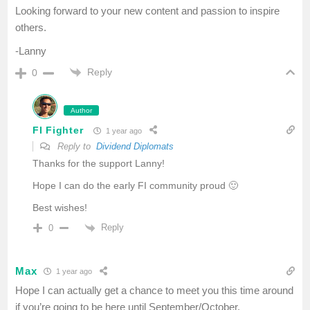
Looking forward to your new content and passion to inspire
others.
-Lanny
Reply
0
Author
FI Fighter
1 year ago
Reply to
Dividend Diplomats
Thanks for the support Lanny!
Hope I can do the early FI community proud 🙂
Best wishes!
Reply
0
Max
1 year ago
Hope I can actually get a chance to meet you this time around
if you’re going to be here until September/October.