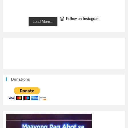
Follow on Instagram
Load More...
Donations