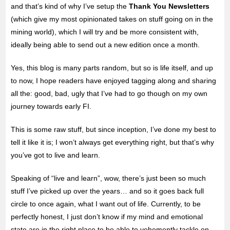
and that’s kind of why I’ve setup the
Thank You Newsletters
(which give my most opinionated takes on stuff going on in the
mining world), which I will try and be more consistent with,
ideally being able to send out a new edition once a month.
Yes, this blog is many parts random, but so is life itself, and up
to now, I hope readers have enjoyed tagging along and sharing
all the: good, bad, ugly that I’ve had to go though on my own
journey towards early FI.
This is some raw stuff, but since inception, I’ve done my best to
tell it like it is; I won’t always get everything right, but that’s why
you’ve got to live and learn.
Speaking of “live and learn”, wow, there’s just been so much
stuff I’ve picked up over the years… and so it goes back full
circle to once again, what I want out of life. Currently, to be
perfectly honest, I just don’t know if my mind and emotional
state are in the right place to be able to vehemently tackle on