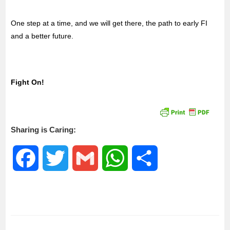
One step at a time, and we will get there, the path to early FI
and a better future.
Fight On!
Sharing is Caring:
F
T
G
W
S
a
w
m
h
h
c
i
a
a
a