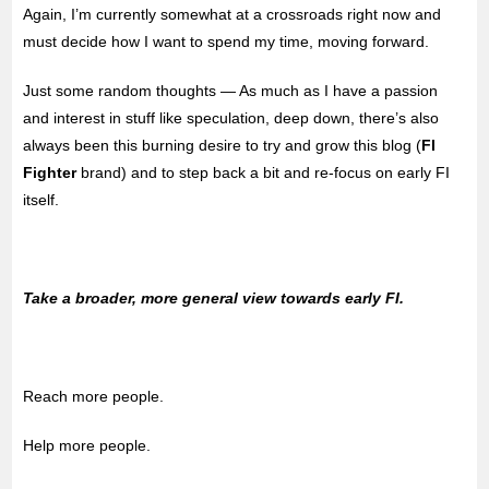
Again, I’m currently somewhat at a crossroads right now and
must decide how I want to spend my time, moving forward.
Just some random thoughts — As much as I have a passion
and interest in stuff like speculation, deep down, there’s also
always been this burning desire to try and grow this blog (
FI
Fighter
brand) and to step back a bit and re-focus on early FI
itself.
Take a broader, more general view towards early FI.
Reach more people.
Help more people.