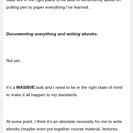
putting pen to paper everything I’ve learned…
Documenting everything and writing ebooks.
Not yet…
It’s a
MASSIVE
task and I need to be in the right state of mind
to make it all happen to my standards.
At some point, I think it’s an absolute necessity for me to write
ebooks (maybe even put together course material, lectures,