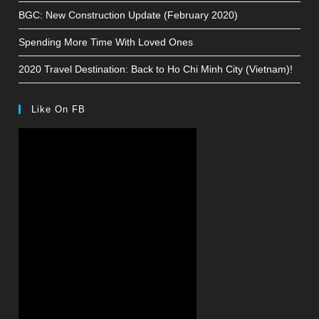
BGC: New Construction Update (February 2020)
Spending More Time With Loved Ones
2020 Travel Destination: Back to Ho Chi Minh City (Vietnam)!
Like On FB