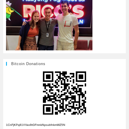
Bitcoin Donations
1CnFjKPq81VVav9tGFmnkNyoubfnkmWZ5N