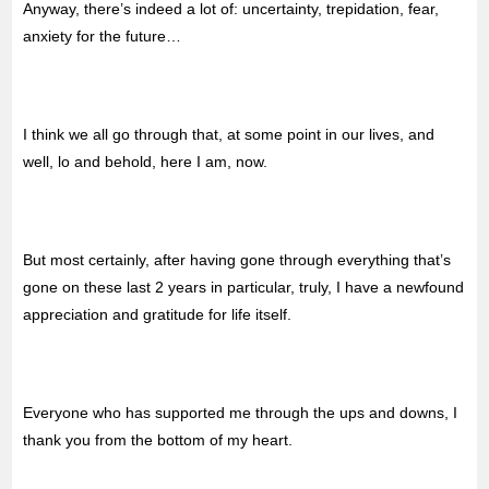
Anyway, there’s indeed a lot of: uncertainty, trepidation, fear,
anxiety for the future…
I think we all go through that, at some point in our lives, and
well, lo and behold, here I am, now.
But most certainly, after having gone through everything that’s
gone on these last 2 years in particular, truly, I have a newfound
appreciation and gratitude for life itself.
Everyone who has supported me through the ups and downs, I
thank you from the bottom of my heart.