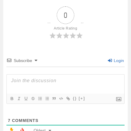
e
t
i
t
r
0
b
t
l
s
e
Article Rating
o
e
A
o
r
p
Subscribe
Login
k
p
{}
[+]
7
COMMENTS
Oldest