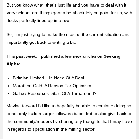
But you know what, that’s just life and you have to deal with it.
Very seldom are things gonna be absolutely on point for us, with
ducks perfectly lined up in a row.
So, I’m just trying to make the most of the current situation and
importantly get back to writing a bit.
This past week, I published a few new articles on
Seeking
Alpha
:
Birimian Limited – In Need Of A Deal
Marathon Gold: A Reason For Optimism
Galaxy Resources: Start Of A Turnaround?
Moving forward I’d like to hopefully be able to continue doing so
to not only build a larger followers base, but to also give back to
the community/readers by sharing any thoughts that I may have
in regards to speculation in the mining sector.