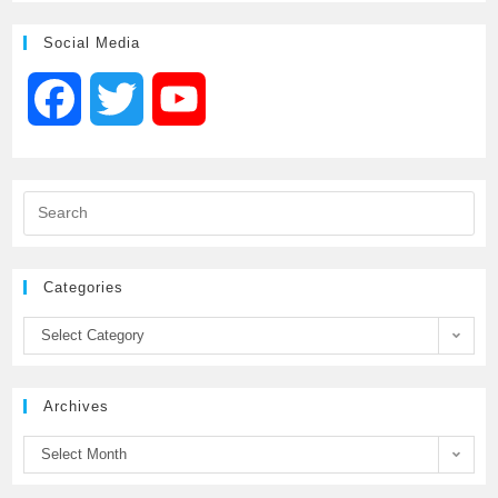
Social Media
F
T
Y
a
w
o
c
i
u
e
t
T
Categories
b
t
u
Select Category
o
e
b
Archives
o
r
e
Select Month
k
C