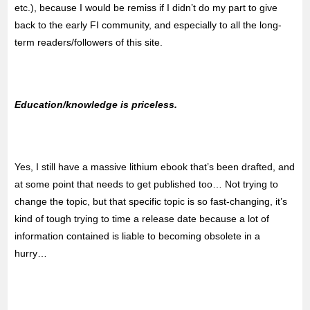
etc.), because I would be remiss if I didn’t do my part to give
back to the early FI community, and especially to all the long-
term readers/followers of this site.
Education/knowledge is priceless.
Yes, I still have a massive lithium ebook that’s been drafted, and
at some point that needs to get published too… Not trying to
change the topic, but that specific topic is so fast-changing, it’s
kind of tough trying to time a release date because a lot of
information contained is liable to becoming obsolete in a
hurry…