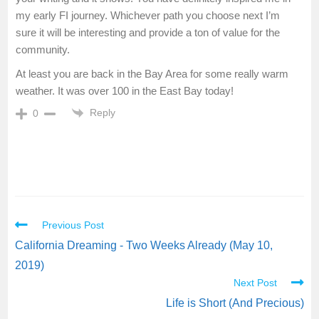
my early FI journey. Whichever path you choose next I’m
sure it will be interesting and provide a ton of value for the
community.
At least you are back in the Bay Area for some really warm
weather. It was over 100 in the East Bay today!
Reply
0
Previous Post
California Dreaming - Two Weeks Already (May 10,
2019)
Next Post
Life is Short (And Precious)