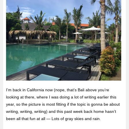
I’m back in California now (nope, that’s Bali above you’re
looking at there, where I was doing a lot of writing earlier this
year, so the picture is most fitting if the topic is gonna be about
writing, writing, writing) and this past week back home hasn’t
been all that fun at all — Lots of gray skies and rain.