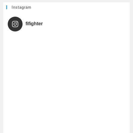
h
Instagram
a
fifighter
n
n
e
l