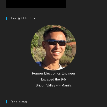
Jay @FI FIghter
Former Electronics Engineer
Escaped the 9-5
Silicon Valley --> Manila
Disclaimer