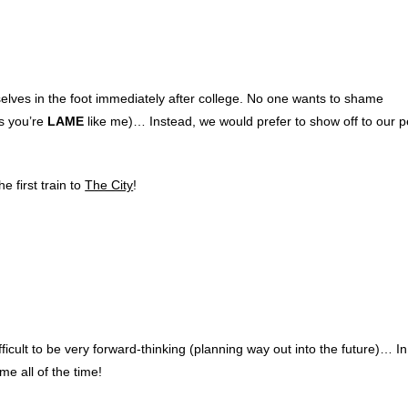
elves in the foot immediately after college. No one wants to shame
ss you’re
LAME
like me)… Instead, we would prefer to show off to our 
 first train to
The City
!
fficult to be very forward-thinking (planning way out into the future)… I
me all of the time!