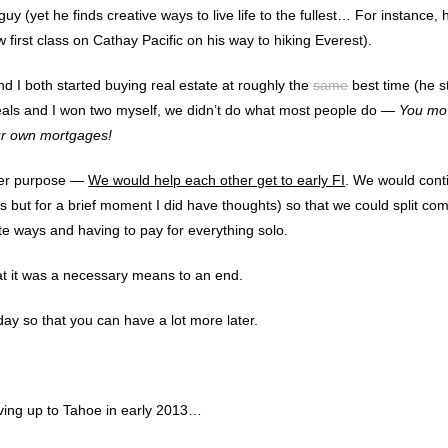
uy (yet he finds creative ways to live life to the fullest… For instance, 
ew first class on Cathay Pacific on his way to hiking Everest).
 I both started buying real estate at roughly the
same
best time (he s
 deals and I won two myself, we didn’t do what most people do —
You mov
ur own mortgages!
her purpose —
We would help each other get to early FI
. We would cont
es but for a brief moment I did have thoughts) so that we could split c
te ways and having to pay for everything solo.
hat it was a necessary means to an end.
oday so that you can have a lot more later.
iving up to Tahoe in early 2013…