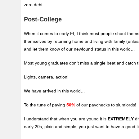
zero debt…
Post-College
When it comes to early FI, I think most people shoot thems
themselves by returning home and living with family (unle
and let them know of our newfound status in this world…
Most young graduates don’t miss a single beat and catch the
Lights, camera, action!
We have arrived in this world…
To the tune of paying
50%
of our paychecks to slumlords!
I understand that when you are young it is
EXTREMELY
di
early 20s, plain and simple, you just want to have a good ti