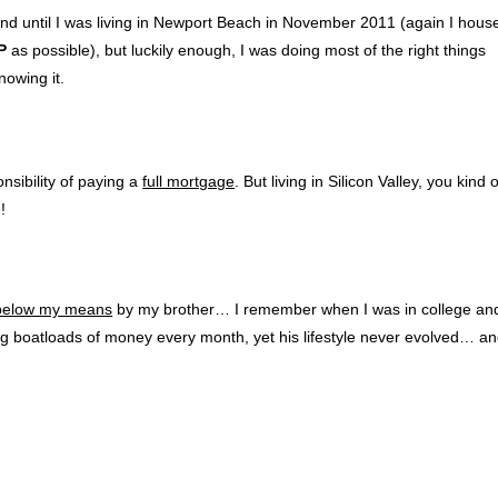
nd until I was living in Newport Beach in November 2011 (again I hous
P
as possible), but luckily enough, I was doing most of the right things
nowing it.
nsibility of paying a
full mortgage
. But living in Silicon Valley, you kind 
!
l below my means
by my brother… I remember when I was in college an
ing boatloads of money every month, yet his lifestyle never evolved… a