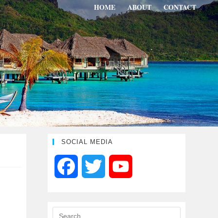
HOME
ABOUT
CONTACT
SOCIAL MEDIA
F
T
Y
a
w
o
c
i
u