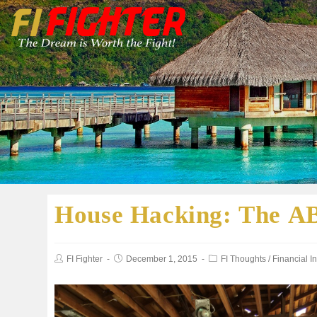
House Hacking: The A
FI Fighter
December 1, 2015
FI Thoughts
/
Financial 