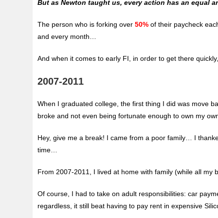
But as Newton taught us, every action has an equal 
The person who is forking over
50%
of their paycheck eac
and every month…
And when it comes to early FI, in order to get there quick
2007-2011
When I graduated college, the first thing I did was move ba
broke and not even being fortunate enough to own my ow
Hey, give me a break! I came from a poor family… I thank
time…
From 2007-2011, I lived at home with family (while all my 
Of course, I had to take on adult responsibilities: car payme
regardless, it still beat having to pay rent in expensive Silic