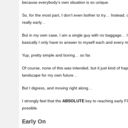
because
everybody’s own situation is so unique.
So, for the most part, I don’t even bother to try… Instead,
really early…
But in my own case, I am a single guy with no baggage… I
basically I only have to answer to myself each and every 
Yup, pretty simple and boring… so far.
Of course, none of this was intended, but it just kind of h
landscape for my own future…
But I digress, and moving right along…
I strongly feel that the
ABSOLUTE
key to reaching early F
possible.
Early On