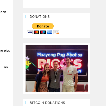
each
DONATIONS
ng piss
ge… on
BITCOIN DONATIONS