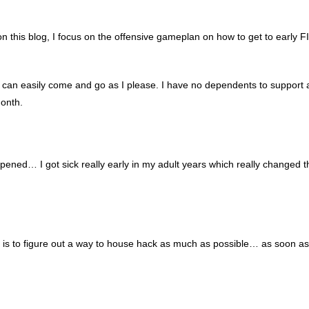
 on this blog, I focus on the offensive gameplan on how to get to early 
 can easily come and go as I please. I have no dependents to support
month.
appened… I got sick really early in my adult years which really changed t
I is to figure out a way to house hack as much as possible… as soon a