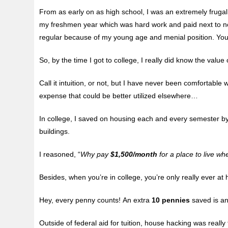
From as early on as high school, I was an extremely fruga
my freshmen year which was hard work and paid next to no
regular because of my young age and menial position. You
So, by the time I got to college, I really did know the value
Call it intuition, or not, but I have never been comfortable
expense that could be better utilized elsewhere…
In college, I saved on housing each and every semester by
buildings.
I reasoned, “
Why pay
$1,500/month
for a place to live wh
Besides, when you’re in college, you’re only really ever a
Hey, every penny counts! An extra
10 pennies
saved is a
Outside of federal aid for tuition, house hacking was really