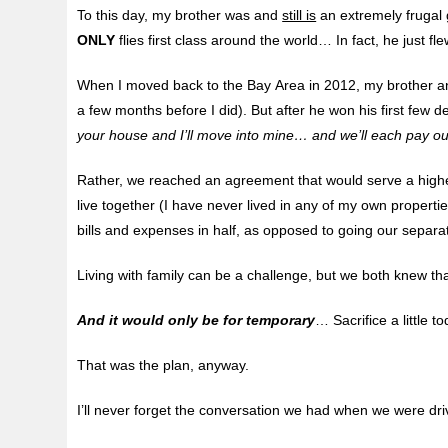
To this day, my brother was and
still is
an extremely frugal g
ONLY
flies first class around the world… In fact, he just fl
When I moved back to the Bay Area in 2012, my brother and
a few months before I did). But after he won his first few
your house and I’ll move into mine… and we’ll each pay o
Rather, we reached an agreement that would serve a hig
live together (I have never lived in any of my own properti
bills and expenses in half, as opposed to going our separa
Living with family can be a challenge, but we both knew t
And it would only be for temporary
… Sacrifice a little t
That was the plan, anyway.
I’ll never forget the conversation we had when we were dr