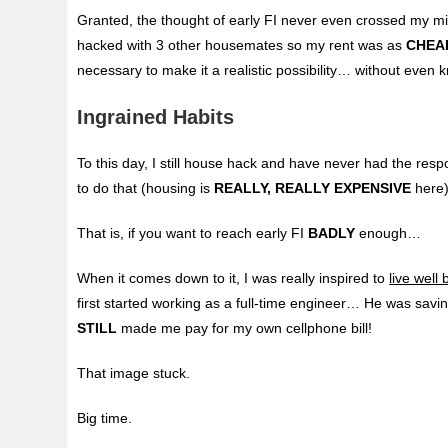
Granted, the thought of early FI never even crossed my mi
hacked with 3 other housemates so my rent was as
CHEA
necessary to make it a realistic possibility… without even k
Ingrained Habits
To this day, I still house hack and have never had the respo
to do that (housing is
REALLY, REALLY EXPENSIVE
here)
That is, if you want to reach early FI
BADLY
enough…
When it comes down to it, I was really inspired to
live wel
first started working as a full-time engineer… He was sav
STILL
made me pay for my own cellphone bill!
That image stuck.
Big time.