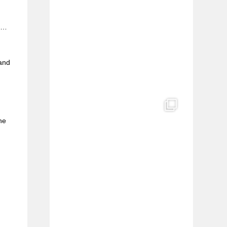
e
FI…
l
 and
he
s