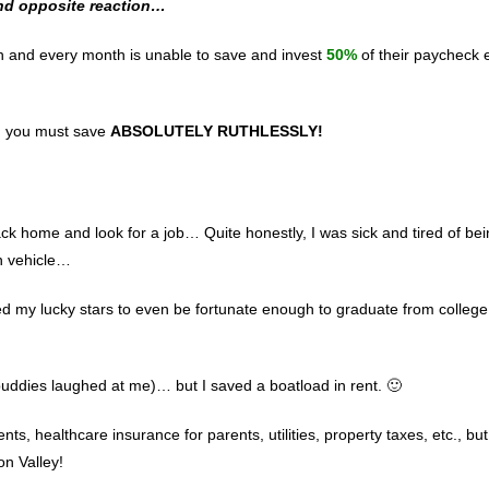
and opposite reaction…
h and every month is unable to save and invest
50%
of their paycheck 
ly, you must save
ABSOLUTELY RUTHLESSLY!
ck home and look for a job… Quite honestly, I was sick and tired of bei
n vehicle…
ed my lucky stars to even be fortunate enough to graduate from colle
buddies laughed at me)… but I saved a boatload in rent. 🙂
nts, healthcare insurance for parents, utilities, property taxes, etc., but
on Valley!