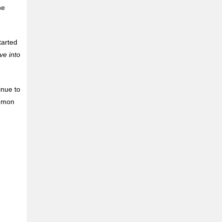
he
tarted
e into
inue to
ommon