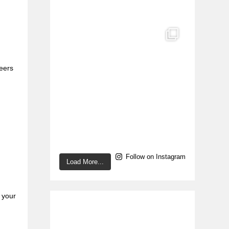
peers
Follow on Instagram
Load More...
n your