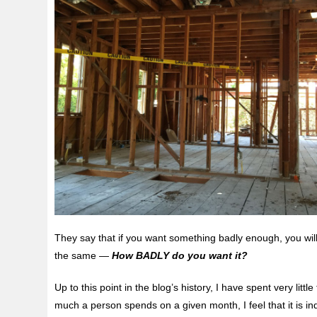
They say that if you want something badly enough, you will 
the same —
How BADLY do you want it?
Up to this point in the blog’s history, I have spent very l
much a person spends on a given month, I feel that it is i