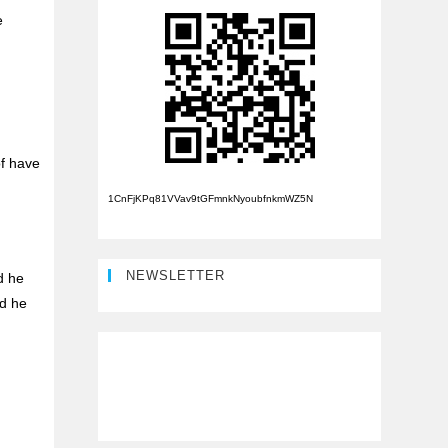
e
of have
1CnFjKPq81VVav9tGFmnkNyoubfnkmWZ5N
NEWSLETTER
d he
nd he