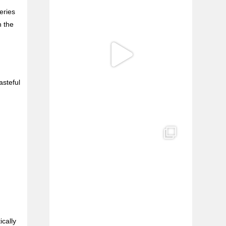
eries
n the
asteful
ically