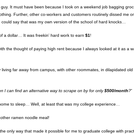
l guy. It must have been because I took on a weekend job bagging groc
thing. Further, other co-workers and customers routinely dissed me o
 could say that was my own version of the school of hard knocks…
 of a dollar… It was freekin’ hard work to earn
$1
!
 with the thought of paying high rent because I always looked at it as a w
 living far away from campus, with other roommates, in dilapidated old
en I can find an alternative way to scrape on by for only
$500/month
?
”
t home to sleep… Well, at least that was my college experience…
nother ramen noodle meal!
 the only way that made it possible for me to graduate college with pract