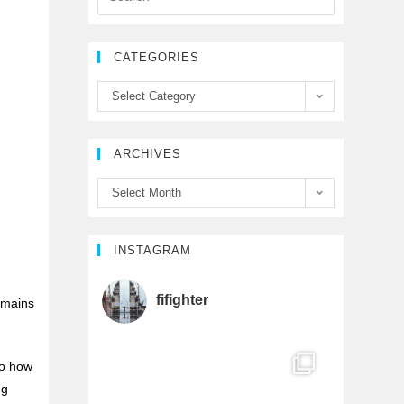
e
t
T
CATEGORIES
b
t
u
Select Category
o
e
b
ARCHIVES
o
r
e
Select Month
k
C
h
INSTAGRAM
a
fifighter
remains
n
to how
n
ng