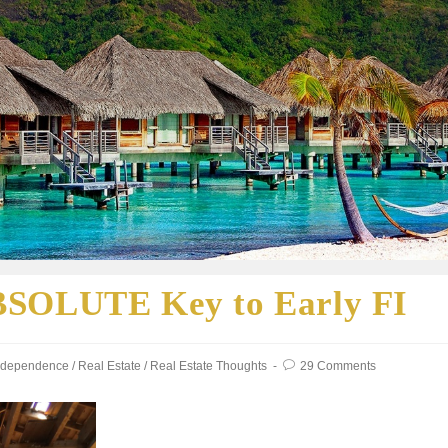
BSOLUTE Key to Early FI
Independence
/
Real Estate
/
Real Estate Thoughts
29 Comments