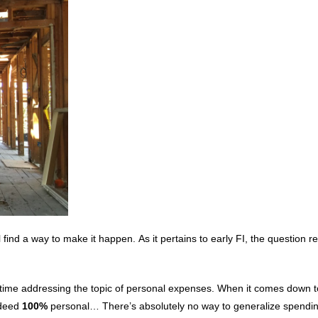
find a way to make it happen. As it pertains to early FI, the question 
ittle time addressing the topic of personal expenses. When it comes down 
ndeed
100%
personal… There’s absolutely no way to generalize spendi