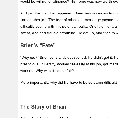
would be willing to refinance? His home was now worth ev
And just like that, life happened. Brien was in serious t
find another job. The fear of missing a mortgage payment
difficultly coping with this potential reality. One late night
sweat, and had trouble breathing. He got up, and tried to w
Brien’s “Fate”
“
Why me?
” Brien constantly questioned. He didn’t get it. H
prestigious university, worked tirelessly at his job, got marr
work out.Why was life so unfair?
More importantly, why did life have to be so damn difficult?
The Story of Brian