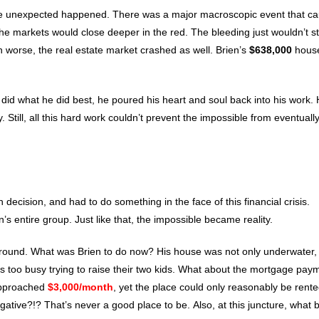
 the unexpected happened. There was a major macroscopic event that c
 the markets would close deeper in the red. The bleeding just wouldn’t s
n worse, the real estate market crashed as well. Brien’s
$638,000
hous
n did what he did best, he poured his heart and soul back into his work.
till, all this hard work couldn’t prevent the impossible from eventuall
ecision, and had to do something in the face of this financial crisis.
 entire group. Just like that, the impossible became reality.
round. What was Brien to do now? His house was not only underwater,
 too busy trying to raise their two kids. What about the mortgage pay
approached
$3,000/month
, yet the place could only reasonably be rente
tive?!? That’s never a good place to be. Also, at this juncture, what 