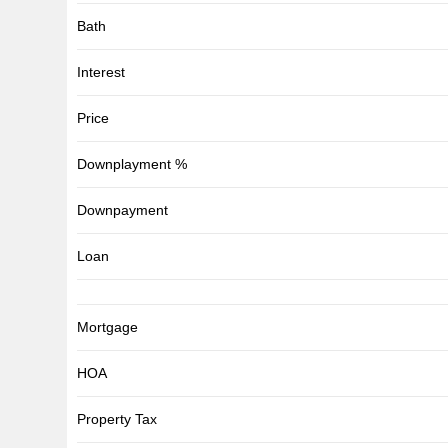
Bath
Interest
Price
Downplayment %
Downpayment
Loan
Mortgage
HOA
Property Tax