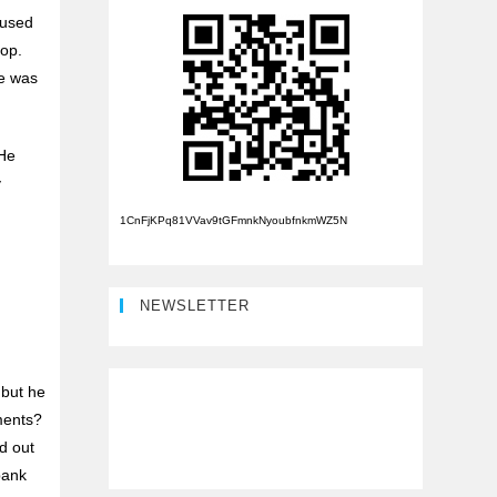
aused
top.
e was
 He
y
1CnFjKPq81VVav9tGFmnkNyoubfnkmWZ5N
NEWSLETTER
 but he
ments?
d out
bank