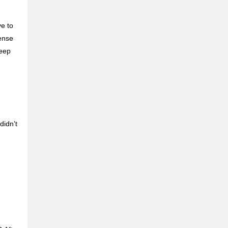
ve to
mense
deep
didn’t