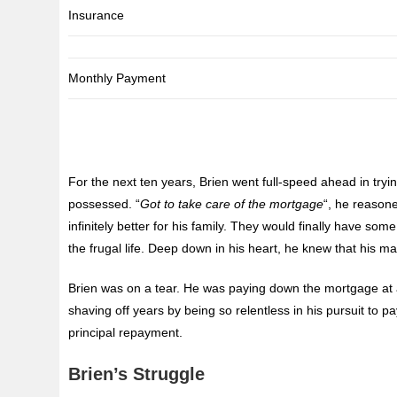
Insurance
Monthly Payment
For the next ten years, Brien went full-speed ahead in t
possessed. “
Got to take care of the mortgage
“, he reason
infinitely better for his family. They would finally have 
the frugal life. Deep down in his heart, he knew that his ma
Brien was on a tear. He was paying down the mortgage at a
shaving off years by being so relentless in his pursuit to pay
principal repayment.
Brien’s Struggle