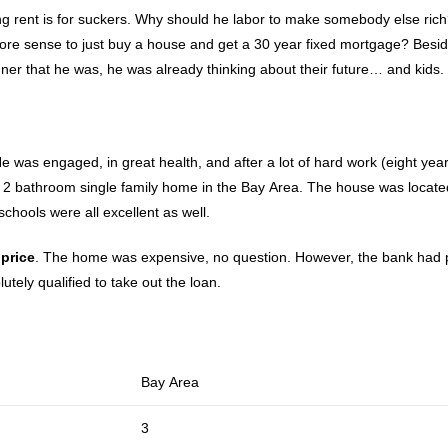
ing rent is for suckers. Why should he labor to make somebody else ric
more sense to just buy a house and get a 30 year fixed mortgage? Besid
nner that he was, he was already thinking about their future… and kids.
e was engaged, in great health, and after a lot of hard work (eight year
2 bathroom single family home in the Bay Area. The house was locate
chools were all excellent as well.
price
. The home was expensive, no question. However, the bank had 
tely qualified to take out the loan.
Bay Area
3