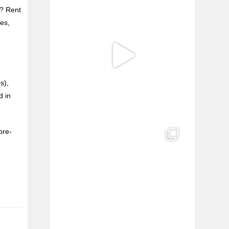
h? Rent
es,
s),
d in
pre-