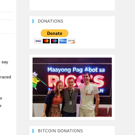
DONATIONS
n say
t
braced
as
e
BITCOIN DONATIONS