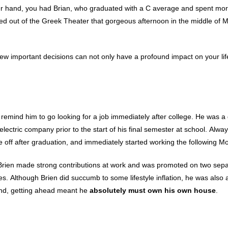
her hand, you had Brian, who graduated with a C average and spent mor
alked out of the Greek Theater that gorgeous afternoon in the middle of 
 few important decisions can not only have a profound impact on your lif
 remind him to go looking for a job immediately after college. He was a
electric company prior to the start of his final semester at school. Alwa
ime off after graduation, and immediately started working the following M
l. Brien made strong contributions at work and was promoted on two sep
. Although Brien did succumb to some lifestyle inflation, he was also 
 mind, getting ahead meant he
absolutely must own his own house
.