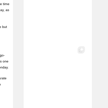
e time
e
May, as
l
e but
 go-
ys one
onday.
arate
a