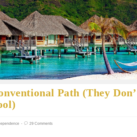
onventional Path (They Don’
ool)
ndependence
29 Comments