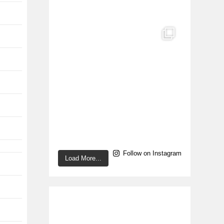
Follow on Instagram
Load More...