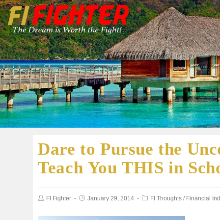
Dare to Pursue the Unc
Teach You THIS in Sch
FI Fighter
January 29, 2014
FI Thoughts
/
Financial I