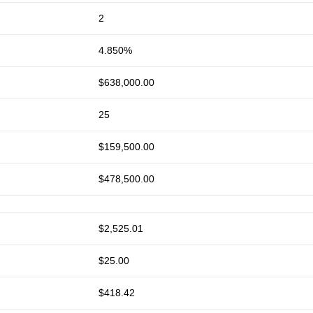
2
4.850%
$638,000.00
25
$159,500.00
$478,500.00
$2,525.01
$25.00
$418.42