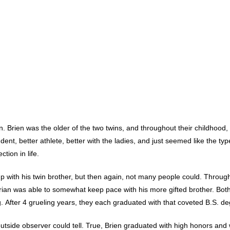
n. Brien was the older of the two twins, and throughout their childhood,
udent, better athlete, better with the ladies, and just seemed like the typ
tion in life.
 with his twin brother, but then again, not many people could. Throug
Brian was able to somewhat keep pace with his more gifted brother. Bot
After 4 grueling years, they each graduated with that coveted B.S. de
n outside observer could tell. True, Brien graduated with high honors and