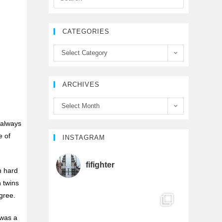
e
t
T
CATEGORIES
b
t
u
Select Category
o
e
b
ARCHIVES
o
r
e
Select Month
k
C
 always
e of
h
INSTAGRAM
a
fifighter
h hard
h twins
n
gree.
n
 was a