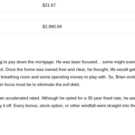
$21.67
$2,990.09
rying to pay down the mortgage. He was laser focused… some might eve
ed. Once the home was owned free and clear, he thought, life would ge
some breathing room and some spending money to play with. So, Brien em
in focus must be to eliminate the evil debt.
n accelerated rated. Although he opted for a 30 year fixed rate, he w
 it off. Every bonus, stock option, or other windfall went straight into th