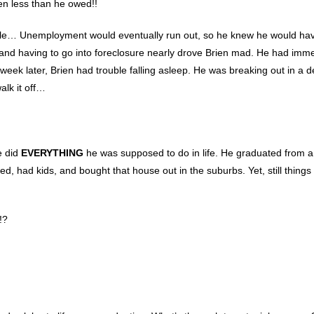
en less than he owed!!
rouble… Unemployment would eventually run out, so he knew he would ha
 and having to go into foreclosure nearly drove Brien mad. He had im
, a week later, Brien had trouble falling asleep. He was breaking out in a 
alk it off…
e did
EVERYTHING
he was supposed to do in life. He graduated from a
ied, had kids, and bought that house out in the suburbs. Yet, still things 
!?