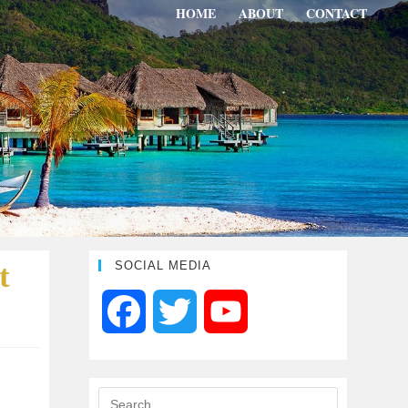
HOME
ABOUT
CONTACT
t
SOCIAL MEDIA
F
T
Y
a
w
o
c
i
u