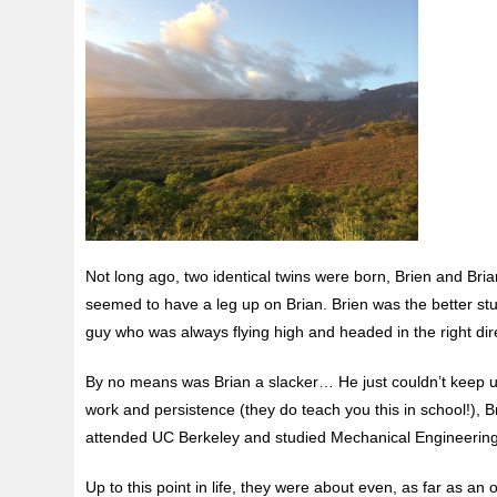
Not long ago, two identical twins were born, Brien and Bria
seemed to have a leg up on Brian. Brien was the better
st
guy who was always flying high and headed in the right direc
By no means was Brian a slacker… He just couldn’t keep up
work and persistence (they do teach you this in school!), 
attended UC Berkeley and studied Mechanical Engineering. 
Up to this point in life, they were about even, as far as a