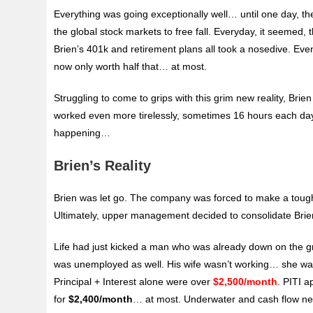
Everything was going exceptionally well… until one day,
the global stock markets to free fall. Everyday, it seemed,
Brien’s 401k and retirement plans all took a nosedive. Eve
now only worth half that… at most.
Struggling to come to grips with this grim new reality, Brie
worked even more tirelessly, sometimes 16 hours each day. S
happening…
Brien’s Reality
Brien was let go. The company was forced to make a tough d
Ultimately, upper management decided to consolidate Brien’s
Life had just kicked a man who was already down on the g
was unemployed as well. His wife wasn’t working… she was
Principal + Interest alone were over
$2,500/month
. PITI 
for
$2,400/month
… at most. Underwater and cash flow nega