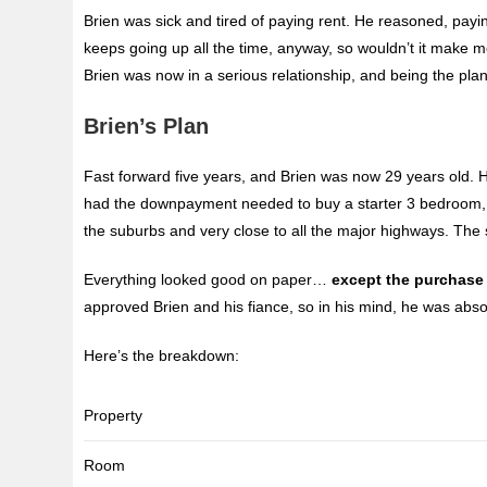
Brien was sick and tired of paying rent. He reasoned, pay
keeps going up all the time, anyway, so wouldn’t it make 
Brien was now in a serious relationship, and being the pla
Brien’s Plan
Fast forward five years, and Brien was now 29 years old. H
had the downpayment needed to buy a starter 3 bedroom, 
the suburbs and very close to all the major highways. The s
Everything looked good on paper…
except the purchase 
approved Brien and his fiance, so in his mind, he was absolu
Here’s the breakdown:
Property
Room