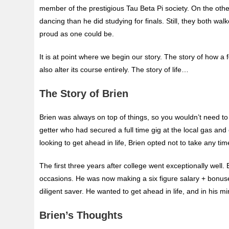
member of the prestigious Tau Beta Pi society. On the ot
dancing than he did studying for finals. Still, they both w
proud as one could be.
It is at point where we begin our story. The story of how a
also alter its course entirely. The story of life…
The Story of Brien
Brien was always on top of things, so you wouldn’t need to
getter who had secured a full time gig at the local gas and 
looking to get ahead in life, Brien opted not to take any t
The first three years after college went exceptionally wel
occasions. He was now making a six figure salary + bonuses
diligent saver. He wanted to get ahead in life, and in his
Brien’s Thoughts