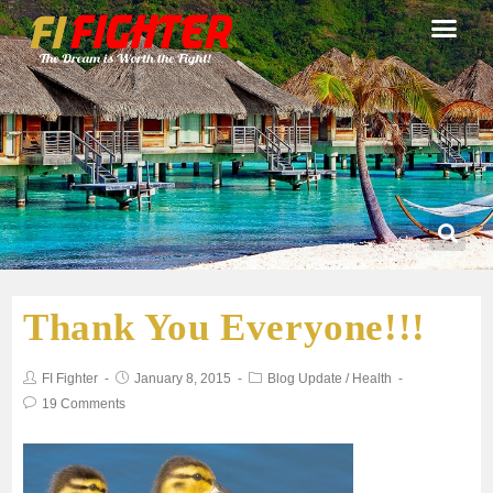
Thank You Everyone!!!
FI Fighter
January 8, 2015
Blog Update
/
Health
19 Comments