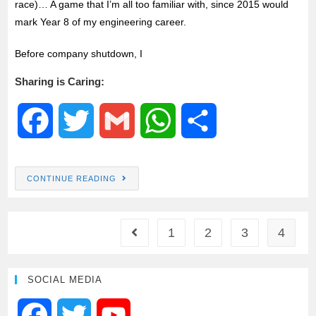
race)… A game that I’m all too familiar with, since 2015 would
mark Year 8 of my engineering career.
Before company shutdown, I
Sharing is Caring:
F
T
G
W
S
a
w
m
h
h
CONTINUE READING
c
i
a
a
a
e
t
i
t
r
1
2
3
4
b
t
l
s
e
SOCIAL MEDIA
o
e
A
F
T
Y