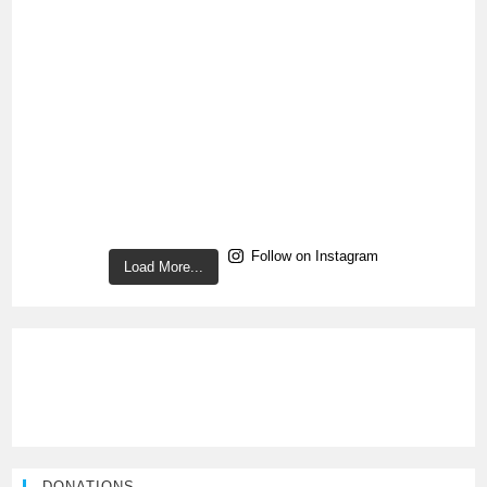
Follow on Instagram
Load More...
DONATIONS