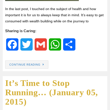
In the last post, I touched on the subject of health and how
important it is for us to always keep that in mind. It’s easy to get
consumed with wealth building while on the journey to
Sharing is Caring:
F
T
G
W
S
a
w
m
h
h
CONTINUE READING
c
i
a
a
a
It’s Time to Stop
e
t
i
t
r
Running… (January 05,
b
t
l
s
e
2015)
o
e
A