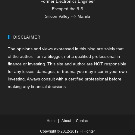
Former Electronics Engineer
Escaped the 9-5
Silicon Valley --> Manila
DISCLAIMER
The opinions and views expressed in this blog are solely that
of the author. I am a blogger, not a qualified professional in
finance or investing. This site and author are NOT responsible
for any losses, damages, or trauma you may incur in your own
investing. Always consult with a certified professional before
making any financial decisions.
Home
About
Contact
Copyright © 2012-2019 FI Fighter