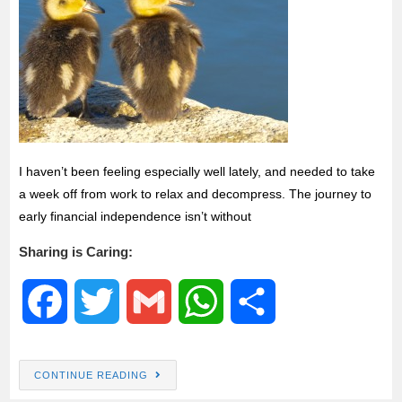
I haven’t been feeling especially well lately, and needed to take
a week off from work to relax and decompress. The journey to
early financial independence isn’t without
Sharing is Caring:
F
T
G
W
S
a
w
m
h
h
CONTINUE READING
c
i
a
a
a