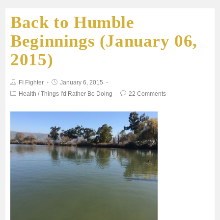
Back to Humble
e
t
i
t
r
Beginnings (January 06,
b
t
l
s
e
2015)
o
e
A
FI Fighter
January 6, 2015
o
r
p
Health
/
Things I'd Rather Be Doing
22 Comments
k
p