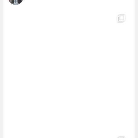
n
n
e
l