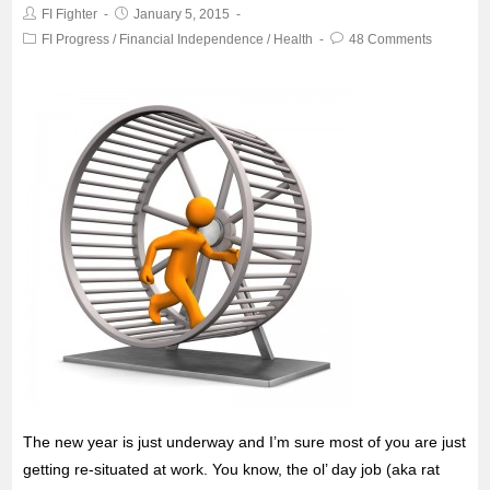
FI Fighter
January 5, 2015
o
r
p
FI Progress
/
Financial Independence
/
Health
48 Comments
k
p
The new year is just underway and I’m sure most of you are just
getting re-situated at work. You know, the ol’ day job (aka rat