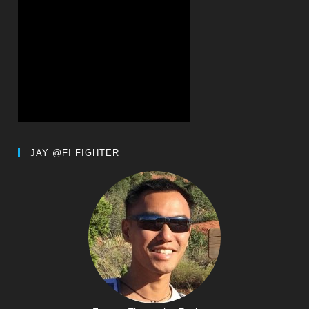
JAY @FI FIGHTER