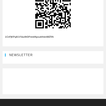
1CnFjKPq81VVav9tGFmnkNyoubfnkmWZ5N
NEWSLETTER