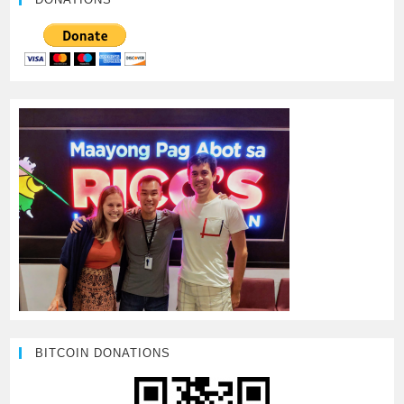
BITCOIN DONATIONS