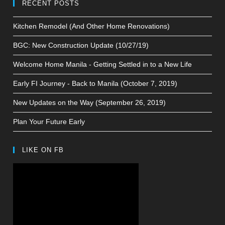
RECENT POSTS
Kitchen Remodel (And Other Home Renovations)
BGC: New Construction Update (10/27/19)
Welcome Home Manila - Getting Settled in to a New Life
Early FI Journey - Back to Manila (October 7, 2019)
New Updates on the Way (September 26, 2019)
Plan Your Future Early
LIKE ON FB