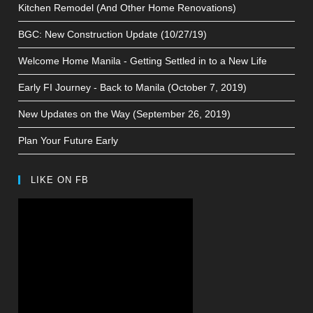
Kitchen Remodel (And Other Home Renovations)
BGC: New Construction Update (10/27/19)
Welcome Home Manila - Getting Settled in to a New Life
Early FI Journey - Back to Manila (October 7, 2019)
New Updates on the Way (September 26, 2019)
Plan Your Future Early
LIKE ON FB