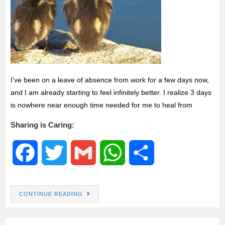
I’ve been on a leave of absence from work for a few days now,
and I am already starting to feel infinitely better. I realize 3 days
is nowhere near enough time needed for me to heal from
Sharing is Caring:
F
T
G
W
S
a
w
m
h
h
CONTINUE READING
c
i
a
a
a