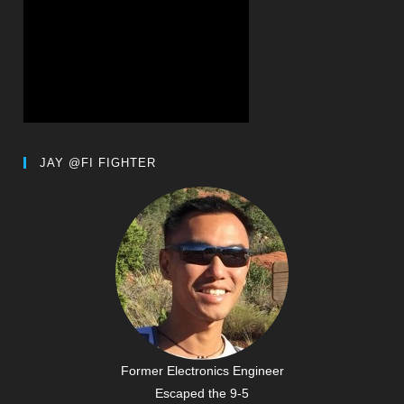
JAY @FI FIGHTER
Former Electronics Engineer
Escaped the 9-5