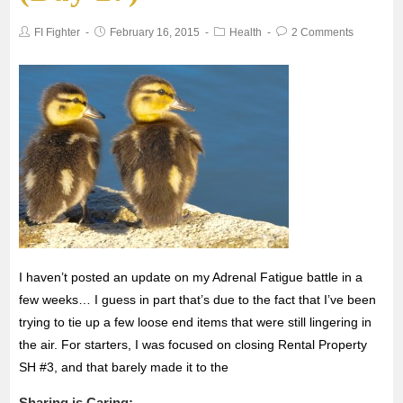
o
e
A
FI Fighter
February 16, 2015
Health
2 Comments
o
r
p
k
p
I haven’t posted an update on my Adrenal Fatigue battle in a
few weeks… I guess in part that’s due to the fact that I’ve been
trying to tie up a few loose end items that were still lingering in
the air. For starters, I was focused on closing Rental Property
SH #3, and that barely made it to the
Sharing is Caring: