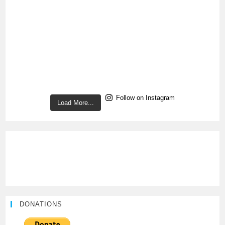
Follow on Instagram
Load More...
DONATIONS