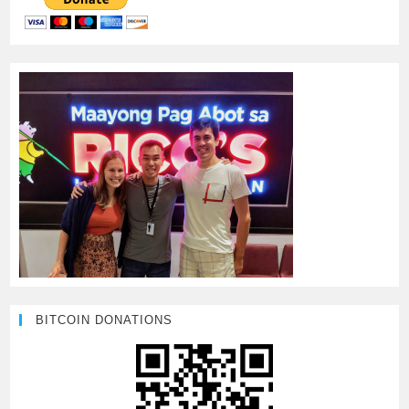
BITCOIN DONATIONS