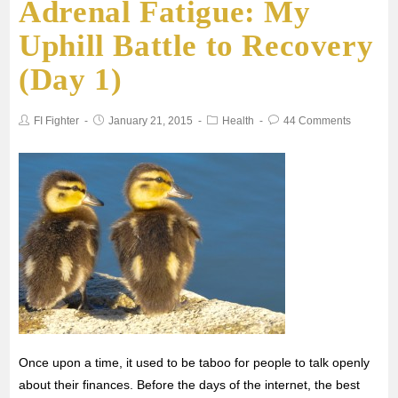
Adrenal Fatigue: My
e
t
i
t
r
Uphill Battle to Recovery
b
t
l
s
e
(Day 1)
o
e
A
FI Fighter
January 21, 2015
Health
44 Comments
o
r
p
k
p
Once upon a time, it used to be taboo for people to talk openly
about their finances. Before the days of the internet, the best