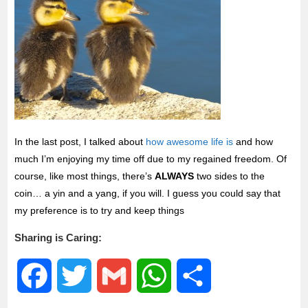
In the last post, I talked about
how awesome life is
and how
much I’m enjoying my time off due to my regained freedom. Of
course, like most things, there’s
ALWAYS
two sides to the
coin… a yin and a yang, if you will. I guess you could say that
my preference is to try and keep things
Sharing is Caring:
F
T
G
W
S