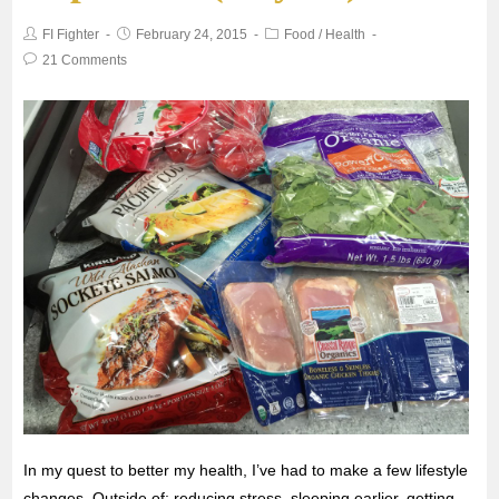
FI Fighter
February 24, 2015
Food
/
Health
o
e
A
21 Comments
o
r
p
k
p
In my quest to better my health, I’ve had to make a few lifestyle
changes. Outside of: reducing stress, sleeping earlier, getting