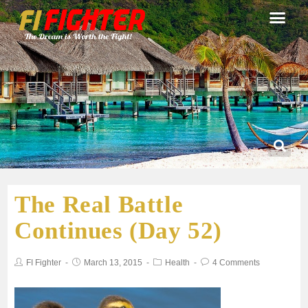
The Real Battle
Continues (Day 52)
FI Fighter
March 13, 2015
Health
4 Comments