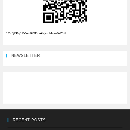
1CnFjKPq81VVav9tGFmnkNyoubfnkmWZ5N
NEWSLETTER
RECENT POSTS