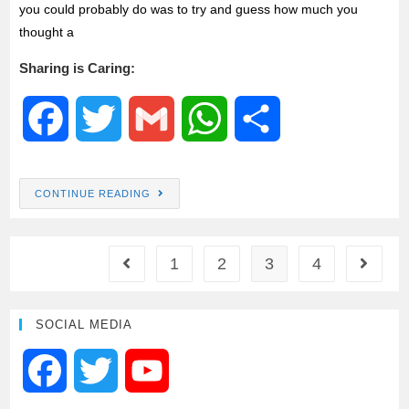
you could probably do was to try and guess how much you
thought a
Sharing is Caring:
F
T
G
W
S
a
w
m
h
h
CONTINUE READING
c
i
a
a
a
e
t
i
t
r
1
2
3
4
b
t
l
s
e
SOCIAL MEDIA
o
e
A
F
T
Y
o
r
p