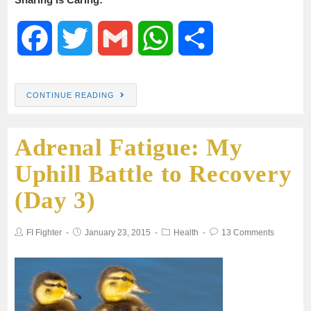
F
T
G
W
S
a
w
m
h
h
CONTINUE READING
c
i
a
a
a
Adrenal Fatigue: My
e
t
i
t
r
Uphill Battle to Recovery
b
t
l
s
e
(Day 3)
o
e
A
FI Fighter
January 23, 2015
Health
13 Comments
o
r
p
k
p