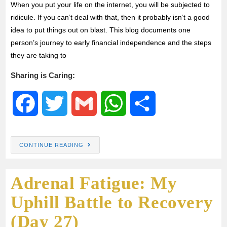
When you put your life on the internet, you will be subjected to
ridicule. If you can’t deal with that, then it probably isn’t a good
k
p
idea to put things out on blast. This blog documents one
person’s journey to early financial independence and the steps
they are taking to
Sharing is Caring:
F
T
G
W
S
a
w
m
h
h
CONTINUE READING
c
i
a
a
a
Adrenal Fatigue: My
e
t
i
t
r
Uphill Battle to Recovery
b
t
l
s
e
(Day 27)