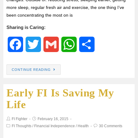
more sleep, regular fresh air and exercise, the one thing I’ve
been concentrating the most on is
Sharing is Caring:
F
T
G
W
S
a
w
m
h
h
CONTINUE READING
c
i
a
a
a
Early FI Is Saving My
e
t
i
t
r
Life
b
t
l
s
e
FI Fighter
February 16, 2015
o
e
A
FI Thoughts
/
Financial Independence
/
Health
30 Comments
o
r
p