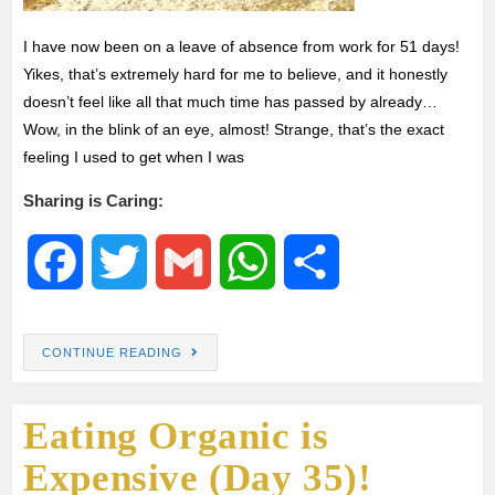
I have now been on a leave of absence from work for 51 days!
Yikes, that’s extremely hard for me to believe, and it honestly
doesn’t feel like all that much time has passed by already…
Wow, in the blink of an eye, almost! Strange, that’s the exact
feeling I used to get when I was
Sharing is Caring:
F
T
G
W
S
a
w
m
h
h
CONTINUE READING
c
i
a
a
a
Eating Organic is
e
t
i
t
r
Expensive (Day 35)!
b
t
l
s
e