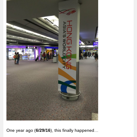
o
r
p
k
p
One year ago (
6/29/16
), this finally happened…