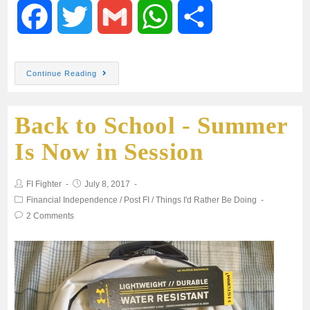
F
T
G
W
S
a
w
m
h
h
Continue Reading
c
i
a
a
a
Back to School - Summer
e
t
i
t
r
Is Now in Session
b
t
l
s
e
FI Fighter
July 8, 2017
o
e
A
Financial Independence
/
Post FI
/
Things I'd Rather Be Doing
2 Comments
o
r
p
k
p