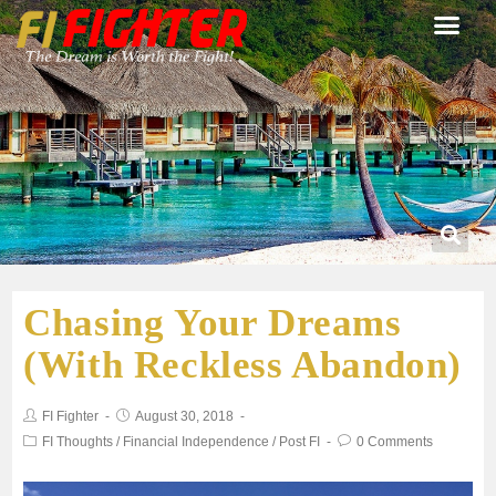
Chasing Your Dreams
(With Reckless Abandon)
FI Fighter
August 30, 2018
FI Thoughts
/
Financial Independence
/
Post FI
0 Comments