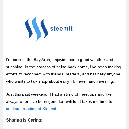
k
p
I’m back in the Bay Area, enjoying some good weather and
sunshine. In the process of being back home, I’ve been making
efforts to reconnect with friends, readers, and basically anyone
who wants to talk shop about early FI, travel, and investing.
Just this past weekend, I had a string of meet ups and like
always when I’ve been gone for awhile, It takes me time to
continue reading at Steemit
…
Sharing is Caring: