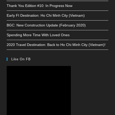
Thank You Edition #10: In Progress Now
Early FI Destination: Ho Chi Minh City (Vietnam)
BGC: New Construction Update (February 2020)
Spending More Time With Loved Ones
2020 Travel Destination: Back to Ho Chi Minh City (Vietnam)!
Like On FB