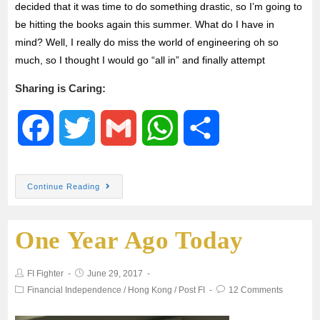
decided that it was time to do something drastic, so I’m going to
be hitting the books again this summer. What do I have in
mind? Well, I really do miss the world of engineering oh so
much, so I thought I would go “all in” and finally attempt
Sharing is Caring:
F
T
G
W
S
a
w
m
h
h
Continue Reading
c
i
a
a
a
One Year Ago Today
e
t
i
t
r
b
t
l
s
e
FI Fighter
June 29, 2017
Financial Independence
/
Hong Kong
/
Post FI
12 Comments
o
e
A