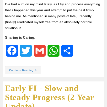
I’ve had a lot on my mind lately, as I try and process everything
that’s happened this year and attempt to put the past firmly
behind me. As mentioned in many posts of late, I recently
(finally) eradicated myself free from an absolutely horrible
situation in
Sharing is Caring:
F
T
G
W
S
a
w
m
h
h
Continue Reading
c
i
a
a
a
Early FI - Slow and
e
t
i
t
r
Steady Progress (2 Year
b
t
l
s
e
Update)