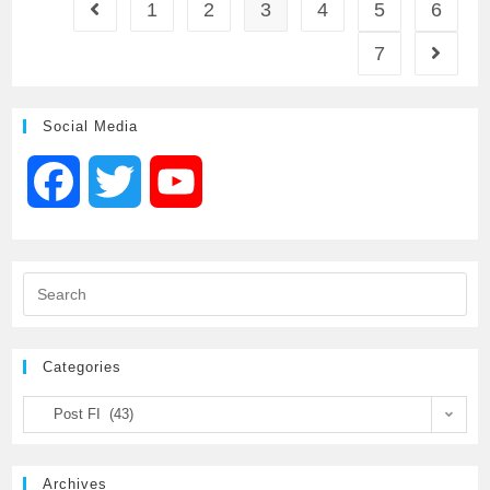
1
2
3
4
5
6
7
b
t
l
s
e
o
e
A
Social Media
o
r
p
F
T
Y
k
p
a
w
o
c
i
u
e
t
T
Categories
b
t
u
Post FI (43)
o
e
b
Archives