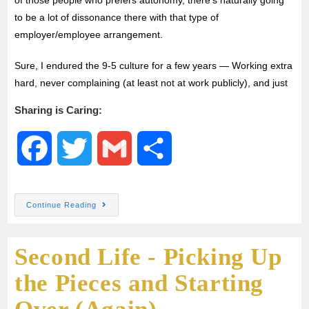
to be a lot of dissonance there with that type of
employer/employee arrangement.
Sure, I endured the 9-5 culture for a few years — Working extra
hard, never complaining (at least not at work publicly), and just
Sharing is Caring:
F
T
G
S
a
w
m
h
Continue Reading
c
i
a
a
Second Life - Picking Up
e
t
i
r
the Pieces and Starting
b
t
l
e