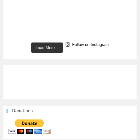
Follow on Instagram
Load More...
Donations