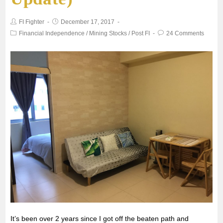
o
e
A
FI Fighter
December 17, 2017
o
r
p
Financial Independence
/
Mining Stocks
/
Post FI
24 Comments
k
p
It’s been over 2 years since I got off the beaten path and