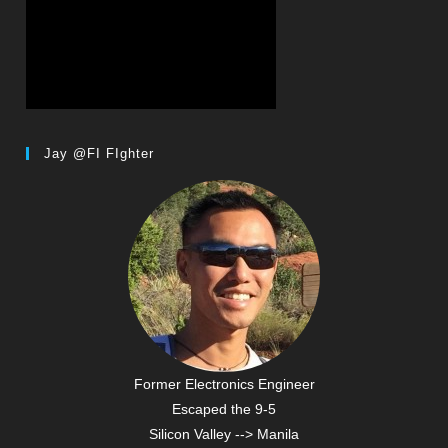
Jay @FI FIghter
Former Electronics Engineer
Escaped the 9-5
Silicon Valley --> Manila