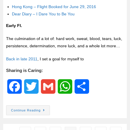
Hong Kong – Flight Booked for June 29, 2016
Dear Diary – I Dare You to Be You
Early FI.
The culmination of a lot of: hard work, sweat, blood, tears, luck,
persistence, determination, more luck, and a whole lot more…
Back in late 2011
, I set a goal for myself to
Sharing is Caring:
F
T
G
W
S
a
w
m
h
h
Continue Reading
c
i
a
a
a
e
t
i
t
r