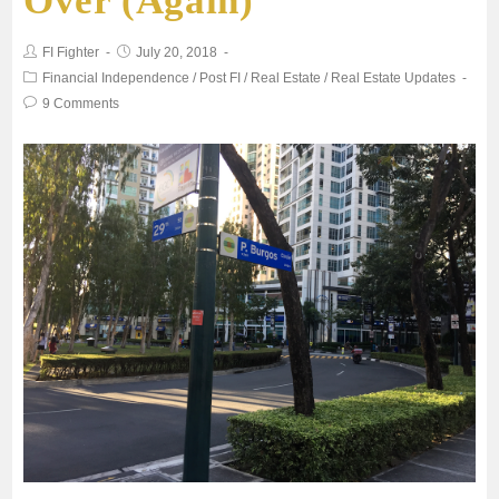
Over (Again)
o
e
FI Fighter
July 20, 2018
o
r
Financial Independence
/
Post FI
/
Real Estate
/
Real Estate Updates
9 Comments
k