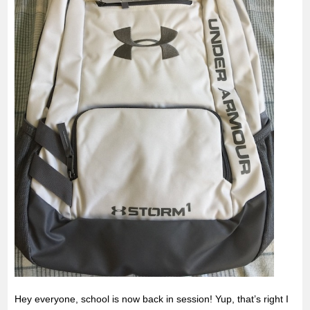
Hey everyone, school is now back in session! Yup, that’s right I