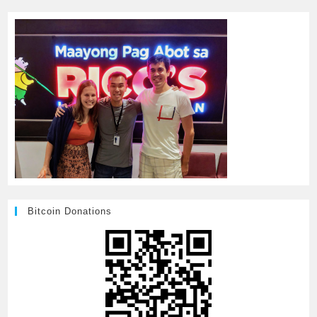
Bitcoin Donations