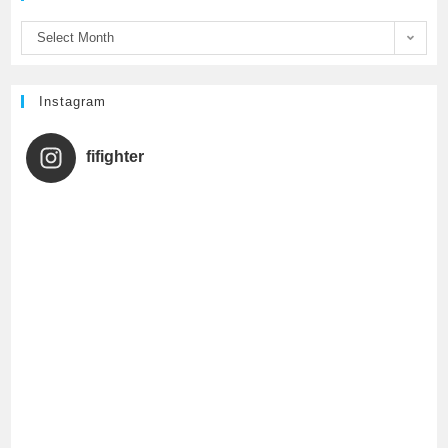
o
r
e
Select Month
k
C
h
Instagram
a
fifighter
n
n
e
l