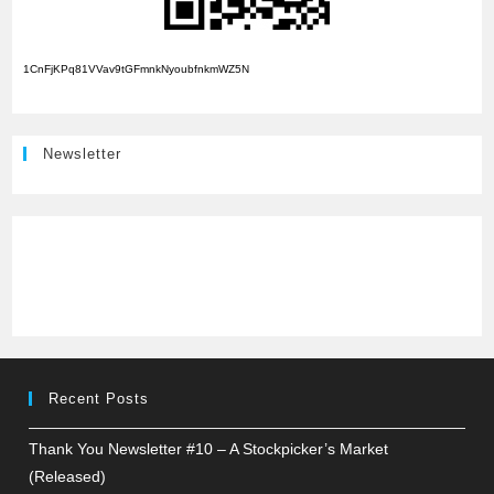
1CnFjKPq81VVav9tGFmnkNyoubfnkmWZ5N
Newsletter
Recent Posts
Thank You Newsletter #10 – A Stockpicker’s Market
(Released)