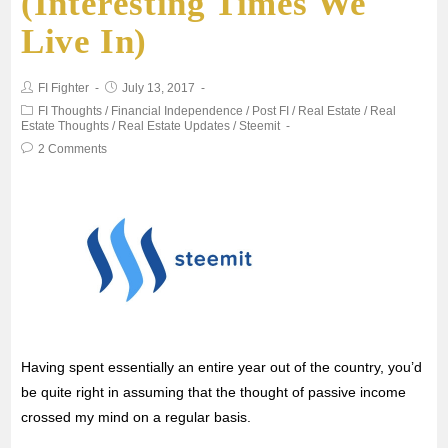
(Interesting Times We
b
t
l
s
e
Live In)
o
e
A
FI Fighter
July 13, 2017
o
r
p
FI Thoughts
/
Financial Independence
/
Post FI
/
Real Estate
/
Real
Estate Thoughts
/
Real Estate Updates
/
Steemit
2 Comments
k
p
Having spent essentially an entire year out of the country, you’d
be quite right in assuming that the thought of passive income
crossed my mind on a regular basis.