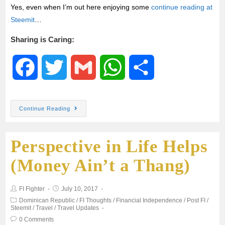
Yes, even when I’m out here enjoying some
continue reading at
Steemit
…
Sharing is Caring:
F
T
G
W
S
a
w
m
h
h
Continue Reading
c
i
a
a
a
Perspective in Life Helps
e
t
i
t
r
(Money Ain’t a Thang)
b
t
l
s
e
FI Fighter
July 10, 2017
o
e
A
Dominican Republic
/
FI Thoughts
/
Financial Independence
/
Post FI
/
Steemit
/
Travel
/
Travel Updates
o
r
p
0 Comments