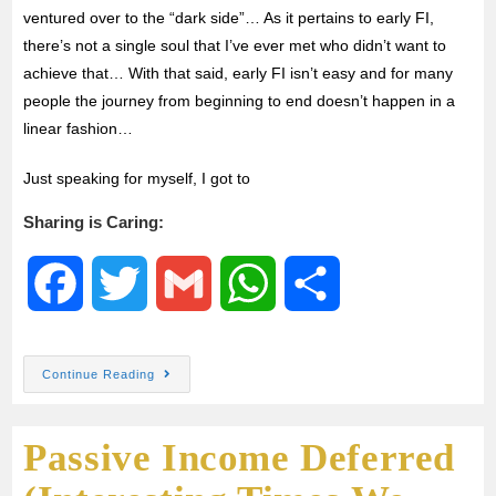
ventured over to the “dark side”… As it pertains to early FI,
there’s not a single soul that I’ve ever met who didn’t want to
achieve that… With that said, early FI isn’t easy and for many
people the journey from beginning to end doesn’t happen in a
linear fashion…
Just speaking for myself, I got to
Sharing is Caring:
F
T
G
W
S
a
w
m
h
h
Continue Reading
c
i
a
a
a
Passive Income Deferred
e
t
i
t
r