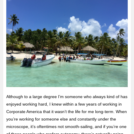
Although to a large degree I’m someone who always kind of has
enjoyed working hard, I knew within a few years of working in
Corporate America that it wasn’t the life for me long-term. When
you’re working for someone else and constantly under the
microscope, it’s oftentimes not smooth-sailing, and if you’re one
of those people who prefers autonomy, there’s naturally going