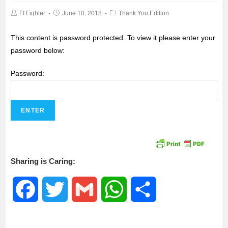
FI Fighter
June 10, 2018
Thank You Edition
This content is password protected. To view it please enter your
password below:
Password:
Sharing is Caring:
F
T
G
W
S
a
w
m
h
h