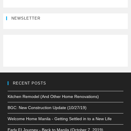
NEWSLETTER
RECENT POSTS
Kitchen Remodel (And Other Home Renovations)
BGC: New Construction Update (10/27/19)
Welcome Home Manila - Getting Settled in to a New Life
Early FI Journey - Back to Manila (October 7, 2019)