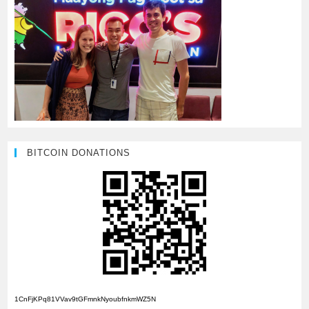
BITCOIN DONATIONS
1CnFjKPq81VVav9tGFmnkNyoubfnkmWZ5N