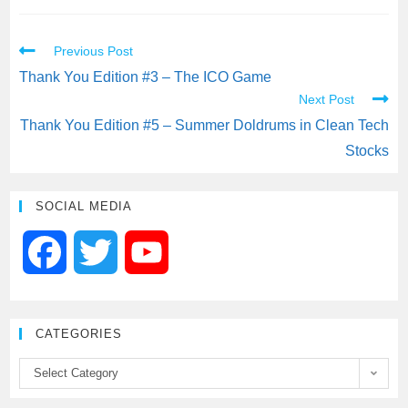
c
i
a
a
a
Previous Post
e
t
i
t
r
Thank You Edition #3 – The ICO Game
Next Post
b
t
l
s
e
Thank You Edition #5 – Summer Doldrums in Clean Tech
Stocks
o
e
A
o
r
p
SOCIAL MEDIA
k
p
F
T
Y
a
w
o
CATEGORIES
c
i
u
Select Category
e
t
T