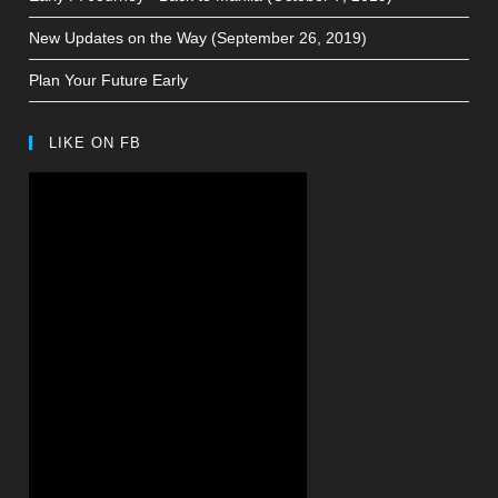
New Updates on the Way (September 26, 2019)
Plan Your Future Early
LIKE ON FB