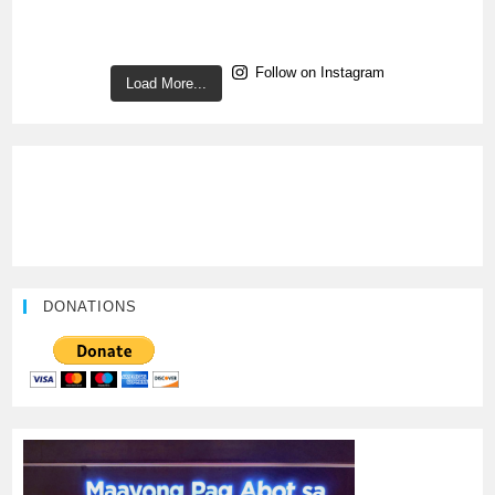
Follow on Instagram
Load More...
DONATIONS