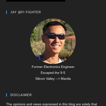
JAY @FI FIGHTER
Former Electronics Engineer
Escaped the 9-5
Silicon Valley --> Manila
DISCLAIMER
The opinions and views expressed in this blog are solely that