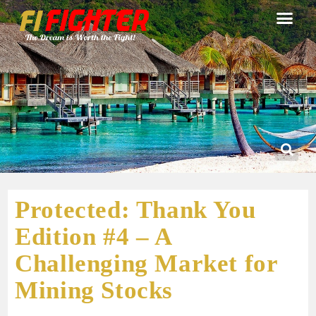
Protected: Thank You
Edition #4 – A
Challenging Market for
Mining Stocks