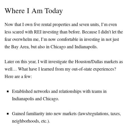
Where I Am Today
Now that I own five rental properties and seven units, I’m even
less scared with REI investing than before. Because I didn’t let the
fear overwhelm me, I’m now comfortable in investing in not just
the Bay Area, but also in Chicago and Indianapolis.
Later on this year, I will investigate the Houston/Dallas markets as
well… What have I learned from my out-of-state experiences?
Here are a few:
Established networks and relationships with teams in
Indianapolis and Chicago.
Gained familiarity into new markets (laws/regulations, taxes,
neighborhoods, etc.).