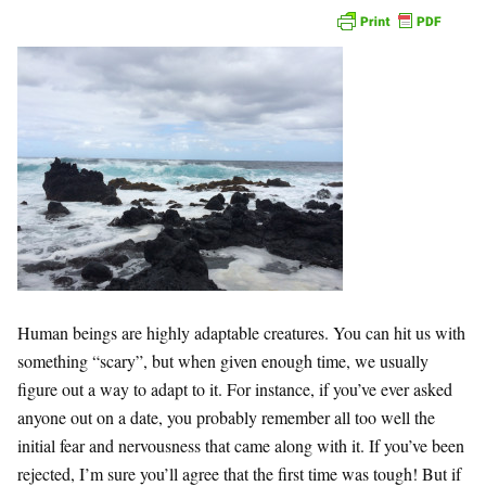
Human beings are highly adaptable creatures. You can hit us with
something “scary”, but when given enough time, we usually
figure out a way to adapt to it. For instance, if you’ve ever
asked
anyone out on a date, you probably remember all too well the
initial fear and nervousness that came along with it. If you’ve been
rejected, I’m sure you’ll agree that the first time was tough! But if