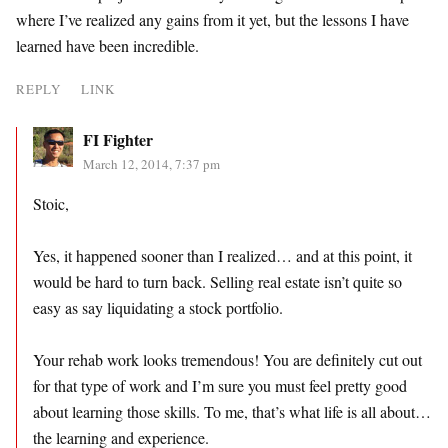
where I’ve realized any gains from it yet, but the lessons I have
learned have been incredible.
REPLY
LINK
FI Fighter
March 12, 2014, 7:37 pm
Stoic,
Yes, it happened sooner than I realized… and at this point, it
would be hard to turn back. Selling real estate isn’t quite so
easy as say liquidating a stock portfolio.
Your rehab work looks tremendous! You are definitely cut out
for that type of work and I’m sure you must feel pretty good
about learning those skills. To me, that’s what life is all about…
the learning and experience.