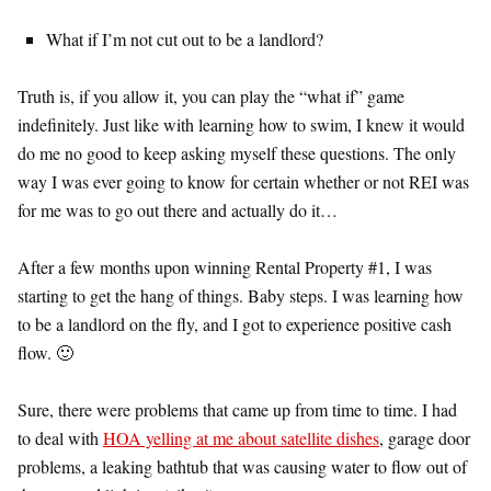
What if I’m not cut out to be a landlord?
Truth is, if you allow it, you can play the “what if” game
indefinitely. Just like with learning how to swim, I knew it would
do me no good to keep asking myself these questions. The only
way I was ever going to know for certain whether or not REI was
for me was to go out there and actually do it…
After a few months upon winning Rental Property #1, I was
starting to get the hang of things. Baby steps. I was learning how
to be a landlord on the fly, and I got to experience positive cash
flow. 🙂
Sure, there were problems that came up from time to time. I had
to deal with
HOA yelling at me about satellite dishes
, garage door
problems, a leaking bathtub that was causing water to flow out of