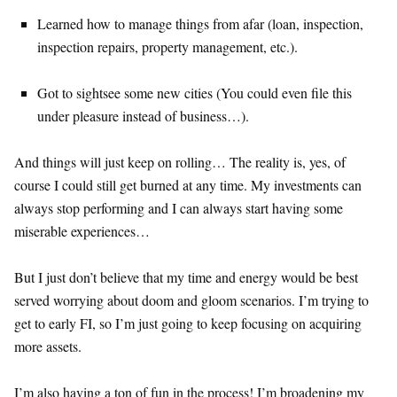
Learned how to manage things from afar (loan, inspection,
inspection repairs, property management, etc.).
Got to sightsee some new cities (You could even file this
under pleasure instead of business…).
And things will just keep on rolling… The reality is, yes, of
course I could still get burned at any time. My investments can
always stop performing and I can always start having some
miserable experiences…
But I just don’t believe that my time and energy would be best
served worrying about doom and gloom scenarios. I’m trying to
get to early FI, so I’m just going to keep focusing on acquiring
more assets.
I’m also having a ton of fun in the process! I’m broadening my