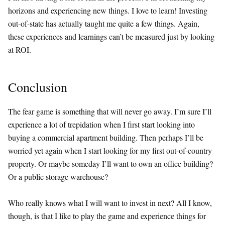
horizons and experiencing new things. I love to learn! Investing
out-of-state has actually taught me quite a few things. Again,
these experiences and learnings can’t be measured just by looking
at ROI.
Conclusion
The fear game is something that will never go away. I’m sure I’ll
experience a lot of trepidation when I first start looking into
buying a commercial apartment building. Then perhaps I’ll be
worried yet again when I start looking for my first out-of-country
property. Or maybe someday I’ll want to own an office building?
Or a public storage warehouse?
Who really knows what I will want to invest in next? All I know,
though, is that I like to play the game and experience things for