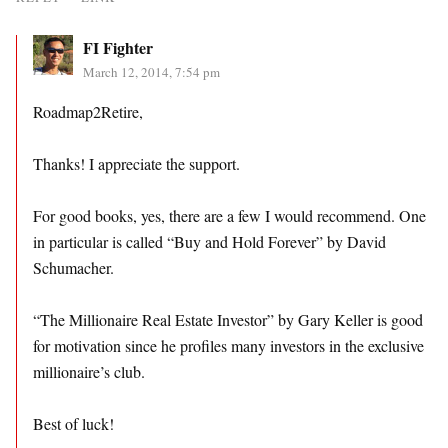
FI Fighter
March 12, 2014, 7:54 pm
Roadmap2Retire,
Thanks! I appreciate the support.
For good books, yes, there are a few I would recommend. One
in particular is called “Buy and Hold Forever” by David
Schumacher.
“The Millionaire Real Estate Investor” by Gary Keller is good
for motivation since he profiles many investors in the exclusive
millionaire’s club.
Best of luck!