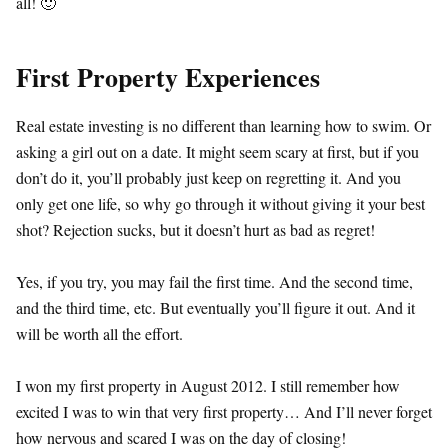
all! 🙂
First Property Experiences
Real estate investing is no different than learning how to swim. Or
asking a girl out on a date. It might seem scary at first, but if you
don’t do it, you’ll probably just keep on regretting it. And you
only get one life, so why go through it without giving it your best
shot? Rejection sucks, but it doesn’t hurt as bad as regret!
Yes, if you try, you may fail the first time. And the second time,
and the third time, etc. But eventually you’ll figure it out. And it
will be worth all the effort.
I won my first property in August 2012. I still remember how
excited I was to win that very first property… And I’ll never forget
how nervous and scared I was on the day of closing!