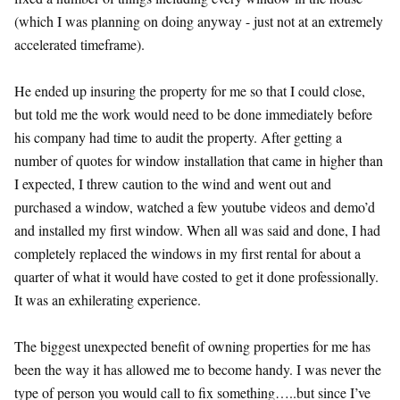
(which I was planning on doing anyway - just not at an extremely
accelerated timeframe).
He ended up insuring the property for me so that I could close,
but told me the work would need to be done immediately before
his company had time to audit the property. After getting a
number of quotes for window installation that came in higher than
I expected, I threw caution to the wind and went out and
purchased a window, watched a few youtube videos and demo’d
and installed my first window. When all was said and done, I had
completely replaced the windows in my first rental for about a
quarter of what it would have costed to get it done professionally.
It was an exhilerating experience.
The biggest unexpected benefit of owning properties for me has
been the way it has allowed me to become handy. I was never the
type of person you would call to fix something…..but since I’ve