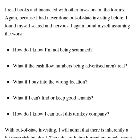
I read books and interacted with other investors on the forums.
Again, because I had never done out-of-state investing before, I
found myself scared and nervous. I again found myself assuming
the worst:
How do I know I’m not being scammed?
What if the cash flow numbers being advertised aren’t real?
What if I buy into the wrong location?
What if I can’t find or keep good tenants?
How do I know I can trust this turnkey company?
With out-of-state investing, I will admit that there is inherently a
lot more risk involved. The odds of being burned are much, much