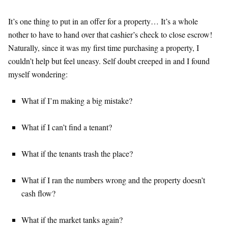
It’s one thing to put in an offer for a property… It’s a whole
nother to have to hand over that cashier’s check to close escrow!
Naturally, since it was my first time purchasing a property, I
couldn’t help but feel uneasy. Self doubt creeped in and I found
myself wondering:
What if I’m making a big mistake?
What if I can’t find a tenant?
What if the tenants trash the place?
What if I ran the numbers wrong and the property doesn’t
cash flow?
What if the market tanks again?