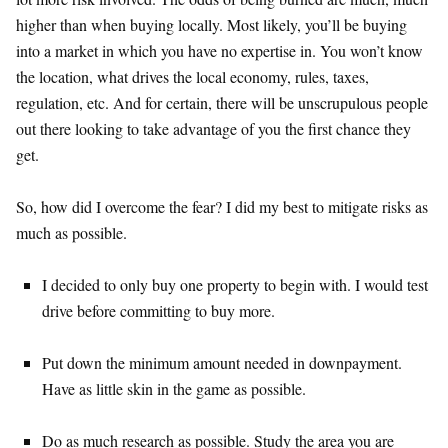
higher than when buying locally. Most likely, you’ll be buying
into a market in which you have no expertise in. You won’t know
the location, what drives the local economy, rules, taxes,
regulation, etc. And for certain, there will be unscrupulous people
out there looking to take advantage of you the first chance they
get.
So, how did I overcome the fear? I did my best to mitigate risks as
much as possible.
I decided to only buy one property to begin with. I would test
drive before committing to buy more.
Put down the minimum amount needed in downpayment.
Have as little skin in the game as possible.
Do as much research as possible. Study the area you are