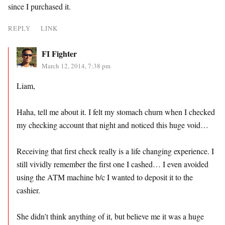
since I purchased it.
REPLY
LINK
FI Fighter
March 12, 2014, 7:38 pm
Liam,
Haha, tell me about it. I felt my stomach churn when I checked
my checking account that night and noticed this huge void…
Receiving that first check really is a life changing experience. I
still vividly remember the first one I cashed… I even avoided
using the ATM machine b/c I wanted to deposit it to the
cashier.
She didn’t think anything of it, but believe me it was a huge