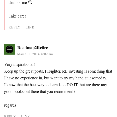
deal for me 🙂
Take care!
REPLY
LINK
Roadmap2Retire
March 11, 2014, 6:02 am
Very inspirational!
Keep up the great posts, FIFighter. RE investing is something that
I have no experience in, but want to try my hand at it someday.
I know that the best way to learn is to DO IT, but are there any
good books out there that you recommend?
regards
REPLY
LINK