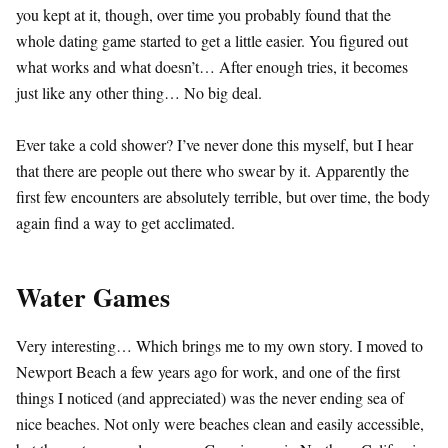
you kept at it, though, over time you probably found that the
whole dating game started to get a little easier. You figured out
what works and what doesn’t… After enough tries, it becomes
just like any other thing… No big deal.
Ever take a cold shower? I’ve never done this myself, but I hear
that there are people out there who swear by it. Apparently the
first few encounters are absolutely terrible, but over time, the body
again find a way to get acclimated.
Water Games
Very interesting… Which brings me to my own story. I moved to
Newport Beach a few years ago for work, and one of the first
things I noticed (and appreciated) was the never ending sea of
nice beaches. Not only were beaches clean and easily accessible,