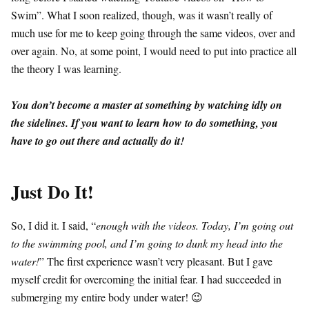
Swim”. What I soon realized, though, was it wasn’t really of
much use for me to keep going through the same videos, over and
over again. No, at some point, I would need to put into practice all
the theory I was learning.
You don’t become a master at something by watching idly on
the sidelines. If you want to learn how to do something, you
have to go out there and actually do it!
Just Do It!
So, I did it. I said, “
enough with the videos. Today, I’m going out
to the swimming pool, and I’m going to dunk my head into the
water!
” The first experience wasn’t very pleasant. But I gave
myself credit for overcoming the initial fear. I had succeeded in
submerging my entire body under water! 😉