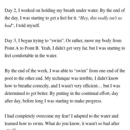
Day 2, I worked on holding my breath under water. By the end of
the day, I was starting to get a feel for it. “
Hey, this really isn’t so
bad
“, I told myself.
Day 3, I began trying to “swim”. Or rather, move my body from
Point A to Point B. Yeah, I didn’t get very far, but I was starting to
feel comfortable in the water.
By the end of the week, I was able to “swim” from one end of the
pool to the other end. My technique was terrible, I didn’t know
how to breathe correctly, and I wasn’t very efficient… but I was
determined to get better. By putting in the continual effort, day
after day, before long I was starting to make progress.
I had completely overcome my fear! I adapted to the water and
learned how to swim. What do you know, it wasn’t so bad after