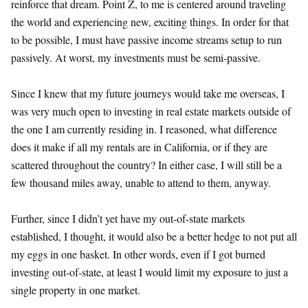
reinforce that dream. Point Z, to me is centered around traveling
the world and experiencing new, exciting things. In order for that
to be possible, I must have passive income streams setup to run
passively. At worst, my investments must be semi-passive.
Since I knew that my future journeys would take me overseas, I
was very much open to investing in real estate markets outside of
the one I am currently residing in. I reasoned, what difference
does it make if all my rentals are in California, or if they are
scattered throughout the country? In either case, I will still be a
few thousand miles away, unable to attend to them, anyway.
Further, since I didn’t yet have my out-of-state markets
established, I thought, it would also be a better hedge to not put all
my eggs in one basket. In other words, even if I got burned
investing out-of-state, at least I would limit my exposure to just a
single property in one market.