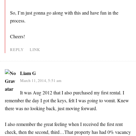
So, I’m just gonna go along with this and have fun in the
process.
Cheers!
REPLY
LINK
Liam G
March 11, 2014, 5:51 am
It was Aug 2012 that I also purchased my first rental. I
remember the day I got the keys, felt I was going to vomit. Knew
there was no looking back, just moving forward.
I also remember the great feeling when I received the first rent
check, then the second, third…That property has had 0% vacancy