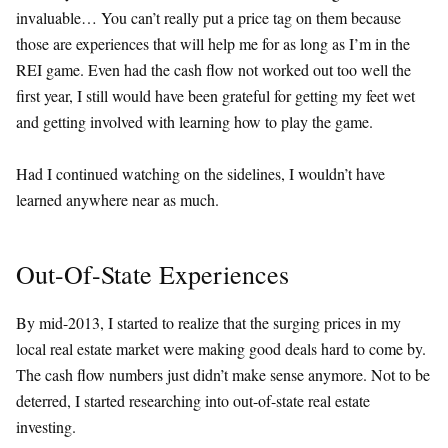
invaluable… You can’t really put a price tag on them because
those are experiences that will help me for as long as I’m in the
REI game. Even had the cash flow not worked out too well the
first year, I still would have been grateful for getting my feet wet
and getting involved with learning how to play the game.
Had I continued watching on the sidelines, I wouldn’t have
learned anywhere near as much.
Out-Of-State Experiences
By mid-2013, I started to realize that the surging prices in my
local real estate market were making good deals hard to come by.
The cash flow numbers just didn’t make sense anymore. Not to be
deterred, I started researching into out-of-state real estate
investing.