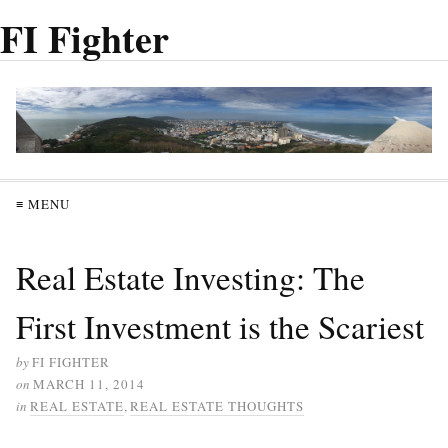
FI Fighter
≡ MENU
Real Estate Investing: The
First Investment is the Scariest
by
FI FIGHTER
on
MARCH 11, 2014
in
REAL ESTATE
,
REAL ESTATE THOUGHTS