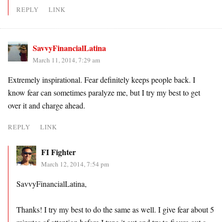
REPLY
LINK
SavvyFinancialLatina
March 11, 2014, 7:29 am
Extremely inspirational. Fear definitely keeps people back. I
know fear can sometimes paralyze me, but I try my best to get
over it and charge ahead.
REPLY
LINK
FI Fighter
March 12, 2014, 7:54 pm
SavvyFinancialLatina,
Thanks! I try my best to do the same as well. I give fear about 5