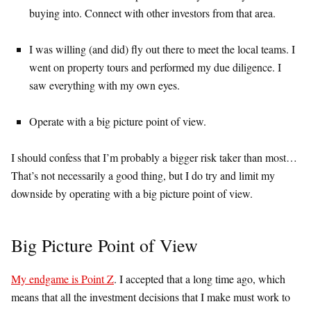
buying into. Connect with other investors from that area.
I was willing (and did) fly out there to meet the local teams. I
went on property tours and performed my due diligence. I
saw everything with my own eyes.
Operate with a big picture point of view.
I should confess that I’m probably a bigger risk taker than most…
That’s not necessarily a good thing, but I do try and limit my
downside by operating with a big picture point of view.
Big Picture Point of View
My endgame is Point Z
. I accepted that a long time ago, which
means that all the investment decisions that I make must work to