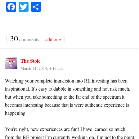
Fa
T
S
ce
wi
ha
bo
tte
re
ok
r
{
30
}
comments…
add one
The Stoic
March 11, 2014, 4:13 am
Watching your complete immersion into RE investing has been
inspirational. It’s easy to dabble in something and not risk much,
but when you take something to the far end of the spectrum it
becomes interesting because that is were authentic experience is
happening.
You’re right, new experiences are fun! I have learned so much
from the RE project I’m currently working on. I’m not to the point