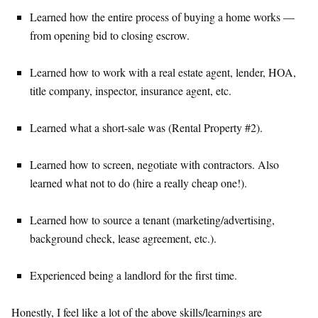
Learned how the entire process of buying a home works —
from opening bid to closing escrow.
Learned how to work with a real estate agent, lender, HOA,
title company, inspector, insurance agent, etc.
Learned what a short-sale was (Rental Property #2).
Learned how to screen, negotiate with contractors. Also
learned what not to do (hire a really cheap one!).
Learned how to source a tenant (marketing/advertising,
background check, lease agreement, etc.).
Experienced being a landlord for the first time.
Honestly, I feel like a lot of the above skills/learnings are