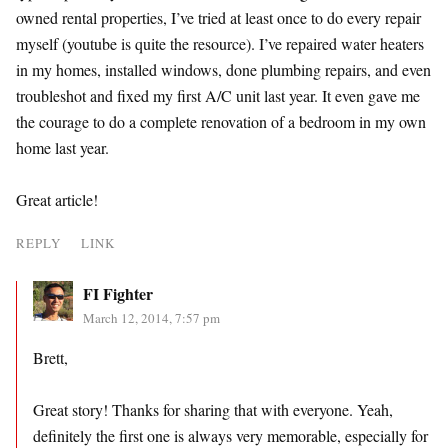
owned rental properties, I’ve tried at least once to do every repair
myself (youtube is quite the resource). I’ve repaired water heaters
in my homes, installed windows, done plumbing repairs, and even
troubleshot and fixed my first A/C unit last year. It even gave me
the courage to do a complete renovation of a bedroom in my own
home last year.
Great article!
REPLY
LINK
FI Fighter
March 12, 2014, 7:57 pm
Brett,
Great story! Thanks for sharing that with everyone. Yeah,
definitely the first one is always very memorable, especially for