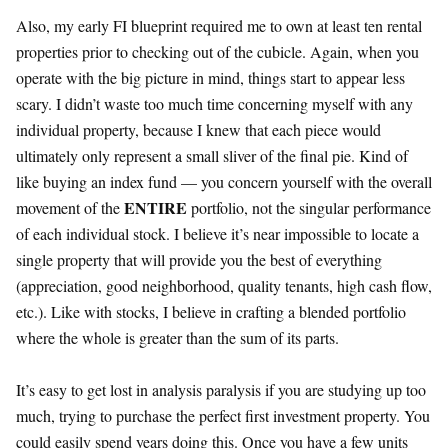
Also, my early FI blueprint required me to own at least ten rental
properties prior to checking out of the cubicle. Again, when you
operate with the big picture in mind, things start to appear less
scary. I didn’t waste too much time concerning myself with any
individual property, because I knew that each piece would
ultimately only represent a small sliver of the final pie. Kind of
like buying an index fund — you concern yourself with the overall
ENTIRE
movement of the
portfolio, not the singular performance
of each individual stock. I believe it’s near impossible to locate a
single property that will provide you the best of everything
(appreciation, good neighborhood, quality tenants, high cash flow,
etc.). Like with stocks, I believe in crafting a blended portfolio
where the whole is greater than the sum of its parts.
It’s easy to get lost in analysis paralysis if you are studying up too
much, trying to purchase the perfect first investment property. You
could easily spend years doing this. Once you have a few units