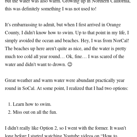
but the water was also warm. Growing up in Northern California,
this was definitely something I was not used to!
It’s embarrassing to admit, but when I first arrived in Orange
County, I didn’t know how to swim. Up to that point in my life, I
simply avoided the ocean and beaches. Hey, I was from NorCal!
The beaches up here aren’t quite as nice, and the water is pretty
much too cold all year round… Ok, fine… I was scared of the
water and didn’t want to drown. 😉
Great weather and warm water were abundant practically year
round in SoCal. At some point, I realized that I had two options:
Learn how to swim.
Miss out on all the fun.
I didn’t really like Option 2, so I went with the former. It wasn’t
long before I started watching Youtube videos on “How to