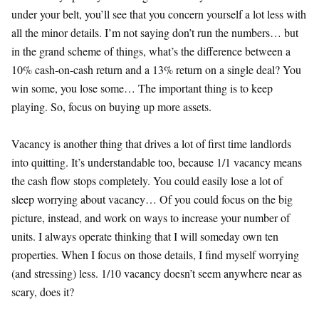
under your belt, you’ll see that you concern yourself a lot less with
all the minor details. I’m not saying don’t run the numbers… but
in the grand scheme of things, what’s the difference between a
10% cash-on-cash return and a 13% return on a single deal? You
win some, you lose some… The important thing is to keep
playing. So, focus on buying up more assets.
Vacancy is another thing that drives a lot of first time landlords
into quitting. It’s understandable too, because 1/1 vacancy means
the cash flow stops completely. You could easily lose a lot of
sleep worrying about vacancy… Of you could focus on the big
picture, instead, and work on ways to increase your number of
units. I always operate thinking that I will someday own ten
properties. When I focus on those details, I find myself worrying
(and stressing) less. 1/10 vacancy doesn’t seem anywhere near as
scary, does it?