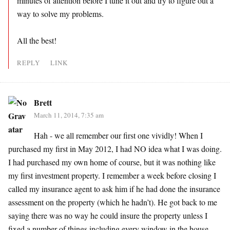
minutes of attention before I tune it out and try to figure out a
way to solve my problems.
All the best!
REPLY
LINK
Brett
March 11, 2014, 7:35 am
Hah - we all remember our first one vividly! When I
purchased my first in May 2012, I had NO idea what I was doing.
I had purchased my own home of course, but it was nothing like
my first investment property. I remember a week before closing I
called my insurance agent to ask him if he had done the insurance
assessment on the property (which he hadn’t). He got back to me
saying there was no way he could insure the property unless I
fixed a number of things including every window in the house