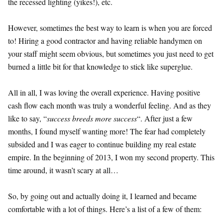
the recessed lighting (yikes!), etc.
However, sometimes the best way to learn is when you are forced
to! Hiring a good contractor and having reliable handymen on
your staff might seem obvious, but sometimes you just need to get
burned a little bit for that knowledge to stick like superglue.
All in all, I was loving the overall experience. Having positive
cash flow each month was truly a wonderful feeling. And as they
like to say, “
success breeds more success
“. After just a few
months, I found myself wanting more! The fear had completely
subsided and I was eager to continue building my real estate
empire. In the beginning of 2013, I won my second property. This
time around, it wasn’t scary at all…
So, by going out and actually doing it, I learned and became
comfortable with a lot of things. Here’s a list of a few of them: