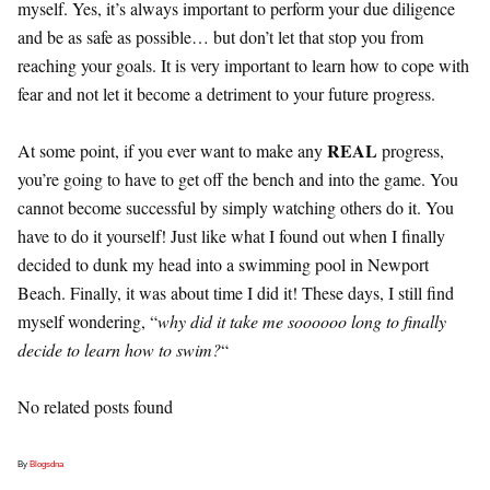
myself. Yes, it’s always important to perform your due diligence
and be as safe as possible… but don’t let that stop you from
reaching your goals. It is very important to learn how to cope with
fear and not let it become a detriment to your future progress.
REAL
At some point, if you ever want to make any
progress,
you’re going to have to get off the bench and into the game. You
cannot become successful by simply watching others do it. You
have to do it yourself! Just like what I found out when I finally
decided to dunk my head into a swimming pool in Newport
Beach. Finally, it was about time I did it! These days, I still find
myself wondering, “
why did it take me soooooo long to finally
decide to learn how to swim?
“
No related posts found
By
Blogsdna