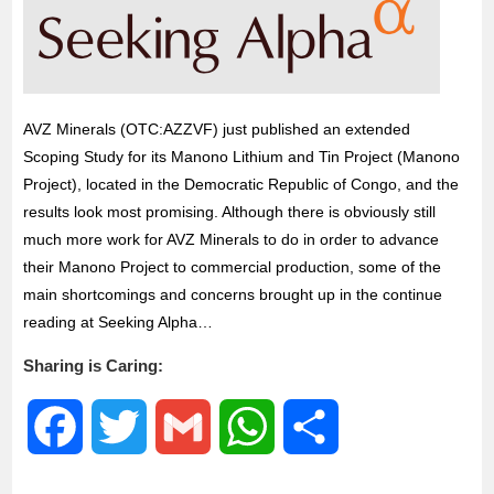
o
r
p
k
p
AVZ Minerals (OTC:AZZVF) just published an extended
Scoping Study for its Manono Lithium and Tin Project (Manono
Project), located in the Democratic Republic of Congo, and the
results look most promising. Although there is obviously still
much more work for AVZ Minerals to do in order to advance
their Manono Project to commercial production, some of the
main shortcomings and concerns brought up in the continue
reading at Seeking Alpha…
Sharing is Caring:
F
T
G
W
S
a
w
m
h
h