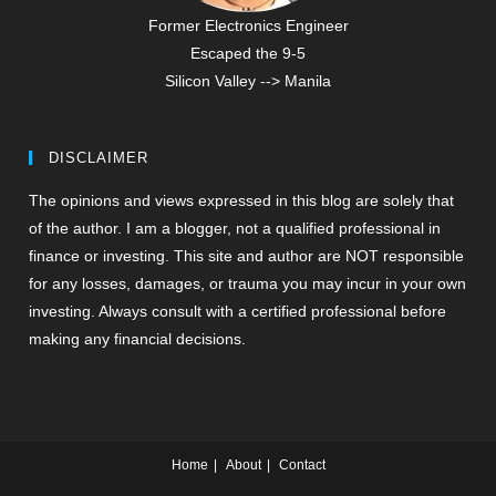
Former Electronics Engineer
Escaped the 9-5
Silicon Valley --> Manila
DISCLAIMER
The opinions and views expressed in this blog are solely that
of the author. I am a blogger, not a qualified professional in
finance or investing. This site and author are NOT responsible
for any losses, damages, or trauma you may incur in your own
investing. Always consult with a certified professional before
making any financial decisions.
Home
About
Contact