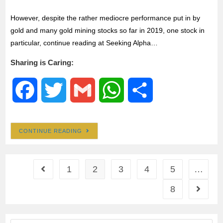
However, despite the rather mediocre performance put in by
gold and many gold mining stocks so far in 2019, one stock in
particular, continue reading at Seeking Alpha…
Sharing is Caring:
F
T
G
W
S
a
w
m
h
h
CONTINUE READING
c
i
a
a
a
e
t
i
t
r
1
2
3
4
5
…
8
b
t
l
s
e
o
e
A