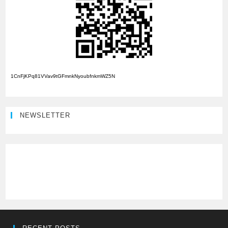
1CnFjKPq81VVav9tGFmnkNyoubfnkmWZ5N
NEWSLETTER