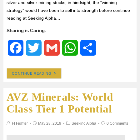
silver and silver mining stocks, in hindsight, the “winning
strategy” would have been to sell into strength before continue
reading at Seeking Alpha…
Sharing is Caring:
F
T
G
W
S
a
w
m
h
h
CONTINUE READING
c
i
a
a
a
AVZ Minerals: World
e
t
i
t
r
Class Tier 1 Potential
b
t
l
s
e
FI Fighter
May 28, 2019
Seeking Alpha
0 Comments
o
e
A