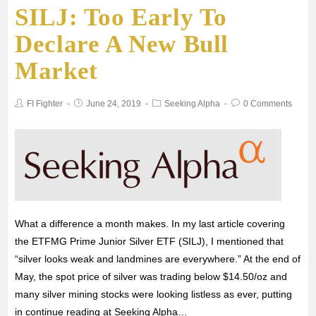
SILJ: Too Early To
Declare A New Bull
Market
FI Fighter
June 24, 2019
Seeking Alpha
0 Comments
What a difference a month makes. In my last article covering
the ETFMG Prime Junior Silver ETF (SILJ), I mentioned that
“silver looks weak and landmines are everywhere.” At the end of
May, the spot price of silver was trading below $14.50/oz and
many silver mining stocks were looking listless as ever, putting
in continue reading at Seeking Alpha…