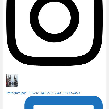
k
C
h
a
n
n
e
l
Instagram post 2157925140527363943_6735057450