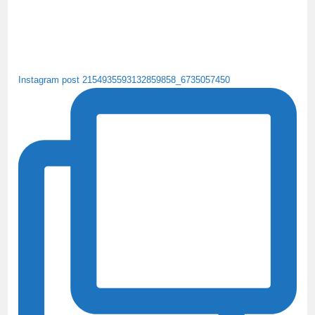
Instagram post 2154935593132859858_6735057450