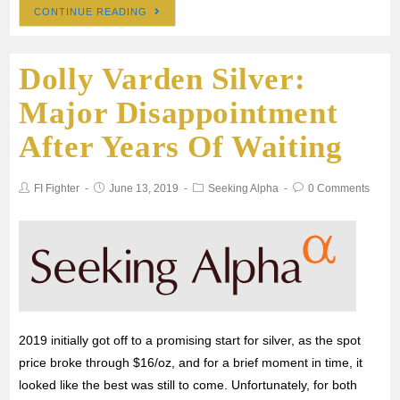
CONTINUE READING
c
i
a
a
a
Dolly Varden Silver:
e
t
i
t
r
Major Disappointment
b
t
l
s
e
After Years Of Waiting
o
e
A
FI Fighter
June 13, 2019
Seeking Alpha
0 Comments
o
r
p
k
p
2019 initially got off to a promising start for silver, as the spot
price broke through $16/oz, and for a brief moment in time, it
looked like the best was still to come. Unfortunately, for both