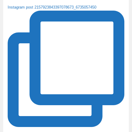
Instagram post 2157923843397078673_6735057450