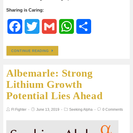
Sharing is Caring:
F
T
G
W
S
a
w
m
h
h
CONTINUE READING
c
i
a
a
a
Albemarle: Strong
e
t
i
t
r
Lithium Growth
b
t
l
s
e
Potential Lies Ahead
o
e
A
FI Fighter
June 13, 2019
Seeking Alpha
0 Comments
o
r
p
k
p