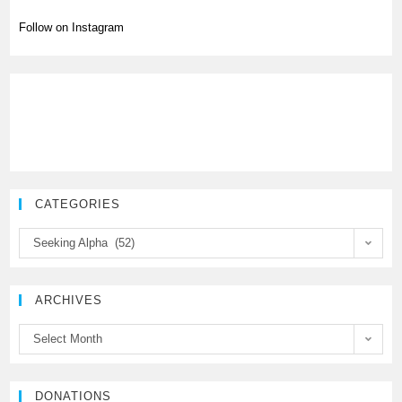
Follow on Instagram
CATEGORIES
C
Seeking Alpha (52)
a
t
e
ARCHIVES
g
A
Select Month
o
r
r
c
i
h
DONATIONS