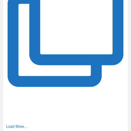
Load More...