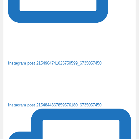
Instagram post 2154904741023750599_6735057450
Instagram post 2154844367859576180_6735057450