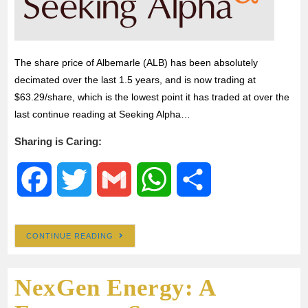
The share price of Albemarle (ALB) has been absolutely
decimated over the last 1.5 years, and is now trading at
$63.29/share, which is the lowest point it has traded at over the
last continue reading at Seeking Alpha…
Sharing is Caring:
F
T
G
W
S
a
w
m
h
h
CONTINUE READING
c
i
a
a
a
NexGen Energy: A
e
t
i
t
r