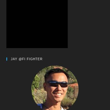
JAY @FI FIGHTER