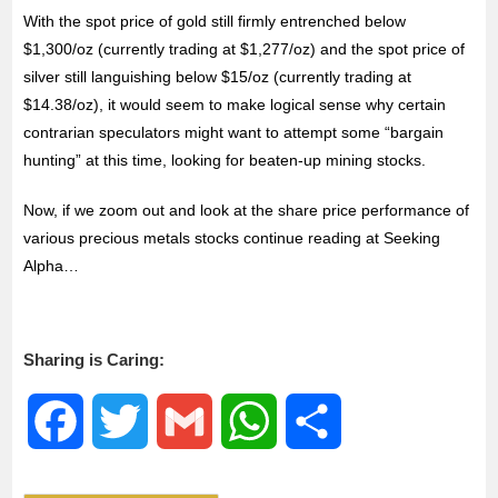
With the spot price of gold still firmly entrenched below
$1,300/oz (currently trading at $1,277/oz) and the spot price of
silver still languishing below $15/oz (currently trading at
$14.38/oz), it would seem to make logical sense why certain
contrarian speculators might want to attempt some “bargain
hunting” at this time, looking for beaten-up mining stocks.
Now, if we zoom out and look at the share price performance of
various precious metals stocks continue reading at Seeking
Alpha…
Sharing is Caring:
F
T
G
W
S
a
w
m
h
h