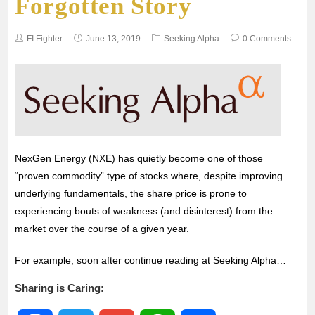
Forgotten Story
b
t
l
s
e
FI Fighter
June 13, 2019
Seeking Alpha
0 Comments
o
e
A
o
r
p
k
p
NexGen Energy (NXE) has quietly become one of those
“proven commodity” type of stocks where, despite improving
underlying fundamentals, the share price is prone to
experiencing bouts of weakness (and disinterest) from the
market over the course of a given year.
For example, soon after continue reading at Seeking Alpha…
Sharing is Caring: