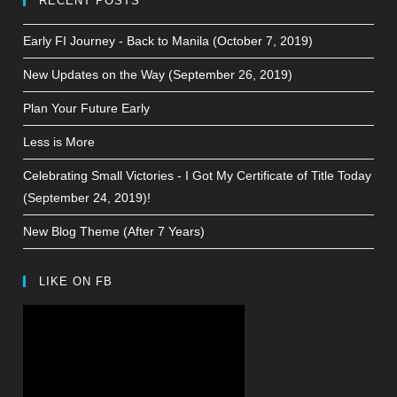
RECENT POSTS
Early FI Journey - Back to Manila (October 7, 2019)
New Updates on the Way (September 26, 2019)
Plan Your Future Early
Less is More
Celebrating Small Victories - I Got My Certificate of Title Today
(September 24, 2019)!
New Blog Theme (After 7 Years)
LIKE ON FB