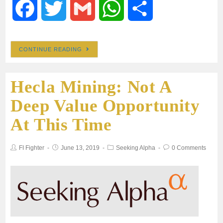
F
T
G
W
S
a
w
m
h
h
CONTINUE READING
c
i
a
a
a
Hecla Mining: Not A
e
t
i
t
r
Deep Value Opportunity
b
t
l
s
e
At This Time
o
e
A
FI Fighter
June 13, 2019
Seeking Alpha
0 Comments
o
r
p
k
p