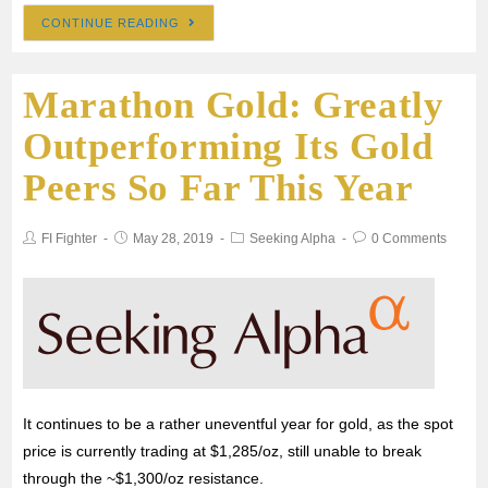
CONTINUE READING
c
i
a
a
a
Marathon Gold: Greatly
e
t
i
t
r
Outperforming Its Gold
b
t
l
s
e
Peers So Far This Year
o
e
A
FI Fighter
May 28, 2019
Seeking Alpha
0 Comments
o
r
p
k
p
It continues to be a rather uneventful year for gold, as the spot
price is currently trading at $1,285/oz, still unable to break
through the ~$1,300/oz resistance.