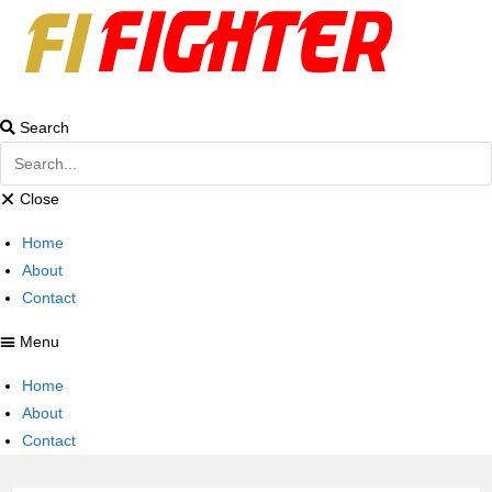
Search
Close
Home
About
Contact
Menu
Home
About
Contact