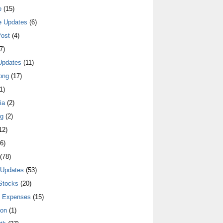
e
(15)
e Updates
(6)
ost
(4)
7)
Updates
(11)
ong
(17)
1)
ia
(2)
ng
(2)
12)
6)
(78)
 Updates
(53)
Stocks
(20)
y Expenses
(15)
ion
(1)