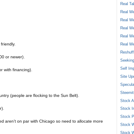
Real Ta
Real We
Real We
Real We
Real We
friendly.
Real We
Reshuff
00 or newer).
Seeking
Self Im
r with financing).
Site Up
Specula
Steemit
ntry (people are flocking to the Sun Belt).
Stock A
r).
Stock I
Stock P
ed aren’t on par with Chicago so need to allocate more
Stock W
Stock W