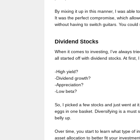
By mixing it up in this manner, I was able t
It was the perfect compromise, which allowe
without having to switch guitars. You could 
Dividend Stocks
When it comes to investing, I’ve always tried
all started off with dividend stocks. At first,
-High yield?
-Dividend growth?
-Appreciation?
-Low beta?
So, I picked a few stocks and just went at i
eggs in one basket. Diversifying is a must 
belly up.
Over time, you start to learn what type of i
asset allocation to better fit your investm