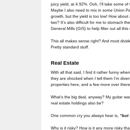
juicy yield, at 4.92%. Ooh, I’ll take some o
Maybe I also need to mix in some Union Pac
growth, but the yield is too low! How abo
two? It’s also difficult for me to stomach
General Mills (GIS) to help filter out all this
This all makes sense right? And most divide
Pretty standard stuff.
Real Estate
With all that said, I find it rather funny wh
they are shocked when I tell them I’m divers
properties here, and a few more over ther
What’s the big deal, anyway? My guitar was 
real estate holdings also be?
One common cry you always hear is,
“but 
Why is it risky? How is it any more risky th