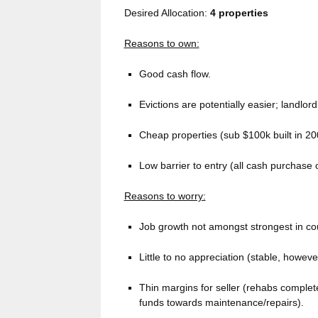
Desired Allocation:
4 properties
Reasons to own:
Good cash flow.
Evictions are potentially easier; landlord 
Cheap properties (sub $100k built in 20
Low barrier to entry (all cash purchase o
Reasons to worry:
Job growth not amongst strongest in cou
Little to no appreciation (stable, howeve
Thin margins for seller (rehabs complet
funds towards maintenance/repairs).