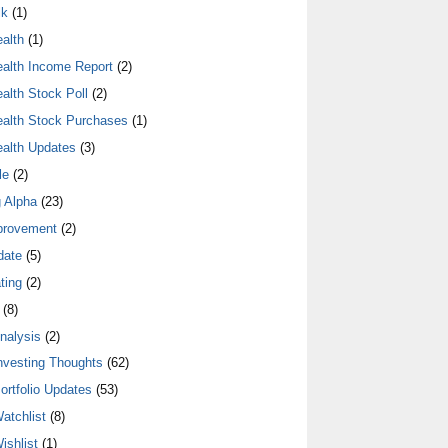
lk
(1)
alth
(1)
alth Income Report
(2)
alth Stock Poll
(2)
alth Stock Purchases
(1)
alth Updates
(3)
le
(2)
 Alpha
(23)
provement
(2)
date
(5)
ting
(2)
(8)
nalysis
(2)
nvesting Thoughts
(62)
ortfolio Updates
(53)
atchlist
(8)
ishlist
(1)