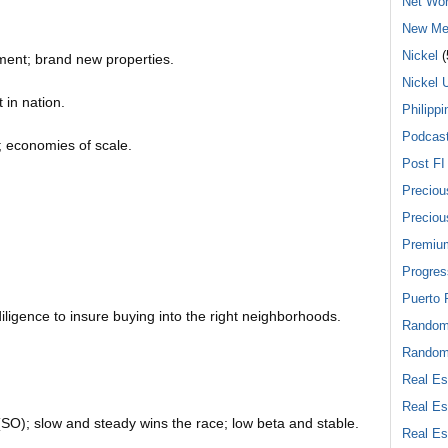
Net Wor
New Me
Nickel
(
ment; brand new properties.
Nickel 
 in nation.
Philippi
Podcas
e; economies of scale.
Post FI
Preciou
Preciou
Premiu
Progres
Puerto 
iligence to insure buying into the right neighborhoods.
Rando
Random
Real Es
Real Es
O); slow and steady wins the race; low beta and stable.
Real Es