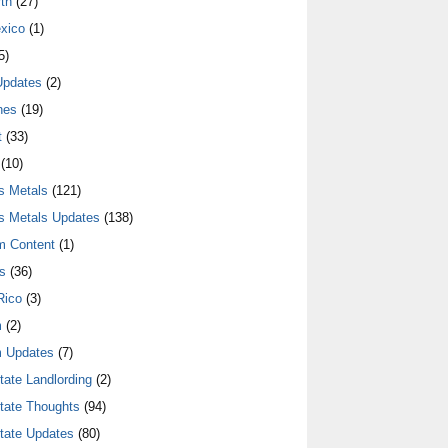
th
(27)
xico
(1)
5)
Updates
(2)
nes
(19)
t
(33)
(10)
s Metals
(121)
s Metals Updates
(138)
m Content
(1)
s
(36)
Rico
(3)
m
(2)
 Updates
(7)
tate Landlording
(2)
tate Thoughts
(94)
tate Updates
(80)