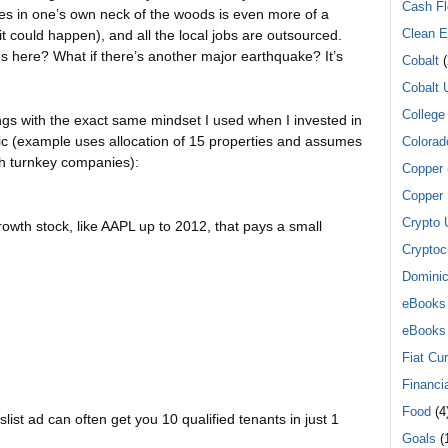
Cash F
es in one’s own neck of the woods is even more of a
Clean E
(it could happen), and all the local jobs are outsourced.
s here? What if there’s another major earthquake? It’s
Cobalt
(
Cobalt 
College
ngs with the exact same mindset I used when I invested in
gic (example uses allocation of 15 properties and assumes
Colorad
gh turnkey companies):
Copper
Copper 
Crypto 
owth stock, like AAPL up to 2012, that pays a small
Cryptoc
Dominic
eBooks
eBooks
Fiat Cu
.
Financi
Food
(4
list ad can often get you 10 qualified tenants in just 1
Goals
(