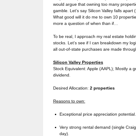
would argue that owning too many properti
gamble. Let’s say Silicon Valley falls apart 
What good will it do me to own 10 propertie
more a question of when than if…
To be real, I approach my real estate holdi
stocks. Let’s see if I can breakdown my lo
all out-of-state purchases are made throu
Silicon Valley Properties
Stock Equivalent: Apple (AAPL); Mostly a gr
dividend.
Desired Allocation:
2 properties
Reasons to own:
Exceptional price appreciation potential
Very strong rental demand (single Craigs
day).