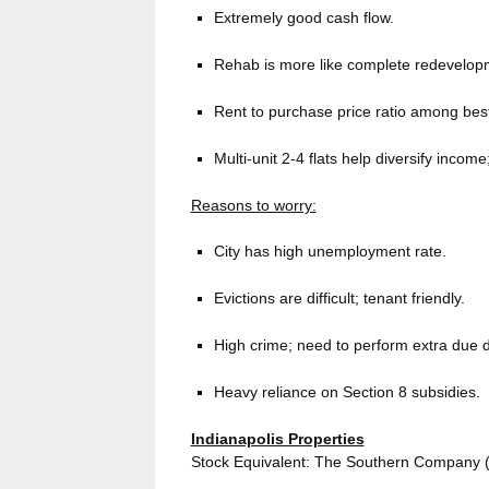
Extremely good cash flow.
Rehab is more like complete redevelop
Rent to purchase price ratio among best
Multi-unit 2-4 flats help diversify incom
Reasons to worry:
City has high unemployment rate.
Evictions are difficult; tenant friendly.
High crime; need to perform extra due d
Heavy reliance on Section 8 subsidies.
Indianapolis Properties
Stock Equivalent: The Southern Company (S