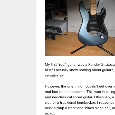
My first “real” guitar was a Fender Stratoca
blue! I actually knew nothing about guitars,
versatile ax!
However, the one thing I couldn’t get over w
and had no humbuckers! This was in college,
and neoclassical shred guitar. Obviously, a
slot for a traditional humbucker, I reasone
neck pickup a traditional blues singe coil, a
pickup.