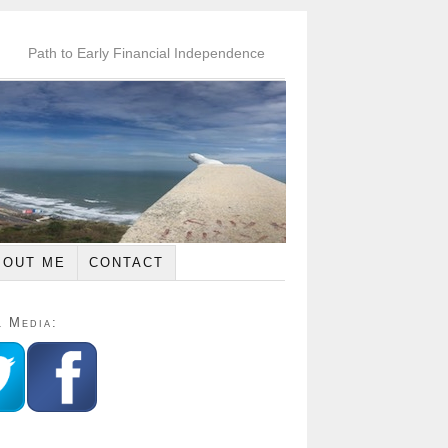
Path to Early Financial Independence
BOUT ME
CONTACT
l Media: