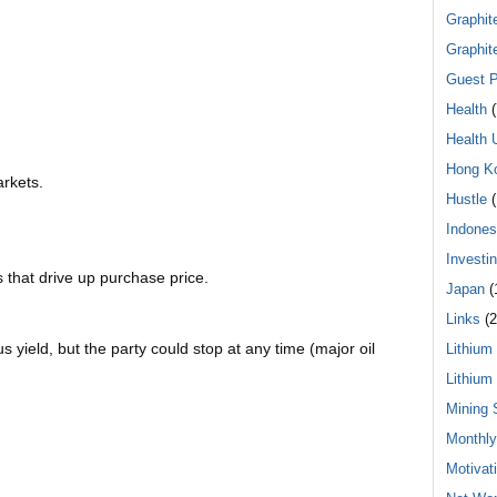
Graphit
Graphit
Guest P
Health
(
Health 
Hong K
arkets.
Hustle
(
Indones
Investi
 that drive up purchase price.
Japan
(
Links
(2
s yield, but the party could stop at any time (major oil
Lithium
Lithium
Mining 
Monthl
Motivat