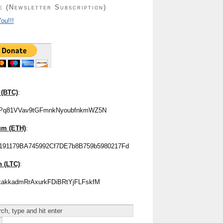
e (Newsletter Subscription)
ou!!!
 (BTC)
:
Pq81VVav9tGFmnkNyoubfnkmWZ5N
um (ETH)
:
191179BA745992Cf7DE7b8B759b5980217Fd
n (LTC)
:
akkadmRrAxurkFDiBRtYjFLFskfM