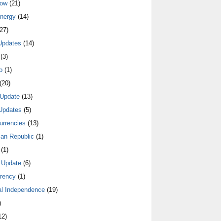
low
(21)
nergy
(14)
27)
Updates
(14)
(3)
o
(1)
(20)
Update
(13)
Updates
(5)
urrencies
(13)
an Republic
(1)
(1)
 Update
(6)
rrency
(1)
al Independence
(19)
)
12)