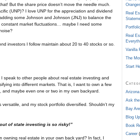
f that! But the share price doesn’t move the needle much.
Oranges
ific (UNP)? I love UNP for the appreciation and dividend
Real Es
ut adding some Johnson and Johnson (JNJ) to balance the
Statem
 the constant market fluctuations… maybe I need some
Portfol
 noise?
Real Es
Everyth
nd investors I follow maintain about 20 to 40 stocks or so.
Vanilla
The Mos
Start H
en I speak to other people about real estate investing and
Categ
ifying into different markets. That is, I want to own a few
e, and maybe even one or two in my own backyard.
Arizona
Ask the
versatile, and my stock portfolio diversified. Shouldn’t my
Bay Are
Blog Up
out of state investing is so risky!”
Book R
Career
(
an owning real estate in your own back yard? In fact, I