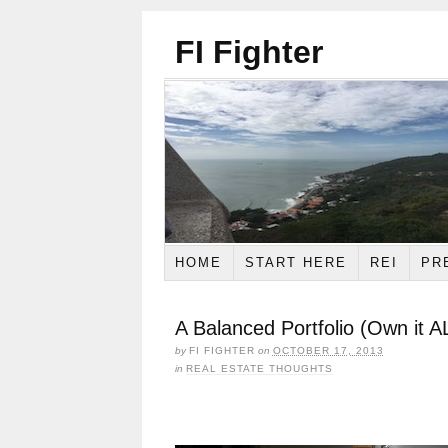
FI Fighter
HOME
START HERE
REI
PR
A Balanced Portfolio (Own it A
by
FI FIGHTER
on
OCTOBER 17, 2013
in
REAL ESTATE THOUGHTS