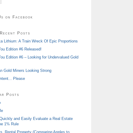
Us on Facebook
Recent Posts
 Lithium: A Train Wreck Of Epic Proportions
ou Edition #6 Released!
ou Edition #6 – Looking for Undervalued Gold
n Gold Miners Looking Strong
tent... Please
ar Posts
o
Me
Quickly and Easily Evaluate a Real Estate
he 1% Rule
s. Rental Property (Comparing Apples to