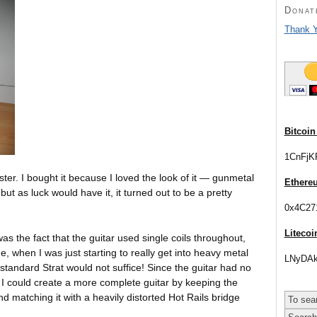
Donat
Thank Y
Bitcoin
1CnFjK
ster. I bought it because I loved the look of it — gunmetal
Ethere
 but as luck would have it,
it turned out to be a pretty
0x4C27
Litecoi
as the fact that the guitar used single coils throughout,
 when I was just starting to really get into heavy metal
LNyDAk
 standard Strat would not suffice! Since the guitar had no
d I could create a more complete guitar by keeping the
nd matching it with a heavily distorted Hot Rails bridge