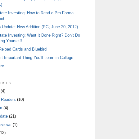
)
tate Investing: How to Read a Pro Forma
ent
io Update: New Addition (PG; June 20, 2012)
tate Investing: Want It Done Right? Don’t Do
ing Yourself!
 Reload Cards and Bluebird
t Important Thing You’ll Learn in College
ere
ories
(4)
 Readers
(10)
a
(4)
date
(21)
eviews
(1)
13)