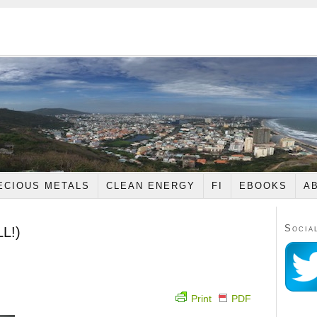
ECIOUS METALS
CLEAN ENERGY
FI
EBOOKS
A
Socia
LL!)
Print
PDF