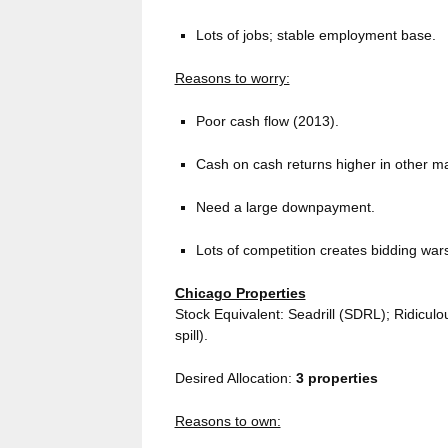
Lots of jobs; stable employment base.
Reasons to worry:
Poor cash flow (2013).
Cash on cash returns higher in other m
Need a large downpayment.
Lots of competition creates bidding wars
Chicago Properties
Stock Equivalent: Seadrill (SDRL); Ridiculou
spill).
Desired Allocation:
3
properties
Reasons to own: