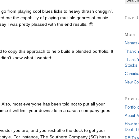
o go from playing cool blues licks to heavy thrash chuggin’.
d me the capability of playing multiple genres of music
Find 
say I was pretty pleased with the end results. 🙂
More 
Nemaska
 to copy this approach to help build a blended portfolio. It
Thank Y
 I didn’t know what I wanted:
Thank Y
Stocks
Canadia
New Con
Popul
t. Also, most everyone has been told not to put all your
Portfoli
since it will limit your downside in a case a company goes
About 
How to 
Deal: T
nvestor you are, and you reshuffle the deck to get your
ent style. For instance, The Southern Company (SO) has a
REITs v